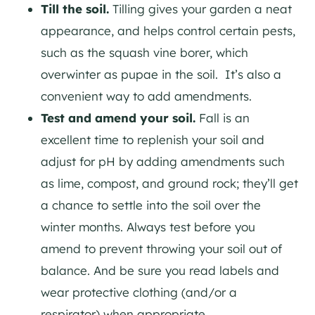
Till the soil.
Tilling gives your garden a neat
appearance, and helps control certain pests,
such as the squash vine borer, which
overwinter as pupae in the soil. It’s also a
convenient way to add amendments.
Test and amend your soil.
Fall is an
excellent time to replenish your soil and
adjust for pH by adding amendments such
as lime, compost, and ground rock; they’ll get
a chance to settle into the soil over the
winter months. Always test before you
amend to prevent throwing your soil out of
balance. And be sure you read labels and
wear protective clothing (and/or a
respirator) when appropriate.