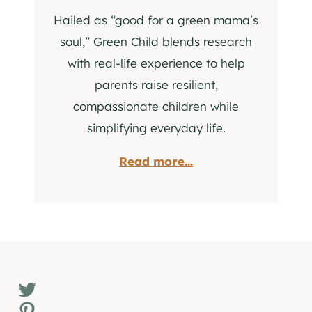
Hailed as “good for a green mama’s
soul,” Green Child blends research
with real-life experience to help
parents raise resilient,
compassionate children while
simplifying everyday life.
Read more...
Twitter
Pinterest