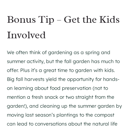
Bonus Tip – Get the Kids
Involved
We often think of gardening as a spring and
summer activity, but the fall garden has much to
offer. Plus it’s a great time to garden with kids.
Big fall harvests yield the opportunity for hands-
on learning about food preservation (not to
mention a fresh snack or two straight from the
garden!), and cleaning up the summer garden by
moving last season’s plantings to the compost
can lead to conversations about the natural life