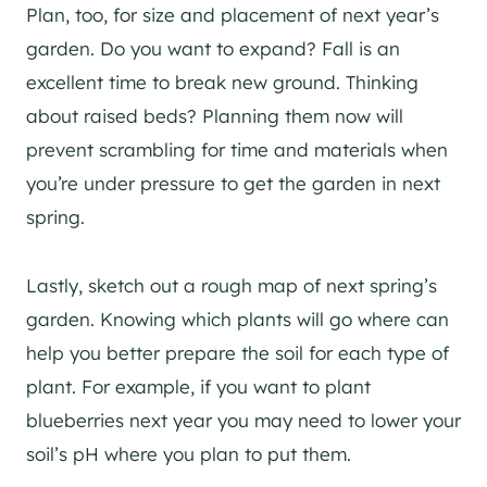
Plan, too, for size and placement of next year’s
garden. Do you want to expand? Fall is an
excellent time to break new ground. Thinking
about raised beds? Planning them now will
prevent scrambling for time and materials when
you’re under pressure to get the garden in next
spring.
Lastly, sketch out a rough map of next spring’s
garden. Knowing which plants will go where can
help you better prepare the soil for each type of
plant. For example, if you want to plant
blueberries next year you may need to lower your
soil’s pH where you plan to put them.