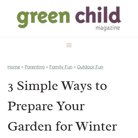
Skip
to
content
Home
»
Parenting
»
Family Fun
»
Outdoor Fun
3 Simple Ways to
Prepare Your
Garden for Winter