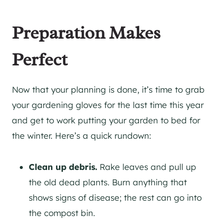
Preparation Makes
Perfect
Now that your planning is done, it’s time to grab
your gardening gloves for the last time this year
and get to work putting your garden to bed for
the winter. Here’s a quick rundown:
Clean up debris.
Rake leaves and pull up
the old dead plants. Burn anything that
shows signs of disease; the rest can go into
the compost bin.