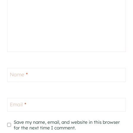
Name
*
Email
*
Save my name, email, and website in this browser
for the next time I comment.