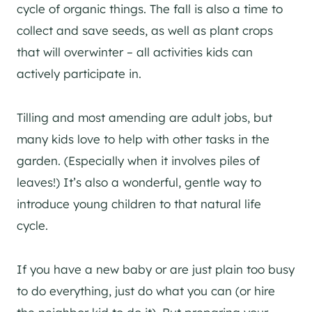
cycle of organic things. The fall is also a time to
collect and save seeds, as well as plant crops
that will overwinter – all activities kids can
actively participate in.
Tilling and most amending are adult jobs, but
many kids love to help with other tasks in the
garden. (Especially when it involves piles of
leaves!) It’s also a wonderful, gentle way to
introduce young children to that natural life
cycle.
If you have a new baby or are just plain too busy
to do everything, just do what you can (or hire