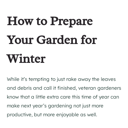
How to Prepare
Your Garden for
Winter
While it’s tempting to just rake away the leaves
and debris and call it finished, veteran gardeners
know that a little extra care this time of year can
make next year’s gardening not just more
productive, but more enjoyable as well.