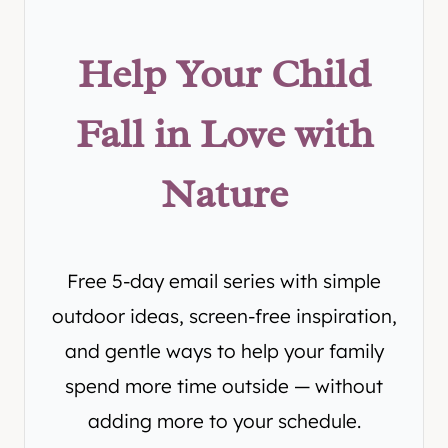
Help Your Child
Fall in Love with
Nature
Free 5-day email series with simple
outdoor ideas, screen-free inspiration,
and gentle ways to help your family
spend more time outside — without
adding more to your schedule.