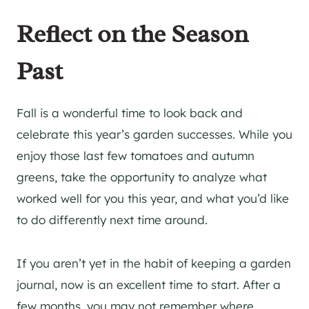
Reflect on the Season
Past
Fall is a wonderful time to look back and
celebrate this year’s garden successes. While you
enjoy those last few tomatoes and autumn
greens, take the opportunity to analyze what
worked well for you this year, and what you’d like
to do differently next time around.
If you aren’t yet in the habit of keeping a garden
journal, now is an excellent time to start. After a
few months, you may not remember where