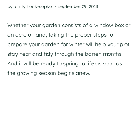
by
amity hook-sopko
september 29, 2013
Whether your garden consists of a window box or
an acre of land, taking the proper steps to
prepare your garden for winter will help your plot
stay neat and tidy through the barren months.
And it will be ready to spring to life as soon as
the growing season begins anew.