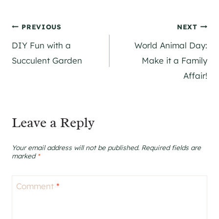
Post
PREVIOUS
NEXT
DIY Fun with a
World Animal Day:
navigation
Succulent Garden
Make it a Family
Affair!
Leave a Reply
Your email address will not be published.
Required fields are
marked
*
Comment
*