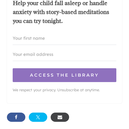
Help your child fall asleep or handle
anxiety with story-based meditations
you can try tonight.
ACCESS THE LIBRARY
We respect your privacy. Unsubscribe at anytime.