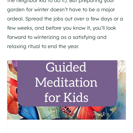
the neighbor kid to do it). But preparing your
garden for winter doesn’t have to be a major
ordeal. Spread the jobs out over a few days or a
few weeks, and before you know it, you’ll look
forward to winterizing as a satisfying and
relaxing ritual to end the year.