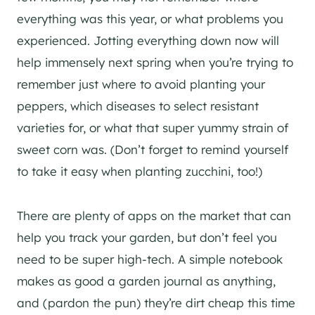
everything was this year, or what problems you
experienced. Jotting everything down now will
help immensely next spring when you’re trying to
remember just where to avoid planting your
peppers, which diseases to select resistant
varieties for, or what that super yummy strain of
sweet corn was. (Don’t forget to remind yourself
to take it easy when planting zucchini, too!)
There are plenty of apps on the market that can
help you track your garden, but don’t feel you
need to be super high-tech. A simple notebook
makes as good a garden journal as anything,
and (pardon the pun) they’re dirt cheap this time