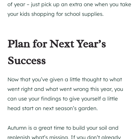
of year – just pick up an extra one when you take
your kids shopping for school supplies.
Plan for Next Year’s
Success
Now that you’ve given a little thought to what
went right and what went wrong this year, you
can use your findings to give yourself a little
head start on next season’s garden.
Autumn is a great time to build your soil and
replenish what’s missing. If you don’t already