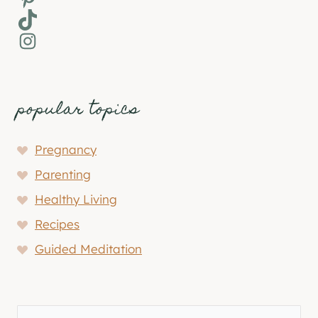
TikTok
Instagram
popular topics
Pregnancy
Parenting
Healthy Living
Recipes
Guided Meditation