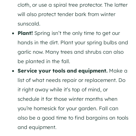
cloth, or use a spiral tree protector. The latter
will also protect tender bark from winter
sunscald.
Plant!
Spring isn’t the only time to get our
hands in the dirt. Plant your spring bulbs and
garlic now. Many trees and shrubs can also
be planted in the fall.
Service your tools and equipment.
Make a
list of what needs repair or replacement. Do
it right away while it’s top of mind, or
schedule it for those winter months when
you’re homesick for your garden. Fall can
also be a good time to find bargains on tools
and equipment.