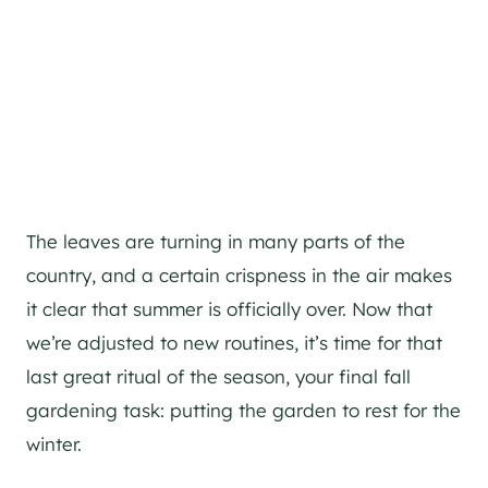
The leaves are turning in many parts of the
country, and a certain crispness in the air makes
it clear that summer is officially over. Now that
we’re adjusted to new routines, it’s time for that
last great ritual of the season, your final fall
gardening task: putting the garden to rest for the
winter.