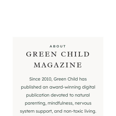
ABOUT
GREEN CHILD
MAGAZINE
Since 2010, Green Child has
published an award-winning digital
publication devoted to natural
parenting, mindfulness, nervous
system support, and non-toxic living.