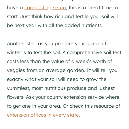
have a
composting setup
, this is a great time to
start. Just think how rich and fertile your soil will
be next year with all the added nutrients.
Another step as you prepare your garden for
winter is to test the soil. A comprehensive soil test
costs less than the value of a week’s worth of
veggies from an average garden. It will tell you
exactly what your soil will need to grow the
yummiest, most nutritious produce and lushest
flowers. Ask your county extension service where
to get one in your area. Or check this resource of
extension offices in every state.