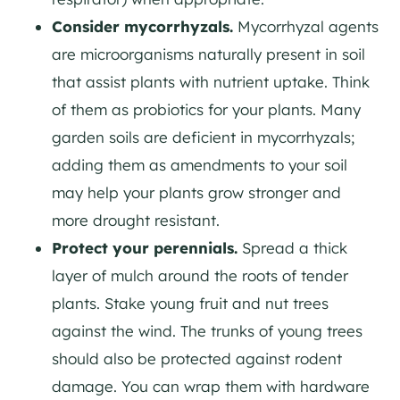
Consider mycorrhyzals.
Mycorrhyzal agents
are microorganisms naturally present in soil
that assist plants with nutrient uptake. Think
of them as probiotics for your plants. Many
garden soils are deficient in mycorrhyzals;
adding them as amendments to your soil
may help your plants grow stronger and
more drought resistant.
Protect your perennials.
Spread a thick
layer of mulch around the roots of tender
plants. Stake young fruit and nut trees
against the wind. The trunks of young trees
should also be protected against rodent
damage. You can wrap them with hardware