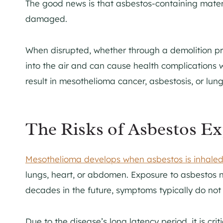
The good news is that asbestos-containing material
damaged.
When disrupted, whether through a demolition pr
into the air and can cause health complications 
result in mesothelioma cancer, asbestosis, or lung
The Risks of Asbestos E
Mesothelioma develops when asbestos is inhale
lungs, heart, or abdomen. Exposure to asbestos 
decades in the future, symptoms typically do not 
Due to the disease’s long latency period, it is c