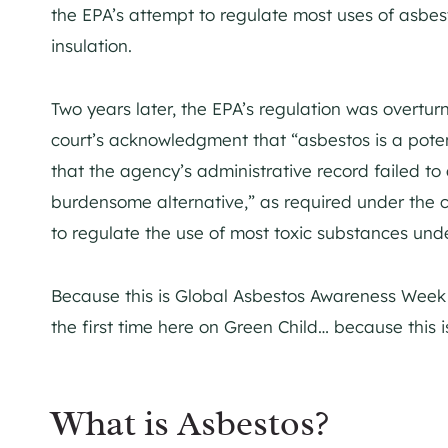
the EPA’s attempt to regulate most uses of asbesto
insulation.
Two years later, the EPA’s regulation was overturn
court’s acknowledgment that “asbestos is a potenti
that the agency’s administrative record failed to
burdensome alternative,” as required under the cu
to regulate the use of most toxic substances un
Because this is Global Asbestos Awareness Week (A
the first time here on Green Child… because this is
What is Asbestos?