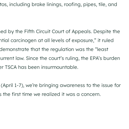
s, including brake linings, roofing, pipes, tile, and
ed by the Fifth Circuit Court of Appeals. Despite the
al carcinogen at all levels of exposure,” it ruled
 demonstrate that the regulation was the “least
rrent law. Since the court’s ruling, the EPA’s burden
der TSCA has been insurmountable.
pril 1-7), we’re bringing awareness to the issue for
 the first time we realized it was a concern.