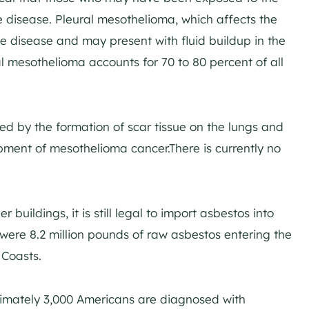
 disease. Pleural mesothelioma, which affects the
he disease and may present with fluid buildup in the
al mesothelioma accounts for 70 to 80 percent of all
ized by the formation of scar tissue on the lungs and
pment of mesothelioma cancer.There is currently no
 buildings, it is still legal to import asbestos into
were 8.2 million pounds of raw asbestos entering the
 Coasts.
ximately 3,000 Americans are diagnosed with