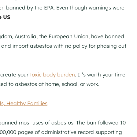
een banned by the EPA. Even though warnings were
e US
.
ngdom, Australia, the European Union, have banned
e and import asbestos with no policy for phasing out
 create your
toxic body burden
. It’s worth your time
sed to asbestos at home, school, or work.
s, Healthy Families
:
 banned most uses of asbestos. The ban followed 10
00,000 pages of administrative record supporting