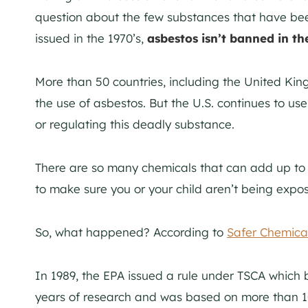
question about the few substances that have b
issued in the 1970’s,
asbestos isn’t banned in th
More than 50 countries, including the United Ki
the use of asbestos. But the U.S. continues to us
or regulating this deadly substance.
There are so many chemicals that can add up to
to make sure you or your child aren’t being expo
So, what happened? According to
Safer Chemical
In 1989, the EPA issued a rule under TSCA which
years of research and was based on more than 1