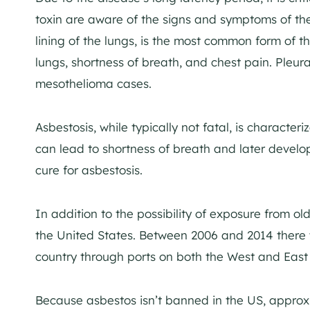
toxin are aware of the signs and symptoms of the
lining of the lungs, is the most common form of t
lungs, shortness of breath, and chest pain. Pleur
mesothelioma cases.
Asbestosis, while typically not fatal, is character
can lead to shortness of breath and later develo
cure for asbestosis.
In addition to the possibility of exposure from older
the United States. Between 2006 and 2014 there 
country through ports on both the West and East
Because asbestos isn’t banned in the US, appro