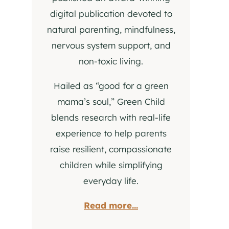
digital publication devoted to
natural parenting, mindfulness,
nervous system support, and
non-toxic living.
Hailed as “good for a green
mama’s soul,” Green Child
blends research with real-life
experience to help parents
raise resilient, compassionate
children while simplifying
everyday life.
Read more...