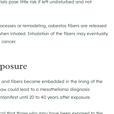
s pose little risk if left undisturbed and not
ocesses or remodeling, asbestos fibers are released
when inhaled. Inhalation of the fibers may eventually
 cancer.
xposure
d
and fibers become embedded in the lining of the
now could lead to a mesothelioma diagnosis
manifest until 20 to 40 years after exposure.
ritical that those who may have been exposed to the