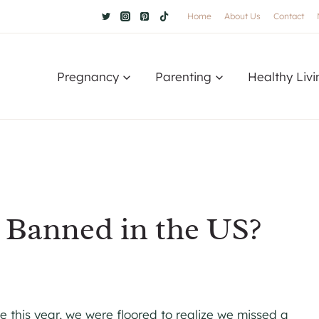
Home
About Us
Contact
Pregnancy
Parenting
Healthy Livi
t Banned in the US?
ce this year, we were floored to realize we missed a