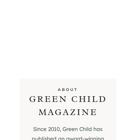
ABOUT
GREEN CHILD
MAGAZINE
Since 2010, Green Child has
published an award-winning