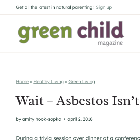
Skip
Get all the latest in natural parenting!
Sign up
to
content
Home
»
Healthy Living
»
Green Living
Wait – Asbestos Isn’
by
amity hook-sopko
april 2, 2018
During a trivia session over dinner at a conferen