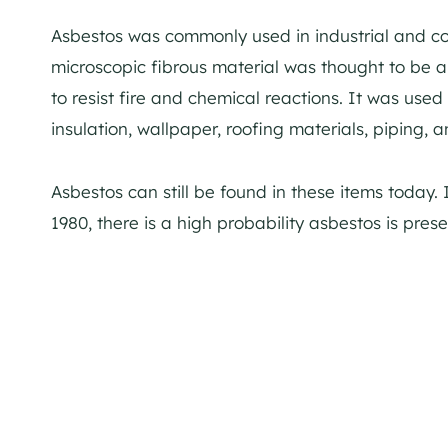
Asbestos was commonly used in industrial and co
microscopic fibrous material was thought to be 
to resist fire and chemical reactions. It was used 
insulation, wallpaper, roofing materials, piping, 
Asbestos can still be found in these items today. I
1980, there is a high probability asbestos is prese