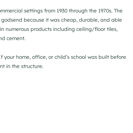
mmercial settings from 1930 through the 1970s. The
a godsend because it was cheap, durable, and able
in numerous products including ceiling/floor tiles,
and cement.
f your home, office, or child’s school was built before
nt in the structure.