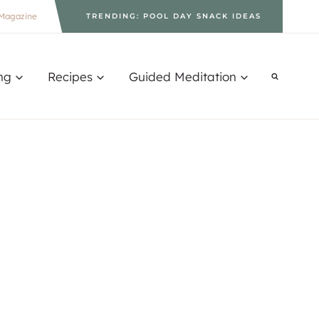
Magazine
TRENDING: POOL DAY SNACK IDEAS
ng
Recipes
Guided Meditation