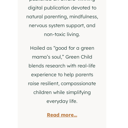
digital publication devoted to
natural parenting, mindfulness,
nervous system support, and
non-toxic living.
Hailed as “good for a green
mama’s soul,” Green Child
blends research with real-life
experience to help parents
raise resilient, compassionate
children while simplifying
everyday life.
Read more...