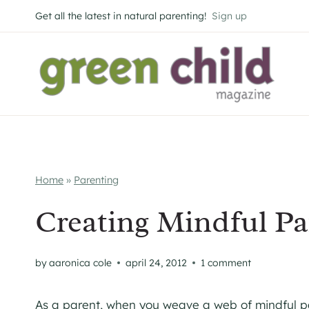
Skip
Get all the latest in natural parenting!
Sign up
to
content
Home
»
Parenting
Creating Mindful P
by
aaronica cole
april 24, 2012
1 comment
As a parent, when you weave a web of mindful pa