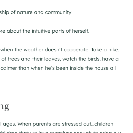
dship of nature and community
 about the intuitive parts of herself.
n when the weather doesn’t cooperate. Take a hike,
 of trees and their leaves, watch the birds, have a
h calmer than when he’s been inside the house all
ng
ll ages. When parents are stressed out…children
hildren that we love ourselves enough to bring our