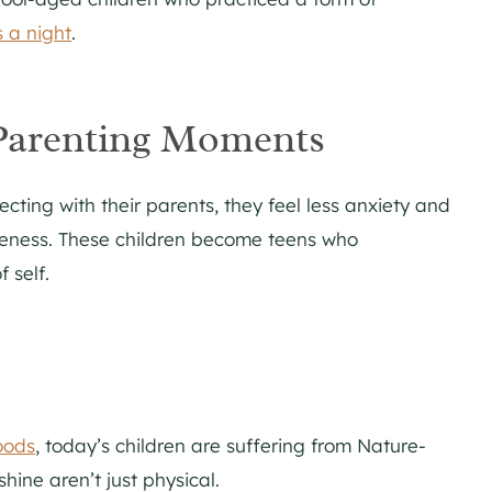
 a night
.
Parenting Moments
ting with their parents, they feel less anxiety and
reness. These children become teens who
 self.
oods
, today’s children are suffering from Nature-
shine aren’t just physical.