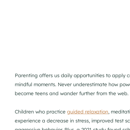
Parenting offers us daily opportunities to apply 
mindful moments. Never underestimate how powerfu
become teens and wander further from the web.
Children who practice
guided relaxation
, meditat
experience a decrease in stress, improved test s
aggressive behavior. Plus, a 2021 study found sc