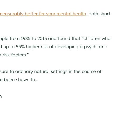
measurably better for your mental health
, both short
ple from 1985 to 2013 and found that “children who
d up to 55% higher risk of developing a psychiatric
risk factors.”
sure to ordinary natural settings in the course of
ve been shown to…
n