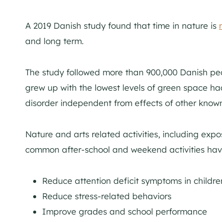
A 2019 Danish study found that time in nature is
and long term.
The study followed more than 900,000 Danish peo
grew up with the lowest levels of green space ha
disorder independent from effects of other known 
Nature and arts related activities, including expo
common after-school and weekend activities ha
Reduce attention deficit symptoms in childre
Reduce stress-related behaviors
Improve grades and school performance