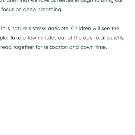
 focus on deep breathing.
 is nature’s stress antidote. Children will see the
ple. Take a few minutes out of the day to sit quietly
read together for relaxation and down time.