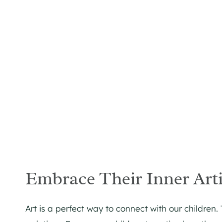
Embrace Their Inner Arti
Art is a perfect way to connect with our children.