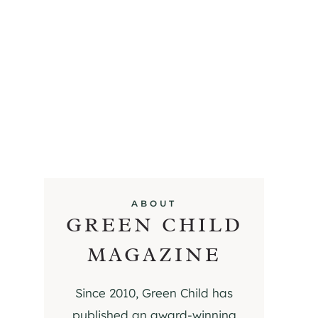
ABOUT
GREEN CHILD
MAGAZINE
Since 2010, Green Child has
published an award-winning