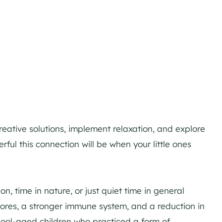
creative solutions, implement relaxation, and explore
l this connection will be when your little ones
ion, time in nature, or just quiet time in general
cores, a stronger immune system, and a reduction in
hool-aged children who practiced a form of