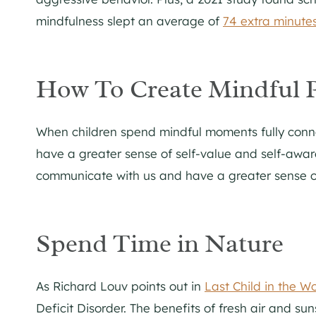
mindfulness slept an average of
74 extra minutes
How To Create Mindful 
When children spend mindful moments fully connec
have a greater sense of self-value and self-awa
communicate with us and have a greater sense of
Spend Time in Nature
As Richard Louv points out in
Last Child in the W
Deficit Disorder. The benefits of fresh air and sun