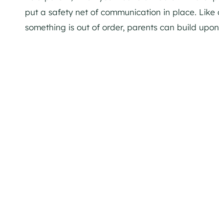
put a safety net of communication in place. Like 
something is out of order, parents can build upon 