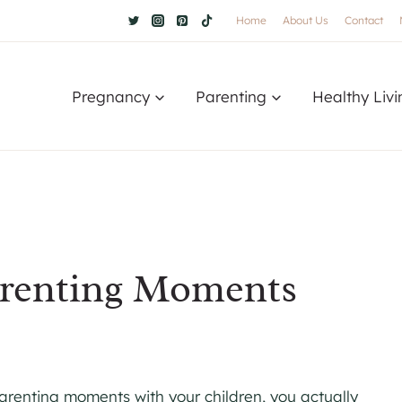
Home
About Us
Contact
Pregnancy
Parenting
Healthy Livi
arenting Moments
renting moments with your children, you actually