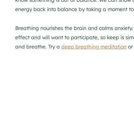
energy back into balance by taking a moment to
Breathing nourishes the brain and calms anxiety. It
effect and will want to participate, so keep is sim
and breathe. Try a
deep breathing meditation
or 