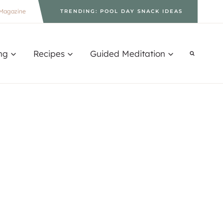
Magazine
TRENDING: POOL DAY SNACK IDEAS
ng
Recipes
Guided Meditation