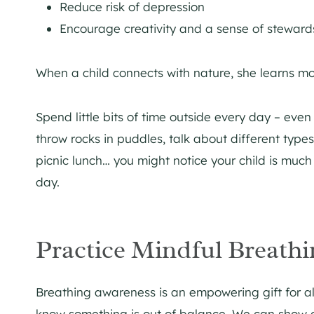
Reduce risk of depression
Encourage creativity and a sense of stewar
When a child connects with nature, she learns more
Spend little bits of time outside every day – eve
throw rocks in puddles, talk about different types
picnic lunch… you might notice your child is muc
day.
Practice Mindful Breathi
Breathing awareness is an empowering gift for a
know something is out of balance. We can show c