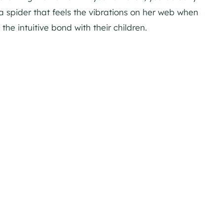
a spider that feels the vibrations on her web when
the intuitive bond with their children.