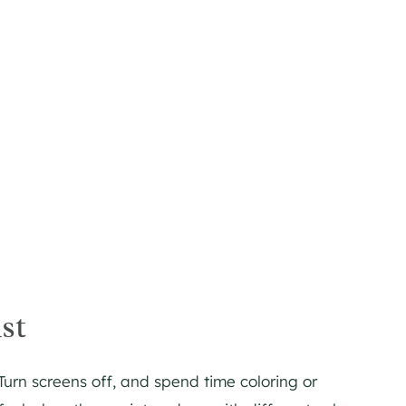
st
 Turn screens off, and spend time coloring or