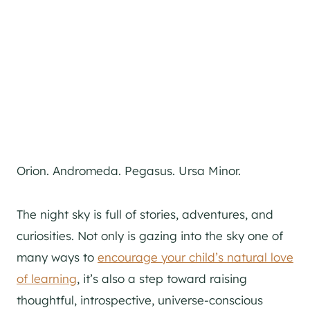
Orion. Andromeda. Pegasus. Ursa Minor.
The night sky is full of stories, adventures, and
curiosities. Not only is gazing into the sky one of
many ways to
encourage your child’s natural love
of learning
, it’s also a step toward raising
thoughtful, introspective, universe-conscious