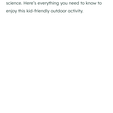
science. Here’s everything you need to know to
enjoy this kid-friendly outdoor activity.