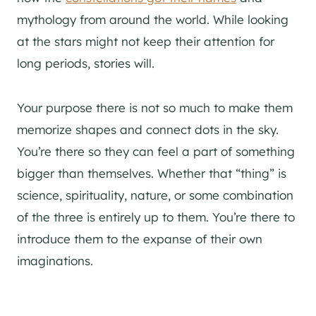
mythology from around the world. While looking
at the stars might not keep their attention for
long periods, stories will.
Your purpose there is not so much to make them
memorize shapes and connect dots in the sky.
You’re there so they can feel a part of something
bigger than themselves. Whether that “thing” is
science, spirituality, nature, or some combination
of the three is entirely up to them. You’re there to
introduce them to the expanse of their own
imaginations.