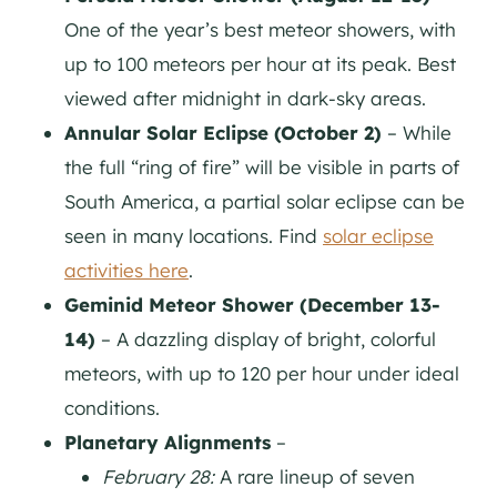
One of the year’s best meteor showers, with
up to 100 meteors per hour at its peak. Best
viewed after midnight in dark-sky areas.
Annular Solar Eclipse (October 2)
– While
the full “ring of fire” will be visible in parts of
South America, a partial solar eclipse can be
seen in many locations. Find
solar eclipse
activities here
.
Geminid Meteor Shower (December 13-
14)
– A dazzling display of bright, colorful
meteors, with up to 120 per hour under ideal
conditions.
Planetary Alignments
–
February 28:
A rare lineup of seven