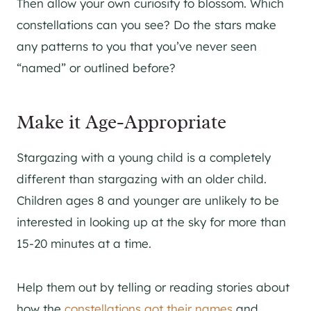
Then allow your own curiosity to blossom. Which
constellations can you see? Do the stars make
any patterns to you that you’ve never seen
“named” or outlined before?
Make it Age-Appropriate
Stargazing with a young child is a completely
different than stargazing with an older child.
Children ages 8 and younger are unlikely to be
interested in looking up at the sky for more than
15-20 minutes at a time.
Help them out by telling or reading stories about
how the
constellations got their names
and