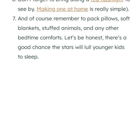
see by.
Making one at home
is really simple).
And of course remember to pack pillows, soft
blankets, stuffed animals, and any other
bedtime comforts. Let’s be honest, there’s a
good chance the stars will lull younger kids
to sleep.