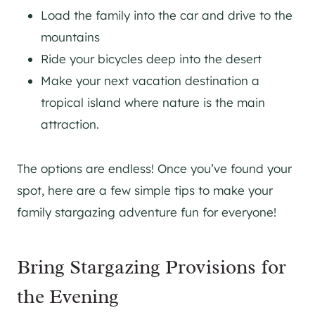
Load the family into the car and drive to the
mountains
Ride your bicycles deep into the desert
Make your next vacation destination a
tropical island where nature is the main
attraction.
The options are endless! Once you’ve found your
spot, here are a few simple tips to make your
family stargazing adventure fun for everyone!
Bring Stargazing Provisions for
the Evening