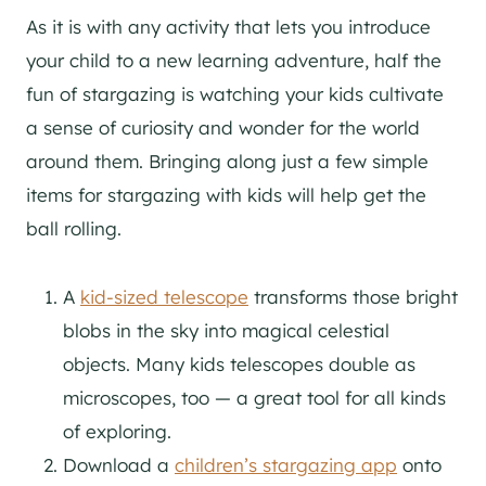
As it is with any activity that lets you introduce
your child to a new learning adventure, half the
fun of stargazing is watching your kids cultivate
a sense of curiosity and wonder for the world
around them. Bringing along just a few simple
items for stargazing with kids will help get the
ball rolling.
A
kid-sized telescope
transforms those bright
blobs in the sky into magical celestial
objects. Many kids telescopes double as
microscopes, too — a great tool for all kinds
of exploring.
Download a
children’s stargazing app
onto