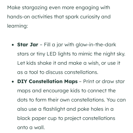
Make stargazing even more engaging with
hands-on activities that spark curiosity and
learning:
Star Jar
– Fill a jar with glow-in-the-dark
stars or tiny LED lights to mimic the night sky.
Let kids shake it and make a wish, or use it
as a tool to discuss constellations.
DIY Constellation Maps
– Print or draw star
maps and encourage kids to connect the
dots to form their own constellations. You can
also use a flashlight and poke holes in a
black paper cup to project constellations
onto a wall.