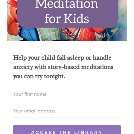
Help your child fall asleep or handle
anxiety with story-based meditations
you can try tonight.
ACCESS THE LIBRARY