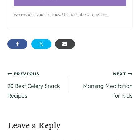
We respect your privacy. Unsubscribe at anytime.
Post
PREVIOUS
NEXT
20 Best Celery Snack
Morning Meditation
navigation
Recipes
for Kids
Leave a Reply