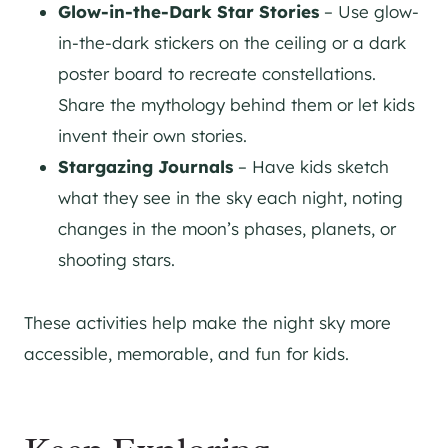
Glow-in-the-Dark Star Stories
– Use glow-
in-the-dark stickers on the ceiling or a dark
poster board to recreate constellations.
Share the mythology behind them or let kids
invent their own stories.
Stargazing Journals
– Have kids sketch
what they see in the sky each night, noting
changes in the moon’s phases, planets, or
shooting stars.
These activities help make the night sky more
accessible, memorable, and fun for kids.