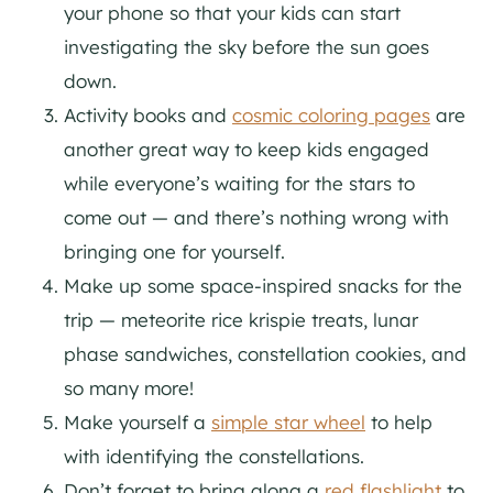
your phone so that your kids can start
investigating the sky before the sun goes
down.
Activity books and
cosmic coloring pages
are
another great way to keep kids engaged
while everyone’s waiting for the stars to
come out — and there’s nothing wrong with
bringing one for yourself.
Make up some space-inspired snacks for the
trip — meteorite rice krispie treats, lunar
phase sandwiches, constellation cookies, and
so many more!
Make yourself a
simple star wheel
to help
with identifying the constellations.
Don’t forget to bring along a
red flashlight
to