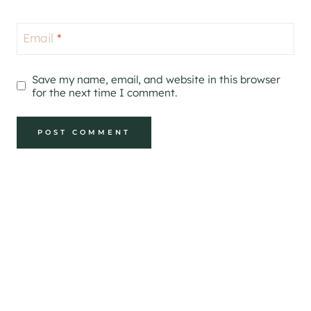
Email
*
Save my name, email, and website in this browser
for the next time I comment.