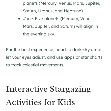
planets (Mercury, Venus, Mars, Jupiter,
Saturn, Uranus, and Neptune).
June:
Five planets (Mercury, Venus,
Mars, Jupiter, and Saturn) will align in
the evening sky.
For the best experience, head to dark-sky areas,
let your eyes adjust, and use apps or star charts
to track celestial movements.
Interactive Stargazing
Activities for Kids