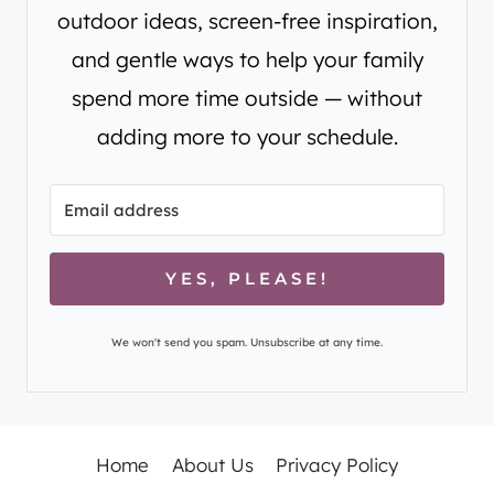
outdoor ideas, screen-free inspiration,
and gentle ways to help your family
spend more time outside — without
adding more to your schedule.
YES, PLEASE!
We won't send you spam. Unsubscribe at any time.
Home
About Us
Privacy Policy