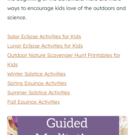
ways to encourage kids love of the outdoors and
science.
Solar Eclipse Activities for Kids
Lunar Eclipse Activities for Kids
Outdoor Nature Scavenger Hunt Printables for
Kids
Winter Solstice Activities
Spring Equinox Activities
Summer Solstice Activities
Fall Equinox Activities