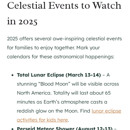
Celestial Events to Watch
in 2025
2025 offers several awe-inspiring celestial events
for families to enjoy together. Mark your
calendars for these astronomical happenings:
Total Lunar Eclipse (March 13-14)
– A
stunning “Blood Moon” will be visible across
North America. Totality will last about 65
minutes as Earth’s atmosphere casts a
reddish glow on the Moon. Find
lunar eclipse
activities for kids here
.
Perseid Meteor Shower (August 12-13)
–