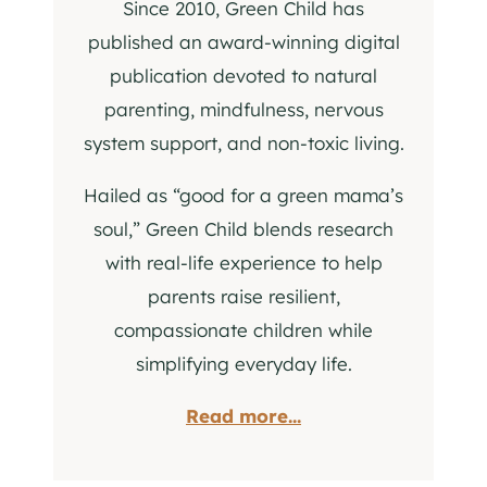
Since 2010, Green Child has
published an award-winning digital
publication devoted to natural
parenting, mindfulness, nervous
system support, and non-toxic living.
Hailed as “good for a green mama’s
soul,” Green Child blends research
with real-life experience to help
parents raise resilient,
compassionate children while
simplifying everyday life.
Read more...