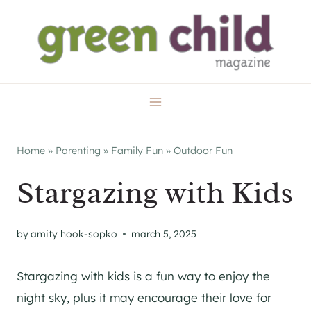
Skip
to
content
Home
»
Parenting
»
Family Fun
»
Outdoor Fun
Stargazing with Kids
by
amity hook-sopko
march 5, 2025
Stargazing with kids is a fun way to enjoy the
night sky, plus it may encourage their love for