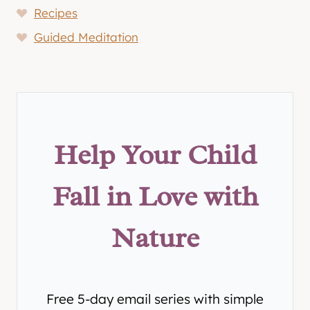
Recipes
Guided Meditation
Help Your Child
Fall in Love with
Nature
Free 5-day email series with simple