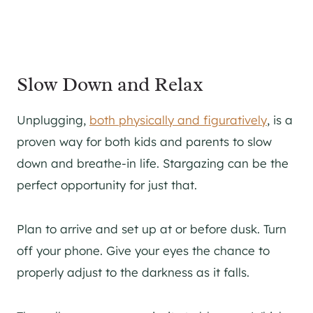
Slow Down and Relax
Unplugging,
both physically and figuratively
, is a
proven way for both kids and parents to slow
down and breathe-in life. Stargazing can be the
perfect opportunity for just that.
Plan to arrive and set up at or before dusk. Turn
off your phone. Give your eyes the chance to
properly adjust to the darkness as it falls.