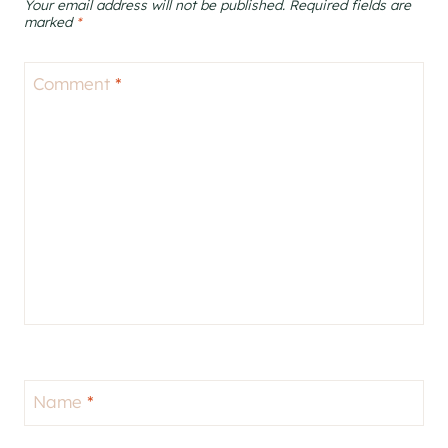
Your email address will not be published.
Required fields are
marked
*
Comment
*
Name
*