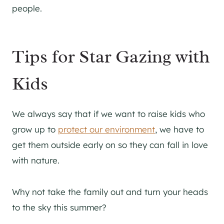
people.
Tips for Star Gazing with
Kids
We always say that if we want to raise kids who
grow up to
protect our environment
, we have to
get them outside early on so they can fall in love
with nature.
Why not take the family out and turn your heads
to the sky this summer?