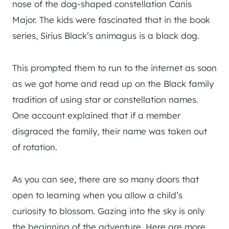
nose of the dog-shaped constellation Canis
Major. The kids were fascinated that in the book
series, Sirius Black’s animagus is a black dog.
This prompted them to run to the internet as soon
as we got home and read up on the Black family
tradition of using star or constellation names.
One account explained that if a member
disgraced the family, their name was taken out
of rotation.
As you can see, there are so many doors that
open to learning when you allow a child’s
curiosity to blossom. Gazing into the sky is only
the beginning of the adventure. Here are more