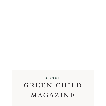
ABOUT
GREEN CHILD
MAGAZINE