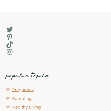
Twitter
Pinterest
TikTok
Instagram
popular topics
Pregnancy
Parenting
Healthy Living