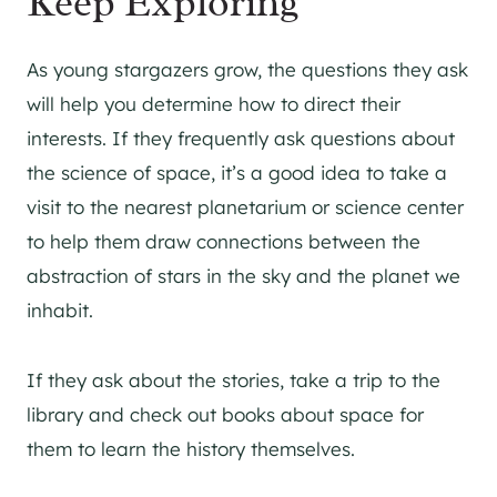
Keep Exploring
As young stargazers grow, the questions they ask
will help you determine how to direct their
interests. If they frequently ask questions about
the science of space, it’s a good idea to take a
visit to the nearest planetarium or science center
to help them draw connections between the
abstraction of stars in the sky and the planet we
inhabit.
If they ask about the stories, take a trip to the
library and check out books about space for
them to learn the history themselves.