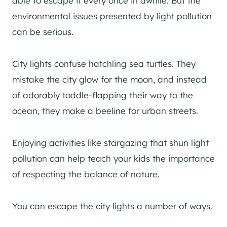
able to escape it every once in awhile. But the
environmental issues presented by light pollution
can be serious.
City lights confuse hatchling sea turtles. They
mistake the city glow for the moon, and instead
of adorably toddle-flapping their way to the
ocean, they make a beeline for urban streets.
Enjoying activities like stargazing that shun light
pollution can help teach your kids the importance
of respecting the balance of nature.
You can escape the city lights a number of ways.