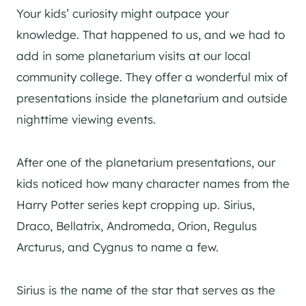
Your kids’ curiosity might outpace your
knowledge. That happened to us, and we had to
add in some planetarium visits at our local
community college. They offer a wonderful mix of
presentations inside the planetarium and outside
nighttime viewing events.
After one of the planetarium presentations, our
kids noticed how many character names from the
Harry Potter series kept cropping up. Sirius,
Draco, Bellatrix, Andromeda, Orion, Regulus
Arcturus, and Cygnus to name a few.
Sirius is the name of the star that serves as the