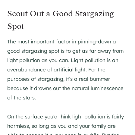
Scout Out a Good Stargazing
Spot
The most important factor in pinning-down a
good stargazing spot is to get as far away from
light pollution as you can. Light pollution is an
overabundance of artificial light. For the
purposes of stargazing, it’s a real bummer
because it drowns out the natural luminescence
of the stars.
On the surface you’d think light pollution is fairly
harmless, so long as you and your family are