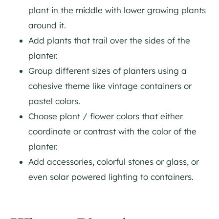
plant in the middle with lower growing plants
around it.
Add plants that trail over the sides of the
planter.
Group different sizes of planters using a
cohesive theme like vintage containers or
pastel colors.
Choose plant / flower colors that either
coordinate or contrast with the color of the
planter.
Add accessories, colorful stones or glass, or
even solar powered lighting to containers.