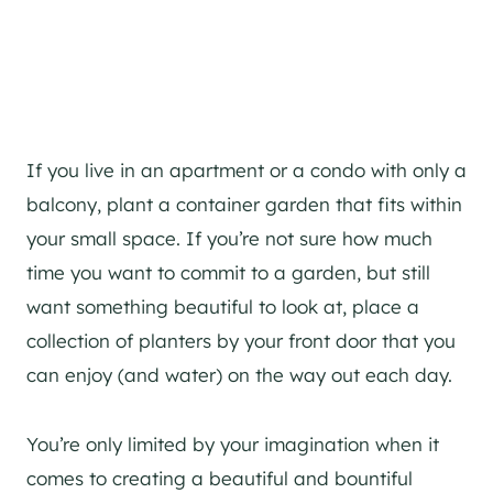
If you live in an apartment or a condo with only a
balcony, plant a container garden that fits within
your small space. If you’re not sure how much
time you want to commit to a garden, but still
want something beautiful to look at, place a
collection of planters by your front door that you
can enjoy (and water) on the way out each day.
You’re only limited by your imagination when it
comes to creating a beautiful and bountiful