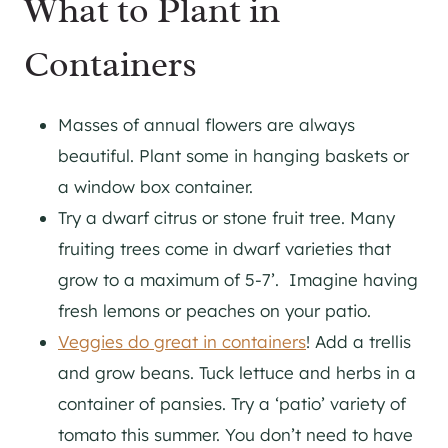
What to Plant in
Containers
Masses of annual flowers are always
beautiful. Plant some in hanging baskets or
a window box container.
Try a dwarf citrus or stone fruit tree. Many
fruiting trees come in dwarf varieties that
grow to a maximum of 5-7’. Imagine having
fresh lemons or peaches on your patio.
Veggies do great in containers
! Add a trellis
and grow beans. Tuck lettuce and herbs in a
container of pansies. Try a ‘patio’ variety of
tomato this summer. You don’t need to have