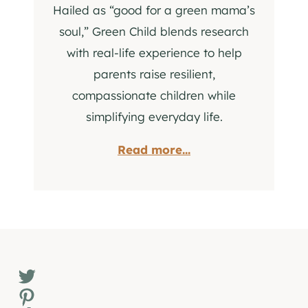
Hailed as “good for a green mama’s
soul,” Green Child blends research
with real-life experience to help
parents raise resilient,
compassionate children while
simplifying everyday life.
Read more...
Twitter
Pinterest