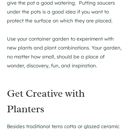
give the pot a good watering. Putting saucers
under the pots is a good idea if you want to
protect the surface on which they are placed.
Use your container garden to experiment with
new plants and plant combinations. Your garden,
no matter how small, should be a place of
wonder, discovery, fun, and inspiration.
Get Creative with
Planters
Besides traditional terra cotta or glazed ceramic