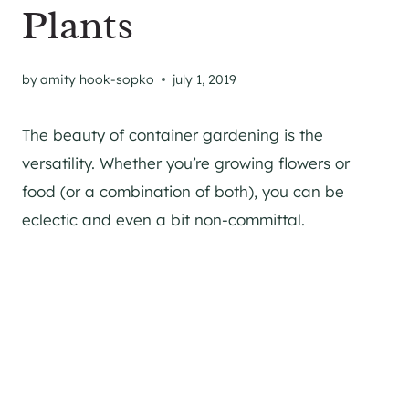
Plants
by
amity hook-sopko
july 1, 2019
The beauty of container gardening is the
versatility. Whether you’re growing flowers or
food (or a combination of both), you can be
eclectic and even a bit non-committal.