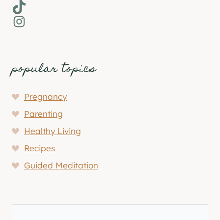
TikTok
Instagram
popular topics
Pregnancy
Parenting
Healthy Living
Recipes
Guided Meditation