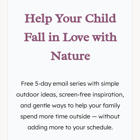
Help Your Child
Fall in Love with
Nature
Free 5-day email series with simple
outdoor ideas, screen-free inspiration,
and gentle ways to help your family
spend more time outside — without
adding more to your schedule.