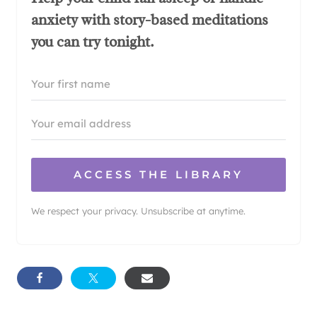
anxiety with story-based meditations
you can try tonight.
ACCESS THE LIBRARY
We respect your privacy. Unsubscribe at anytime.