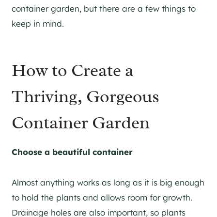
container garden, but there are a few things to
keep in mind.
How to Create a
Thriving, Gorgeous
Container Garden
Choose a beautiful container
Almost anything works as long as it is big enough
to hold the plants and allows room for growth.
Drainage holes are also important, so plants