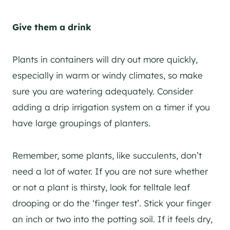
Give them a drink
Plants in containers will dry out more quickly,
especially in warm or windy climates, so make
sure you are watering adequately. Consider
adding a drip irrigation system on a timer if you
have large groupings of planters.
Remember, some plants, like succulents, don’t
need a lot of water. If you are not sure whether
or not a plant is thirsty, look for telltale leaf
drooping or do the ‘finger test’. Stick your finger
an inch or two into the potting soil. If it feels dry,