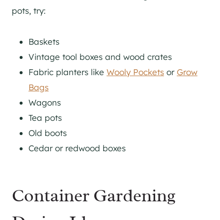
pots, try:
Baskets
Vintage tool boxes and wood crates
Fabric planters like
Wooly Pockets
or
Grow
Bags
Wagons
Tea pots
Old boots
Cedar or redwood boxes
Container Gardening