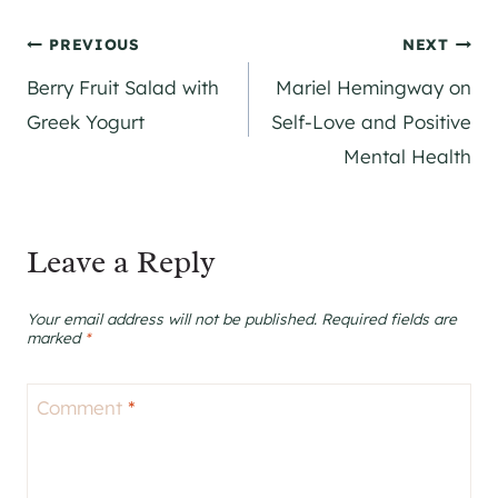
Post
PREVIOUS
NEXT
Berry Fruit Salad with
Mariel Hemingway on
navigation
Greek Yogurt
Self-Love and Positive
Mental Health
Leave a Reply
Your email address will not be published.
Required fields are
marked
*
Comment
*