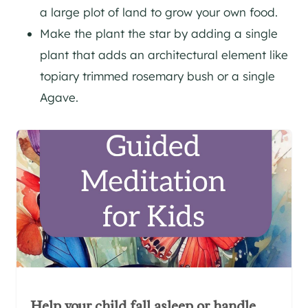
a large plot of land to grow your own food.
Make the plant the star by adding a single
plant that adds an architectural element like
topiary trimmed rosemary bush or a single
Agave.
Help your child fall asleep or handle