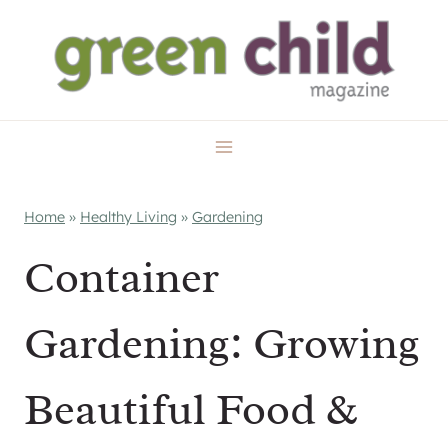
Skip
to
content
Home
»
Healthy Living
»
Gardening
Container
Gardening: Growing
Beautiful Food &