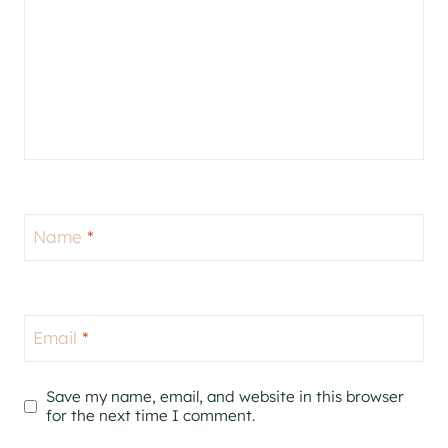
Name
*
Email
*
Save my name, email, and website in this browser
for the next time I comment.