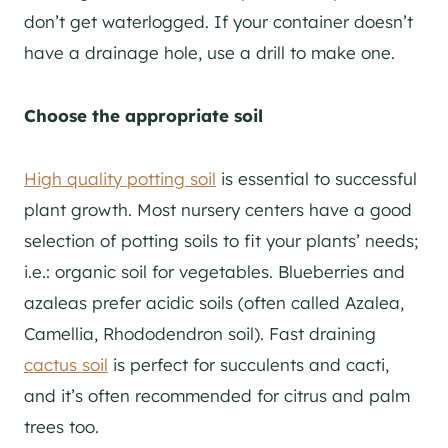
don’t get waterlogged. If your container doesn’t
have a drainage hole, use a drill to make one.
Choose the appropriate soil
High quality potting soil
is essential to successful
plant growth. Most nursery centers have a good
selection of potting soils to fit your plants’ needs;
i.e.: organic soil for vegetables. Blueberries and
azaleas prefer acidic soils (often called Azalea,
Camellia, Rhododendron soil). Fast draining
cactus soil
is perfect for succulents and cacti,
and it’s often recommended for citrus and palm
trees too.