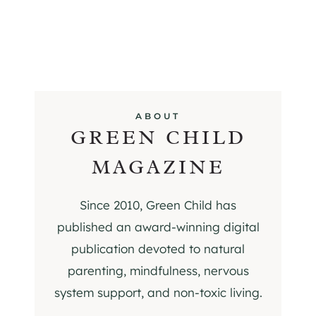
ABOUT
GREEN CHILD
MAGAZINE
Since 2010, Green Child has
published an award-winning digital
publication devoted to natural
parenting, mindfulness, nervous
system support, and non-toxic living.