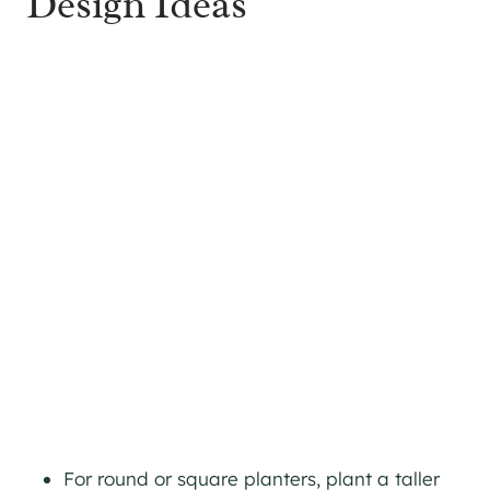
Design Ideas
For round or square planters, plant a taller