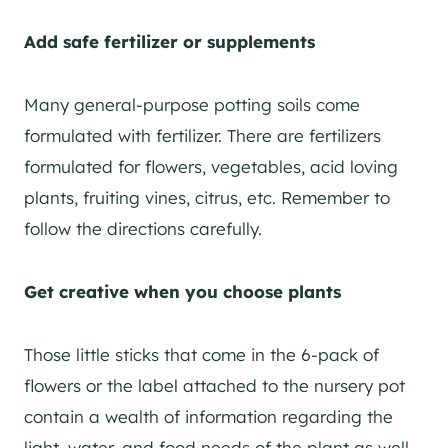
Add safe fertilizer or supplements
Many general-purpose potting soils come
formulated with fertilizer. There are fertilizers
formulated for flowers, vegetables, acid loving
plants, fruiting vines, citrus, etc. Remember to
follow the directions carefully.
Get creative when you choose plants
Those little sticks that come in the 6-pack of
flowers or the label attached to the nursery pot
contain a wealth of information regarding the
light, water, and food needs of the plant as well