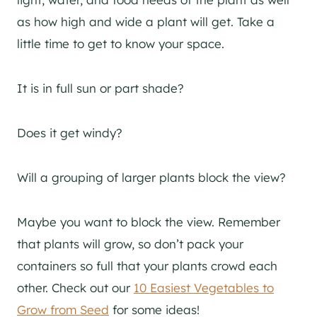
as how high and wide a plant will get. Take a
little time to get to know your space.
It is in full sun or part shade?
Does it get windy?
Will a grouping of larger plants block the view?
Maybe you want to block the view. Remember
that plants will grow, so don’t pack your
containers so full that your plants crowd each
other. Check out our
10 Easiest Vegetables to
Grow from Seed
for some ideas!