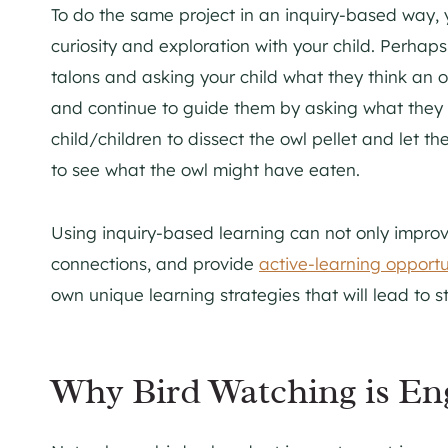
To do the same project in an inquiry-based way, 
curiosity and exploration with your child. Perhap
talons and asking your child what they think an o
and continue to guide them by asking what they t
child/children to dissect the owl pellet and let t
to see what the owl might have eaten.
Using inquiry-based learning can not only impro
connections, and provide
active-learning opportu
own unique learning strategies that will lead to 
Why Bird Watching is En