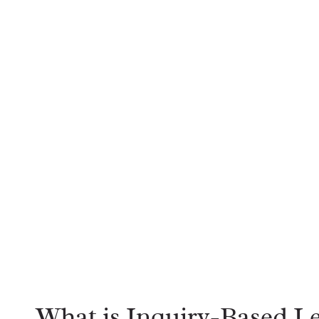
What is Inquiry-Based L