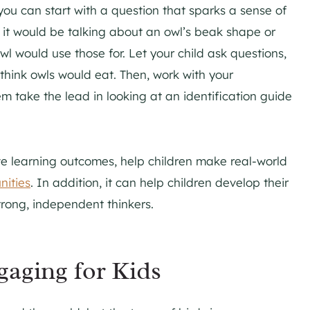
you can start with a question that sparks a sense of
s it would be talking about an owl’s beak shape or
wl would use those for. Let your child ask questions,
hink owls would eat. Then, work with your
hem take the lead in looking at an identification guide
ve learning outcomes, help children make real-world
nities
. In addition, it can help children develop their
strong, independent thinkers.
gaging for Kids