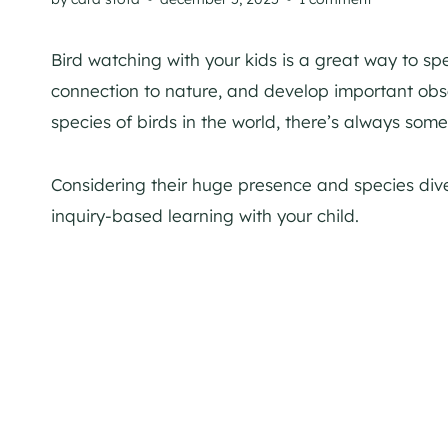
Bird watching with your kids is a great way to sp
connection to nature, and develop important obse
species of birds in the world, there’s always som
Considering their huge presence and species dive
inquiry-based learning with your child.