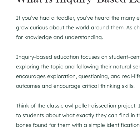
If you’ve had a toddler, you’ve heard the many e
grow curious about the world around them. As chi
for knowledge and understanding.
Inquiry-based education focuses on student-cent
exploring the topic and following their natural se
encourages exploration, questioning, and real-lif
outcomes and encourage critical thinking skills.
Think of the classic owl pellet-dissection project.
to students about what exactly they can find in t
bones found for them with a simple identification