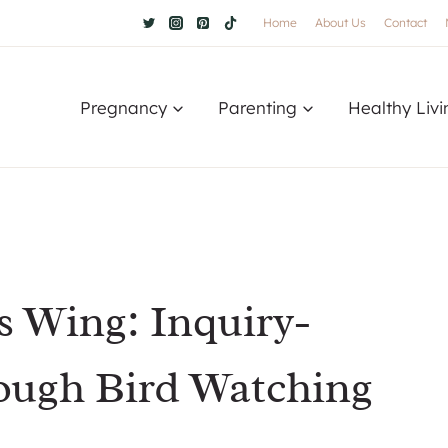
Home
About Us
Contact
Pregnancy
Parenting
Healthy Livi
 Wing: Inquiry-
ough Bird Watching