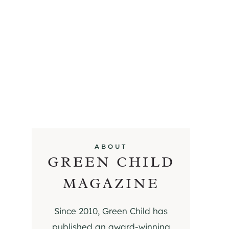
ABOUT
GREEN CHILD
MAGAZINE
Since 2010, Green Child has
published an award-winning