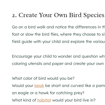
2. Create Your Own Bird Species
Go on a bird walk and notice the differences in 
fast or slow the bird flies, where they choose to 
field guide with your child and explore the variou
Encourage your child to wonder and question why
coloring utensils and paper and create your own 
What color of bird would you be?
Would your
beak
be short and curved like a parr
an eagle or a hawk for catching prey?
What kind of
habitat
would your bird live in?