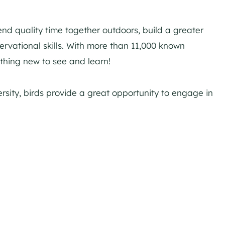
end quality time together outdoors, build a greater
rvational skills. With more than 11,000 known
ething new to see and learn!
rsity, birds provide a great opportunity to engage in