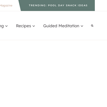
Magazine
TRENDING: POOL DAY SNACK IDEAS
ng
Recipes
Guided Meditation