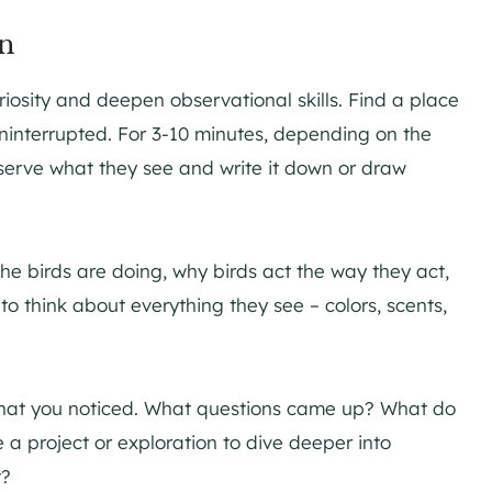
on
curiosity and deepen observational skills. Find a place
uninterrupted. For 3-10 minutes, depending on the
bserve what they see and write it down or draw
e birds are doing, why birds act the way they act,
o think about everything they see – colors, scents,
t what you noticed. What questions came up? What do
a project or exploration to dive deeper into
t?