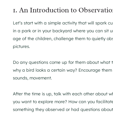
1. An Introduction to Observati
Let’s start with a simple activity that will spark 
in a park or in your backyard where you can sit 
age of the children, challenge them to quietly o
pictures.
Do any questions come up for them about what th
why a bird looks a certain way? Encourage them t
sounds, movement.
After the time is up, talk with each other abou
you want to explore more? How can you facilitate 
something they observed or had questions abou