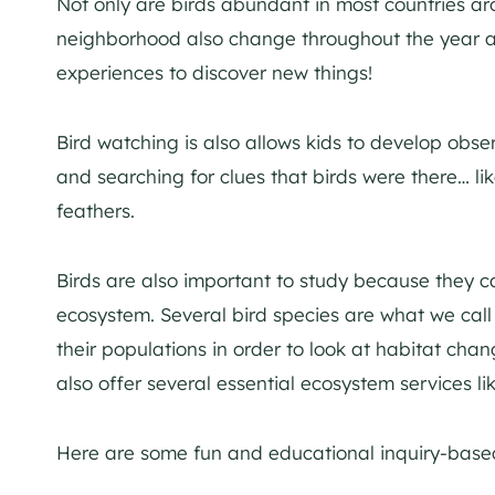
Not only are birds abundant in most countries aro
neighborhood also change throughout the year as
experiences to discover new things!
Bird watching is also allows kids to develop observa
and searching for clues that birds were there… l
feathers.
Birds are also important to study because they c
ecosystem. Several bird species are what we call
their populations in order to look at habitat chan
also offer several essential ecosystem services li
Here are some fun and educational inquiry-based a