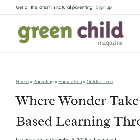
Skip
Get all the latest in natural parenting!
Sign up
to
content
Home
»
Parenting
»
Family Fun
»
Outdoor Fun
Where Wonder Takes
Based Learning Thr
by
cara stofa
december 5, 2025
1 comment