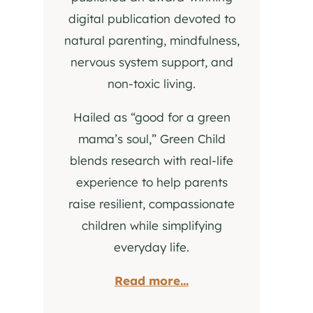
digital publication devoted to
natural parenting, mindfulness,
nervous system support, and
non-toxic living.
Hailed as “good for a green
mama’s soul,” Green Child
blends research with real-life
experience to help parents
raise resilient, compassionate
children while simplifying
everyday life.
Read more...