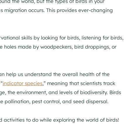
und the world, but the types of birds in your
 migration occurs. This provides ever-changing
tional skills by looking for birds, listening for birds,
ike holes made by woodpeckers, bird droppings, or
an help us understand the overall health of the
 “
indicator species
,” meaning that scientists track
ge, the environment, and levels of biodiversity. Birds
ke pollination, pest control, and seed dispersal.
ctivities to do while exploring the world of birds!