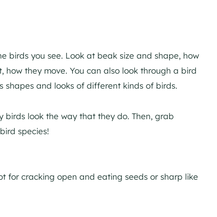
the birds you see. Look at beak size and shape, how
sit, how they move. You can also look through a bird
s shapes and looks of different kinds of birds.
 birds look the way that they do. Then, grab
bird species!
ot for cracking open and eating seeds or sharp like