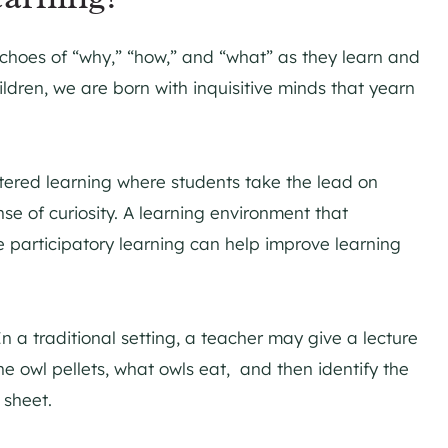
choes of “why,” “how,” and “what” as they learn and
ldren, we are born with inquisitive minds that yearn
ered learning where students take the lead on
nse of curiosity. A learning environment that
e participatory learning can help improve learning
 In a traditional setting, a teacher may give a lecture
he owl pellets, what owls eat, and then identify the
 sheet.