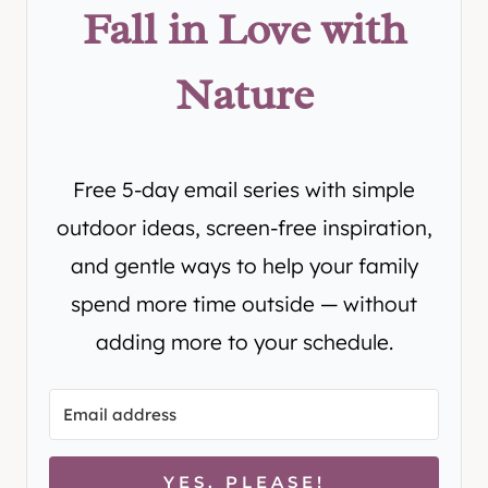
Fall in Love with
Nature
Free 5-day email series with simple
outdoor ideas, screen-free inspiration,
and gentle ways to help your family
spend more time outside — without
adding more to your schedule.
YES, PLEASE!