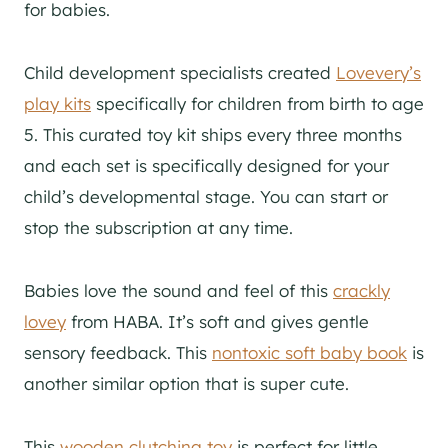
for babies.
Child development specialists created
Lovevery’s
play kits
specifically for children from birth to age
5. This curated toy kit ships every three months
and each set is specifically designed for your
child’s developmental stage. You can start or
stop the subscription at any time.
Babies love the sound and feel of this
crackly
lovey
from HABA. It’s soft and gives gentle
sensory feedback. This
nontoxic soft baby book
is
another similar option that is super cute.
This
wooden clutching toy
is perfect for little