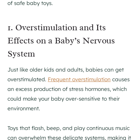
of safe baby toys.
1. Overstimulation and Its
Effects on a Baby’s Nervous
System
Just like older kids and adults, babies can get
overstimulated.
Frequent overstimulation
causes
an excess production of stress hormones, which
could make your baby over-sensitive to their
environment.
Toys that flash, beep, and play continuous music
can overwhelm these delicate systems, making it