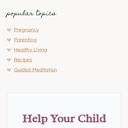
popular topics
Pregnancy
Parenting
Healthy Living
Recipes
Guided Meditation
Help Your Child