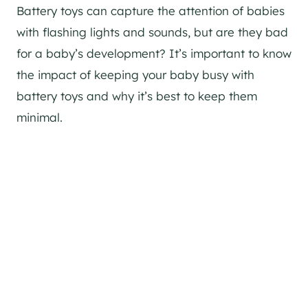
Battery toys can capture the attention of babies
with flashing lights and sounds, but are they bad
for a baby’s development? It’s important to know
the impact of keeping your baby busy with
battery toys and why it’s best to keep them
minimal.