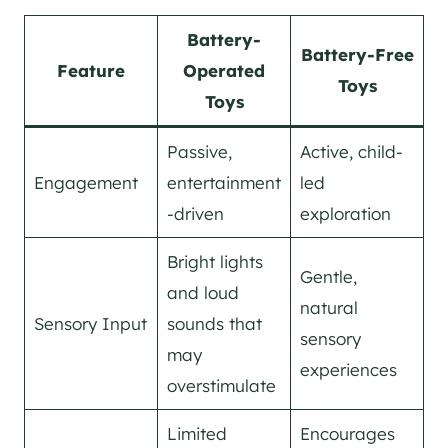
Battery-
Battery-Free
Feature
Operated
Toys
Toys
Passive,
Active, child-
Engagement
entertainment
led
-driven
exploration
Bright lights
Gentle,
and loud
natural
Sensory Input
sounds that
sensory
may
experiences
overstimulate
Limited
Encourages