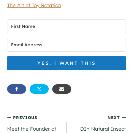
The Art of Toy Rotation
YES, I WANT THIS
Post
PREVIOUS
NEXT
Meet the Founder of
DIY Natural Insect