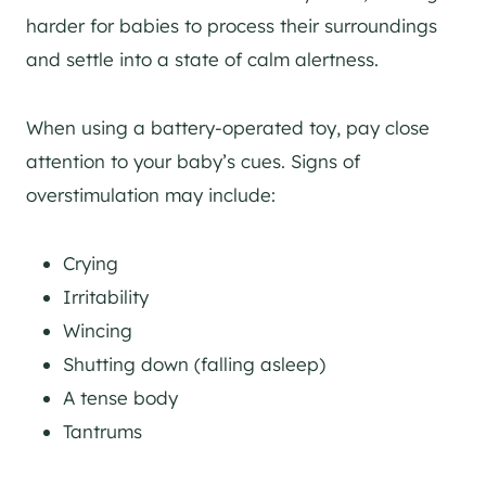
harder for babies to process their surroundings
and settle into a state of calm alertness.
When using a battery-operated toy, pay close
attention to your baby’s cues. Signs of
overstimulation may include:
Crying
Irritability
Wincing
Shutting down (falling asleep)
A tense body
Tantrums