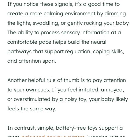
If you notice these signals, it’s a good time to
create a more calming environment by dimming
the lights, swaddling, or gently rocking your baby.
The ability to process sensory information at a
comfortable pace helps build the neural
pathways that support regulation, coping skills,
and attention span.
Another helpful rule of thumb is to pay attention
to your own cues. If you feel irritated, annoyed,
or overstimulated by a noisy toy, your baby likely
feels the same way.
In contrast, simple, battery-free toys support a