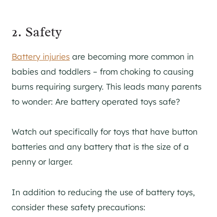
2. Safety
Battery injuries
are becoming more common in
babies and toddlers – from choking to causing
burns requiring surgery. This leads many parents
to wonder: Are battery operated toys safe?
Watch out specifically for toys that have button
batteries and any battery that is the size of a
penny or larger.
In addition to reducing the use of battery toys,
consider these safety precautions: