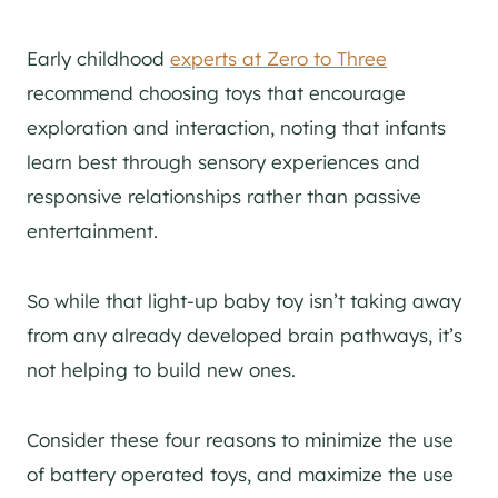
Early childhood
experts at Zero to Three
recommend choosing toys that encourage
exploration and interaction, noting that infants
learn best through sensory experiences and
responsive relationships rather than passive
entertainment.
So while that light-up baby toy isn’t taking away
from any already developed brain pathways, it’s
not helping to build new ones.
Consider these four reasons to minimize the use
of battery operated toys, and maximize the use