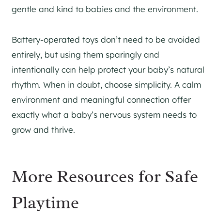
gentle and kind to babies and the environment.
Battery-operated toys don’t need to be avoided
entirely, but using them sparingly and
intentionally can help protect your baby’s natural
rhythm. When in doubt, choose simplicity. A calm
environment and meaningful connection offer
exactly what a baby’s nervous system needs to
grow and thrive.
More Resources for Safe
Playtime