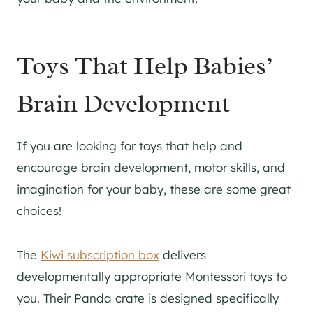
Toys That Help Babies’
Brain Development
If you are looking for toys that help and
encourage brain development, motor skills, and
imagination for your baby, these are some great
choices!
The
Kiwi subscription box
delivers
developmentally appropriate Montessori toys to
you. Their Panda crate is designed specifically