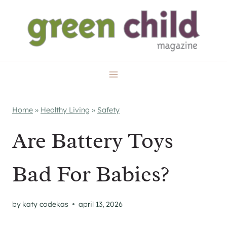
Skip
to
content
Home
»
Healthy Living
»
Safety
Are Battery Toys
Bad For Babies?
by
katy codekas
april 13, 2026