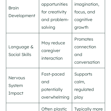
opportunities
imagination,
Brain
for creativity
focus, and
Development
and problem-
cognitive
solving
growth
Promotes
May reduce
Language &
connection
caregiver
Social Skills
and
interaction
conversation
Fast-paced
Supports
Nervous
and
calm,
System
potentially
regulated
Impact
overwhelming
play
Often plastic
Typically more