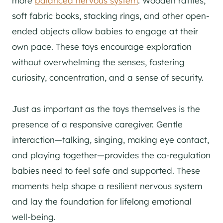
more
balanced nervous system
. Wooden rattles,
soft fabric books, stacking rings, and other open-
ended objects allow babies to engage at their
own pace. These toys encourage exploration
without overwhelming the senses, fostering
curiosity, concentration, and a sense of security.
Just as important as the toys themselves is the
presence of a responsive caregiver. Gentle
interaction—talking, singing, making eye contact,
and playing together—provides the co-regulation
babies need to feel safe and supported. These
moments help shape a resilient nervous system
and lay the foundation for lifelong emotional
well-being.