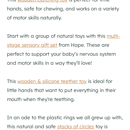
hands, safe for chewing, and works on a variety
of motor skills naturally.
Start with a group of natural toys with this
multi-
stage sensory gift set
from Hape. These are
perfect to support your baby’s nervous system
and motor skills in a way they’ll love!
This
wooden & silicone teether toy
is ideal for
little hands that want to put everything in their
mouth when they’re teething.
In an ode to the plastic rings we all grew up with,
this natural and safe
stacks of circles
toy is