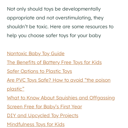
Not only should toys be developmentally
appropriate and not overstimulating, they
shouldn’t be toxic. Here are some resources to
help you choose safer toys for your baby
Nontoxic Baby Toy Guide
The Benefits of Battery Free Toys for Kids
Safer Options to Plastic Toys
Are PVC Toys Safe? How to avoid “the poison
plastic”
What to Know About Squishies and Offgassing
Screen Free for Baby’s First Year
DIY and Upcycled Toy Projects
Mindfulness Toys for Kids