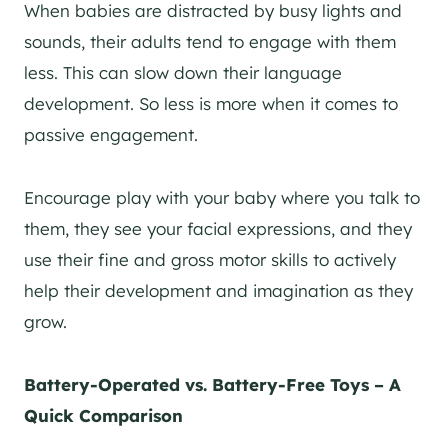
When babies are distracted by busy lights and
sounds, their adults tend to engage with them
less. This can slow down their language
development. So less is more when it comes to
passive engagement.
Encourage play with your baby where you talk to
them, they see your facial expressions, and they
use their fine and gross motor skills to actively
help their development and imagination as they
grow.
Battery-Operated vs. Battery-Free Toys – A
Quick Comparison