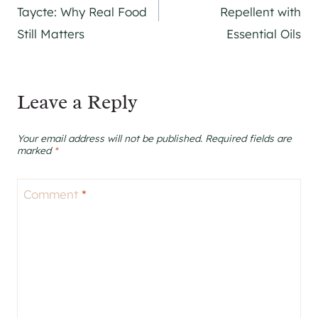
navigation
Taycte: Why Real Food
Repellent with
Still Matters
Essential Oils
Leave a Reply
Your email address will not be published.
Required fields are
marked
*
Comment
*