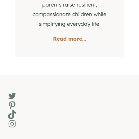
parents raise resilient,
compassionate children while
simplifying everyday life.
Read more...
Twitter
Pinterest
TikTok
Instagram