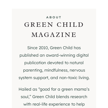
ABOUT
GREEN CHILD
MAGAZINE
Since 2010, Green Child has
published an award-winning digital
publication devoted to natural
parenting, mindfulness, nervous
system support, and non-toxic living.
Hailed as “good for a green mama’s
soul,” Green Child blends research
with real-life experience to help