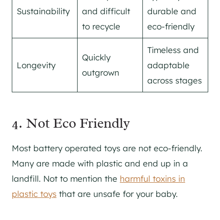
Sustainability
and difficult
durable and
to recycle
eco-friendly
Timeless and
Quickly
Longevity
adaptable
outgrown
across stages
4. Not Eco Friendly
Most battery operated toys are not eco-friendly.
Many are made with plastic and end up in a
landfill. Not to mention the
harmful toxins in
plastic toys
that are unsafe for your baby.