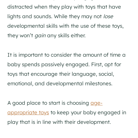
distracted when they play with toys that have
lights and sounds. While they may not
lose
developmental skills with the use of these toys,
they won’t
gain
any skills either.
It is important to consider the amount of time a
baby spends passively engaged. First, opt for
toys that encourage their language, social,
emotional, and developmental milestones.
A good place to start is choosing
age-
appropriate toys
to keep your baby engaged in
play that is in line with their development.