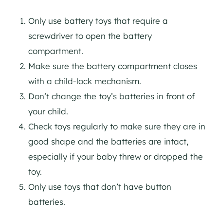
Only use battery toys that require a
screwdriver to open the battery
compartment.
Make sure the battery compartment closes
with a child-lock mechanism.
Don’t change the toy’s batteries in front of
your child.
Check toys regularly to make sure they are in
good shape and the batteries are intact,
especially if your baby threw or dropped the
toy.
Only use toys that don’t have button
batteries.