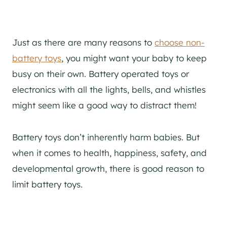
Just as there are many reasons to
choose non-
battery toys
, you might want your baby to keep
busy on their own. Battery operated toys or
electronics with all the lights, bells, and whistles
might seem like a good way to distract them!
Battery toys don’t inherently harm babies. But
when it comes to health, happiness, safety, and
developmental growth, there is good reason to
limit battery toys.