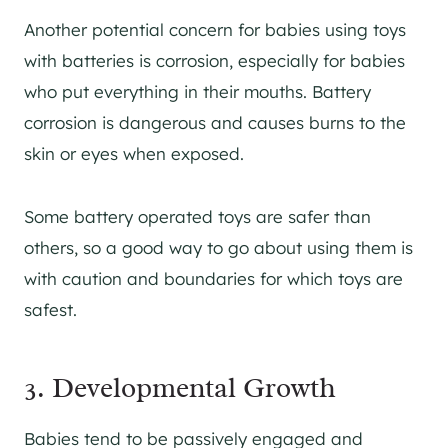
Another potential concern for babies using toys
with batteries is corrosion, especially for babies
who put everything in their mouths. Battery
corrosion is dangerous and causes burns to the
skin or eyes when exposed.
Some battery operated toys are safer than
others, so a good way to go about using them is
with caution and boundaries for which toys are
safest.
3. Developmental Growth
Babies tend to be passively engaged and