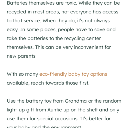
Batteries themselves are toxic. While they can be
recycled in most areas, not everyone has access
to that service. When they do, it’s not always
easy. In some places, people have to save and
take the batteries to the recycling center
themselves. This can be very inconvenient for
new parents!
With so many
eco-friendly baby toy options
available, reach towards those first.
Use the battery toy from Grandma or the random
light-up gift from Auntie up on the shelf and only
use them for special occasions. It’s better for
your baby and the environment!