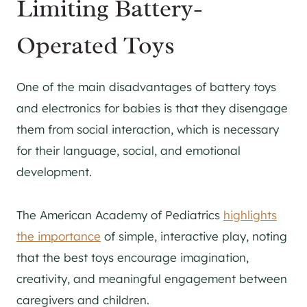
Limiting Battery-
Operated Toys
One of the main disadvantages of battery toys
and electronics for babies is that they disengage
them from social interaction, which is necessary
for their language, social, and emotional
development.
The American Academy of Pediatrics
highlights
the importance
of simple, interactive play, noting
that the best toys encourage imagination,
creativity, and meaningful engagement between
caregivers and children.