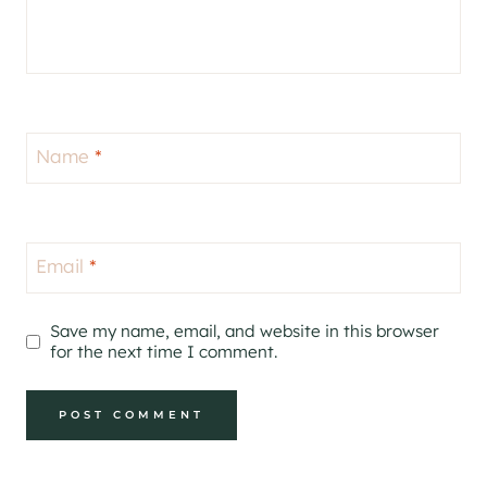
Name
*
Email
*
Save my name, email, and website in this browser
for the next time I comment.