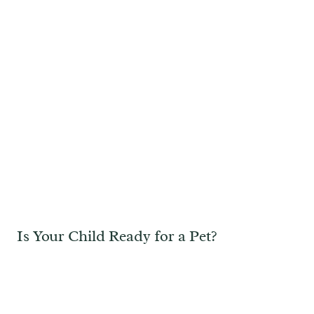
Is Your Child Ready for a Pet?