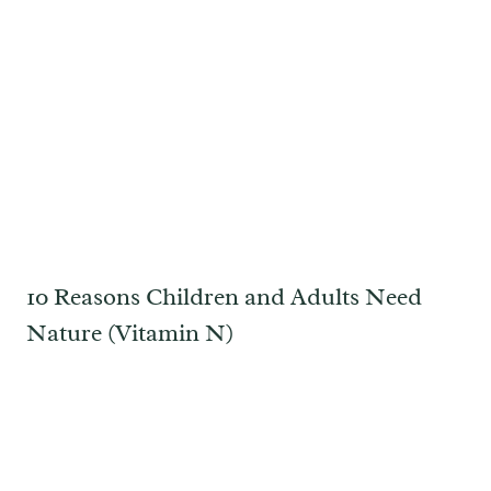
10 Reasons Children and Adults Need
Nature (Vitamin N)