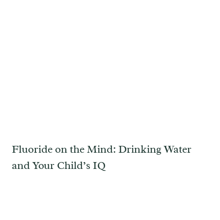
Fluoride on the Mind: Drinking Water
and Your Child’s IQ