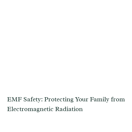
EMF Safety: Protecting Your Family from
Electromagnetic Radiation