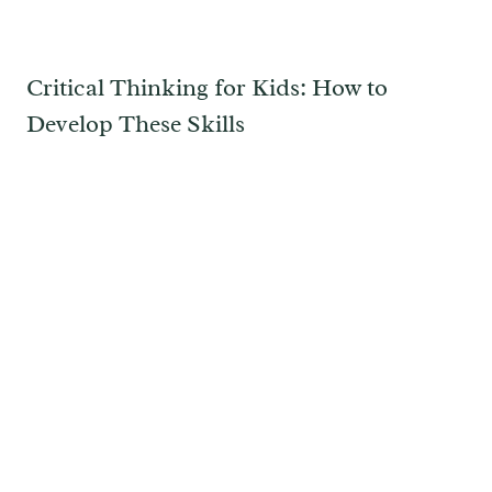
Critical Thinking for Kids: How to
Develop These Skills