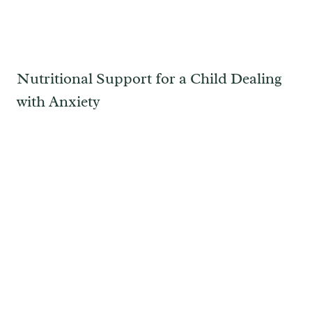
Nutritional Support for a Child Dealing
with Anxiety