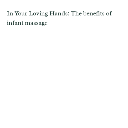
In Your Loving Hands: The benefits of
infant massage