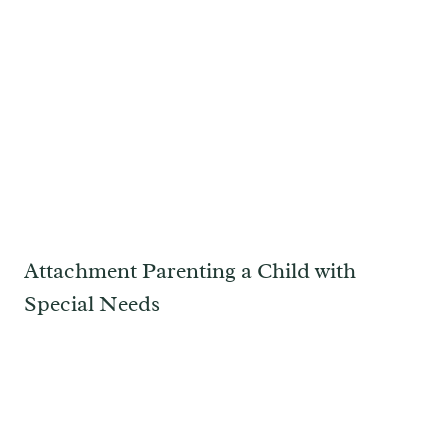
Attachment Parenting a Child with
Special Needs