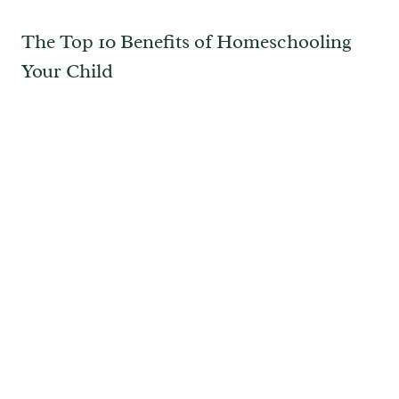
The Top 10 Benefits of Homeschooling
Your Child