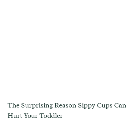
The Surprising Reason Sippy Cups Can
Hurt Your Toddler