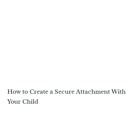
How to Create a Secure Attachment With
Your Child