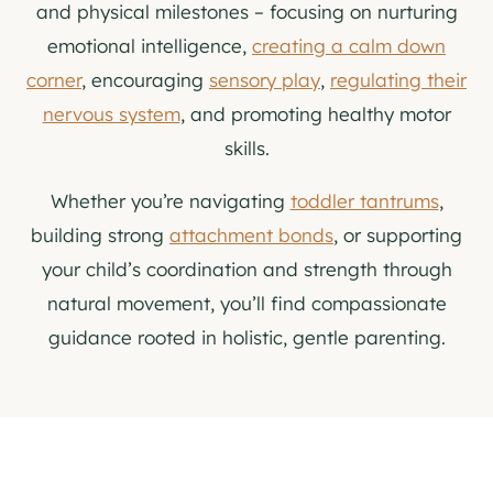
and physical milestones – focusing on nurturing
emotional intelligence,
creating a calm down
corner
, encouraging
sensory play
,
regulating their
nervous system
, and promoting healthy motor
skills.
Whether you’re navigating
toddler tantrums
,
building strong
attachment bonds
, or supporting
your child’s coordination and strength through
natural movement, you’ll find compassionate
guidance rooted in holistic, gentle parenting.