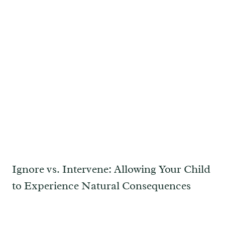
Ignore vs. Intervene: Allowing Your Child
to Experience Natural Consequences