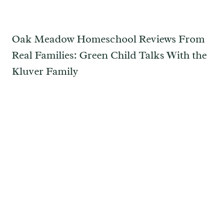
Oak Meadow Homeschool Reviews From
Real Families: Green Child Talks With the
Kluver Family