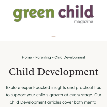
Skip
to
content
Home
»
Parenting
»
Child Development
Child Development
Explore expert-backed insights and practical tips
to support your child’s growth at every stage. Our
Child Development articles cover both mental