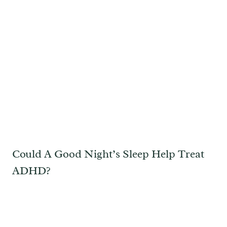
Could A Good Night’s Sleep Help Treat
ADHD?