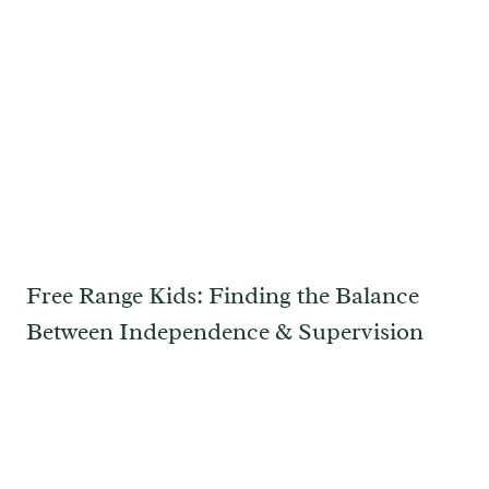
Free Range Kids: Finding the Balance
Between Independence & Supervision