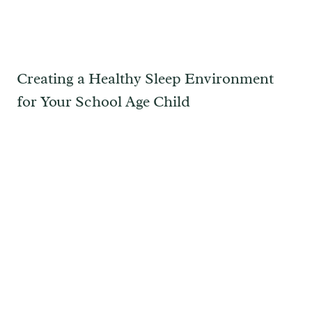
Creating a Healthy Sleep Environment
for Your School Age Child