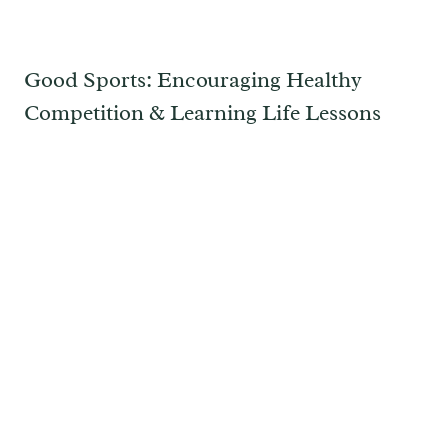
Good Sports: Encouraging Healthy
Competition & Learning Life Lessons