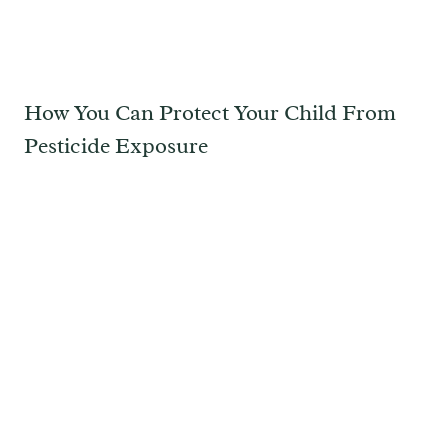
How You Can Protect Your Child From
Pesticide Exposure