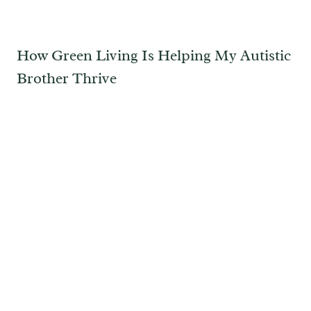
How Green Living Is Helping My Autistic
Brother Thrive