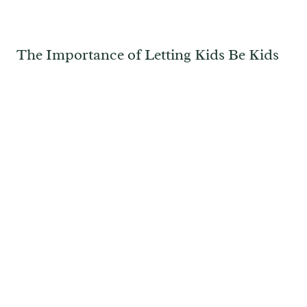
The Importance of Letting Kids Be Kids