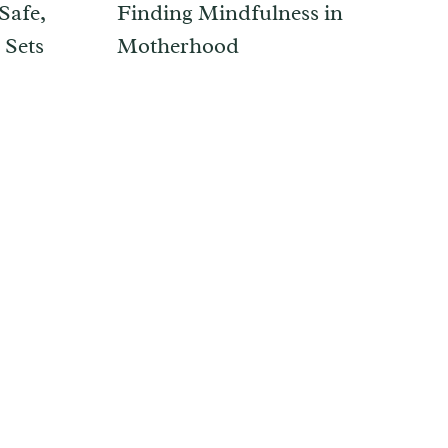
Safe,
Finding Mindfulness in
 Sets
Motherhood