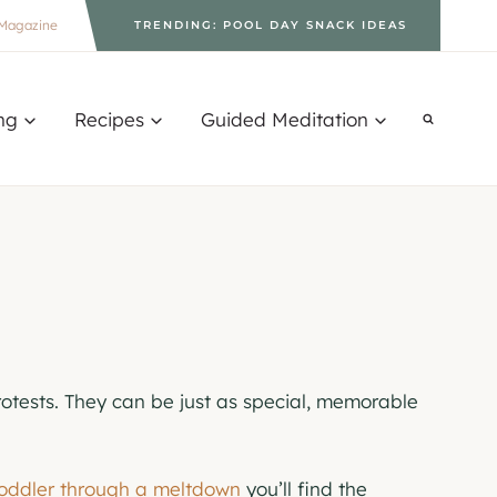
Magazine
TRENDING: POOL DAY SNACK IDEAS
ng
Recipes
Guided Meditation
otests. They can be just as special, memorable
toddler through a meltdown
you’ll find the