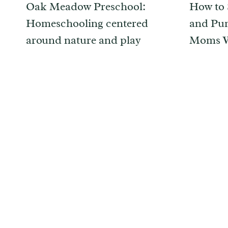
Oak Meadow Preschool:
How to 
Homeschooling centered
and Pum
around nature and play
Moms W