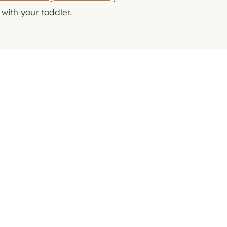
with your toddler.