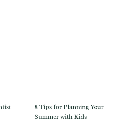
tist
8 Tips for Planning Your
Summer with Kids