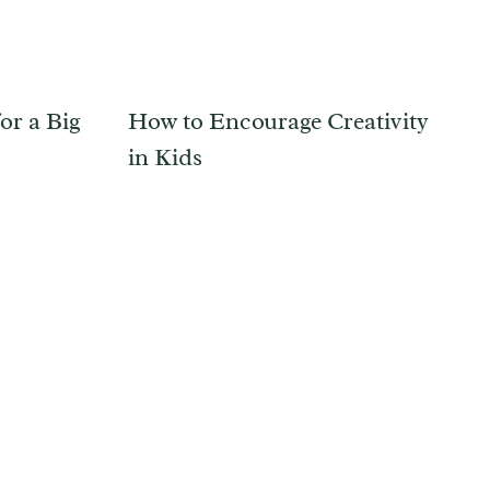
or a Big
How to Encourage Creativity
in Kids