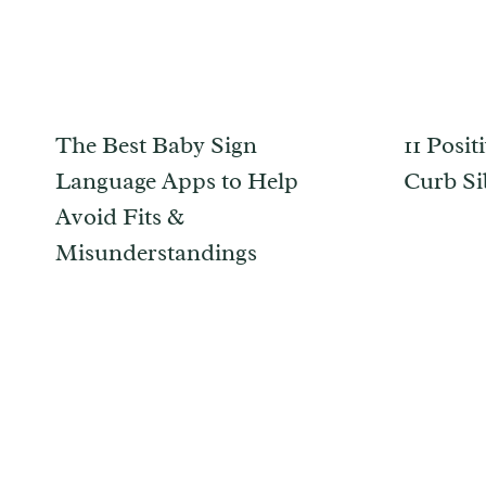
The Best Baby Sign
11 Posit
Language Apps to Help
Curb Si
Avoid Fits &
Misunderstandings