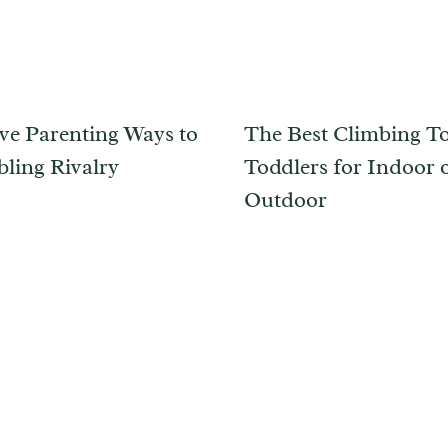
ive Parenting Ways to
The Best Climbing To
bling Rivalry
Toddlers for Indoor 
Outdoor