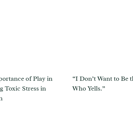
ortance of Play in
“I Don’t Want to Be
g Toxic Stress in
Who Yells.”
n