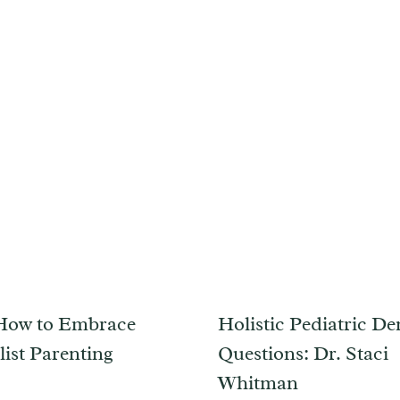
How to Embrace
Holistic Pediatric Den
ist Parenting
Questions: Dr. Staci
Whitman