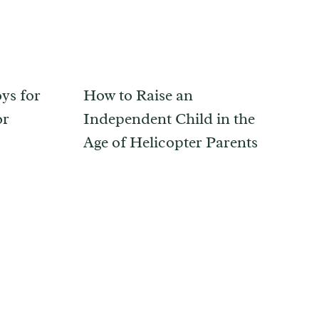
ys for
How to Raise an
or
Independent Child in the
Age of Helicopter Parents