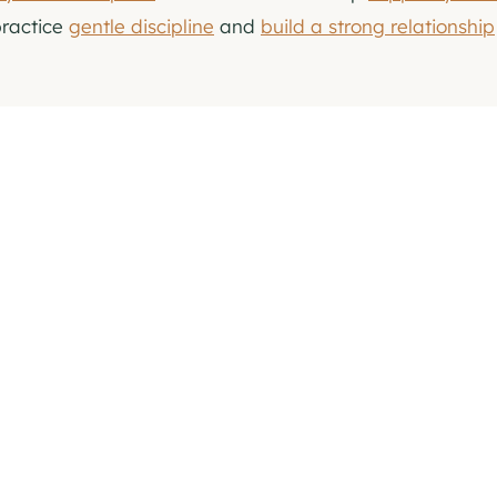
practice
gentle discipline
and
build a strong relationship