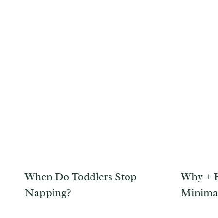
When Do Toddlers Stop
Why + 
Napping?
Minimal