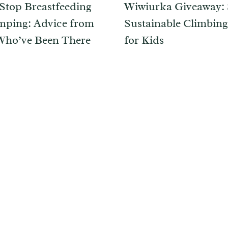
Stop Breastfeeding
Wiwiurka Giveaway: 
ping: Advice from
Sustainable Climbing
ho’ve Been There
for Kids