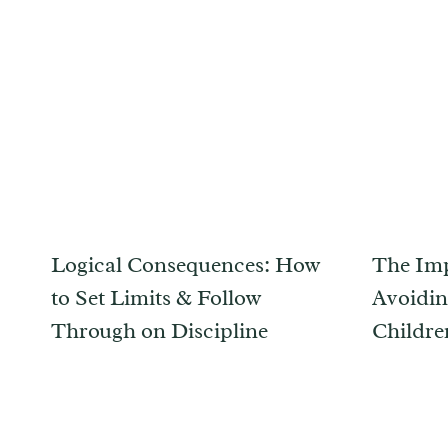
Logical Consequences: How
The Imp
to Set Limits & Follow
Avoidin
Through on Discipline
Childre