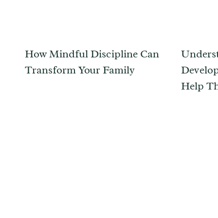
How Mindful Discipline Can
Underst
Transform Your Family
Develop
Help T