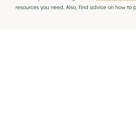
resources you need. Also, find advice on how to 