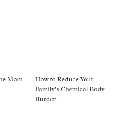
 the Mom
How to Reduce Your
Family’s Chemical Body
Burden