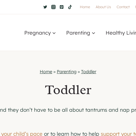
Home
About Us
Contact
Pregnancy
Parenting
Healthy Livi
Home
»
Parenting
»
Toddler
Toddler
And they don’t have to be all about tantrums and nap pr
t your child’s pace
or to learn how to help
support your 