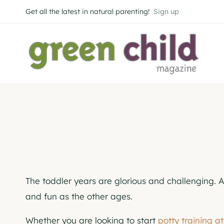
Skip
Get all the latest in natural parenting!
Sign up
to
content
The toddler years are glorious and challenging. 
and fun as the other ages.
Whether you are looking to start
potty training a