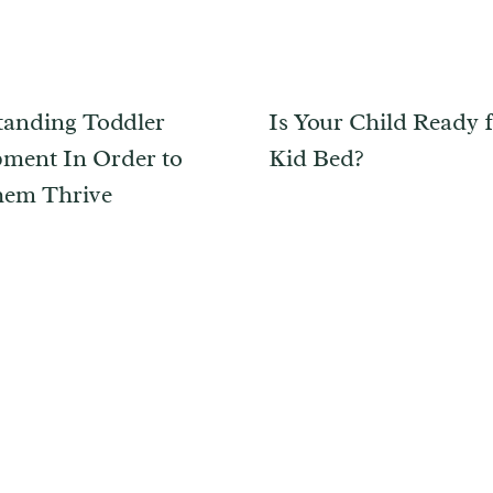
anding Toddler
Is Your Child Ready f
ment In Order to
Kid Bed?
hem Thrive