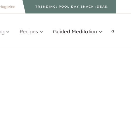
Magazine
TRENDING: POOL DAY SNACK IDEAS
ng
Recipes
Guided Meditation