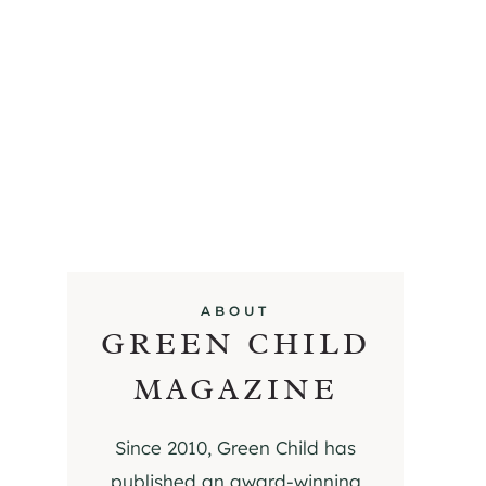
ABOUT
GREEN CHILD
MAGAZINE
Since 2010, Green Child has
published an award-winning