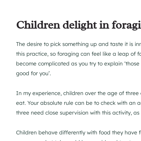
Children delight in forag
The desire to pick something up and taste it is inn
this practice, so foraging can feel like a leap of
become complicated as you try to explain ‘those 
good for you’.
In my experience, children over the age of three
eat. Your absolute rule can be to check with an 
three need close supervision with this activity, a
Children behave differently with food they have 