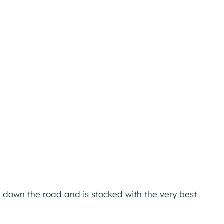
ust down the road and is stocked with the very best