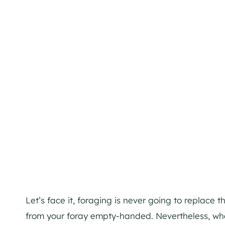
Let’s face it, foraging is never going to replace
from your foray empty-handed. Nevertheless, what