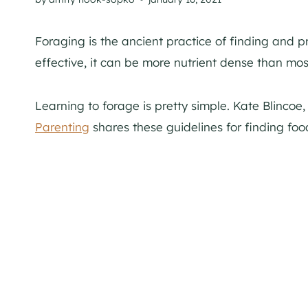
Foraging is the ancient practice of finding and p
effective, it can be more nutrient dense than mos
Learning to forage is pretty simple. Kate Blincoe
Parenting
shares these guidelines for finding food