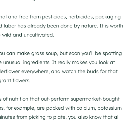
onal and free from pesticides, herbicides, packaging
d labor has already been done by nature. It is worth
 wild and uncultivated.
you can make grass soup, but soon you’ll be spotting
 unusual ingredients. It really makes you look at
elderflower everywhere, and watch the buds for that
rant flowers.
s of nutrition that out-perform supermarket-bought
les, for example, are packed with calcium, potassium
minutes from picking to plate, you also know that all