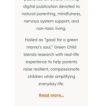
digital publication devoted to
natural parenting, mindfulness,
nervous system support, and
non-toxic living.
Hailed as “good for a green
mama’s soul,” Green Child
blends research with real-life
experience to help parents
raise resilient, compassionate
children while simplifying
everyday life.
Read more...