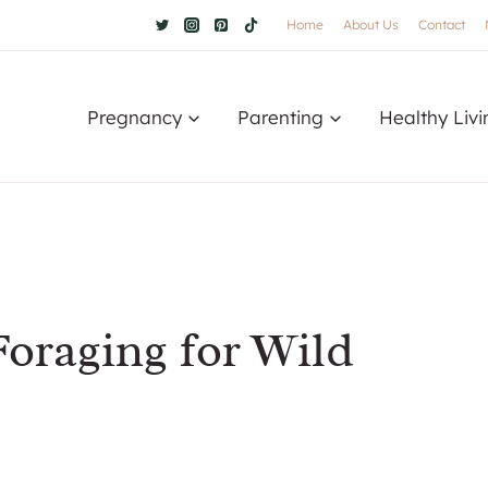
Home
About Us
Contact
Pregnancy
Parenting
Healthy Livi
Foraging for Wild