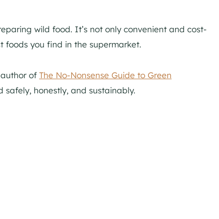
reparing wild food. It’s not only convenient and cost-
t foods you find in the supermarket.
, author of
The No-Nonsense Guide to Green
 safely, honestly, and sustainably.