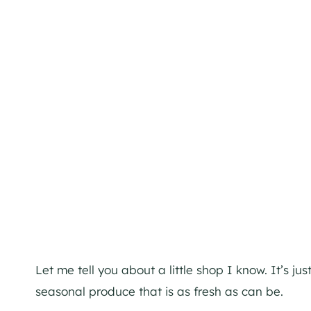
Let me tell you about a little shop I know. It’s j
seasonal produce that is as fresh as can be.