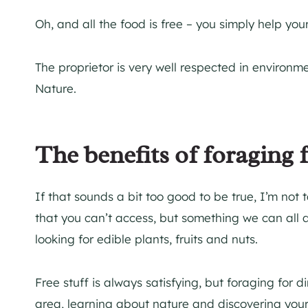
Oh, and all the food is free – you simply help your
The proprietor is very well respected in environm
Nature.
The benefits of foraging 
If that sounds a bit too good to be true, I’m not 
that you can’t access, but something we can all d
looking for edible plants, fruits and nuts.
Free stuff is always satisfying, but foraging for d
area, learning about nature and discovering your