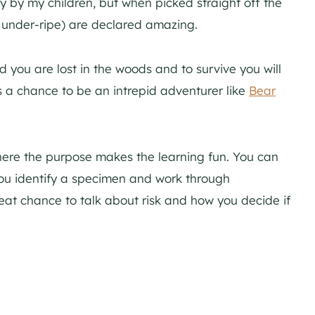
 by my children, but when picked straight off the
le under-ripe) are declared amazing.
d you are lost in the woods and to survive you will
’s a chance to be an intrepid adventurer like
Bear
where the purpose makes the learning fun. You can
 you identify a specimen and work through
great chance to talk about risk and how you decide if