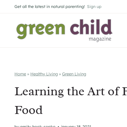
Skip
Get all the latest in natural parenting!
Sign up
to
content
Home
»
Healthy Living
»
Green Living
Learning the Art of 
Food
by
amity hook-sopko
january 18, 2021