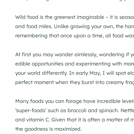
Wild food is the greenest imaginable – it is seas
and food miles. Unlike growing your own, the har
remembering that once upon a time, all food was
At first you may wander aimlessly, wondering if 
edible opportunities and experimenting with more
your world differently. In early May, I will spot 
perfect moment when they burst into creamy frag
Many foods you can forage have incredible level
‘super-foods’ such as broccoli and spinach. Nett
and vitamin C. Given that it is often a matter of 
the goodness is maximized.