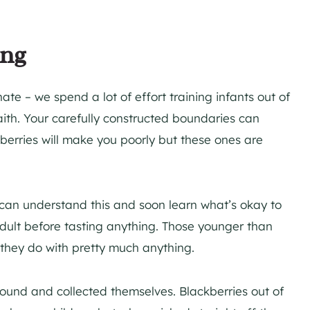
ing
ate – we spend a lot of effort training infants out of
 faith. Your carefully constructed boundaries can
berries will make you poorly but these ones are
 can understand this and soon learn what’s okay to
adult before tasting anything. Those younger than
s they do with pretty much anything.
found and collected themselves. Blackberries out of