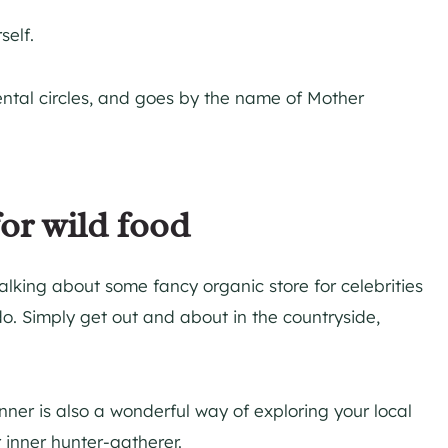
self.
ental circles, and goes by the name of Mother
for wild food
talking about some fancy organic store for celebrities
o. Simply get out and about in the countryside,
inner is also a wonderful way of exploring your local
 inner hunter-gatherer.