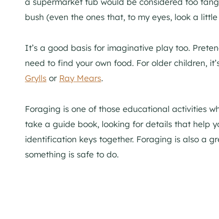
a supermarket tub would be considered too tangy
bush (even the ones that, to my eyes, look a litt
It’s a good basis for imaginative play too. Preten
need to find your own food. For older children, it
Grylls
or
Ray Mears
.
Foraging is one of those educational activities 
take a guide book, looking for details that help
identification keys together. Foraging is also a 
something is safe to do.