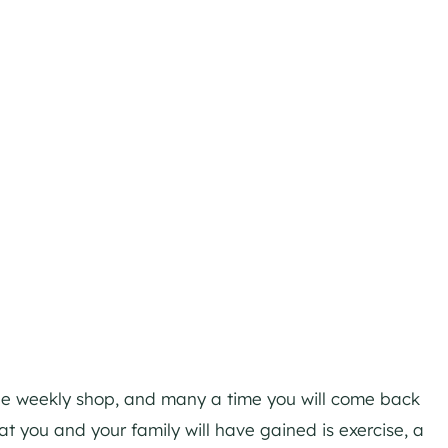
 the weekly shop, and many a time you will come back
 you and your family will have gained is exercise, a