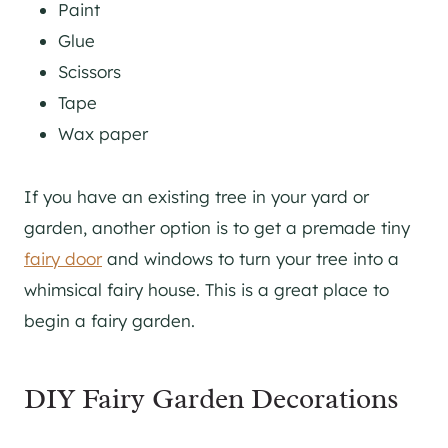
Paint
Glue
Scissors
Tape
Wax paper
If you have an existing tree in your yard or
garden, another option is to get a premade tiny
fairy door
and windows to turn your tree into a
whimsical fairy house. This is a great place to
begin a fairy garden.
DIY Fairy Garden Decorations