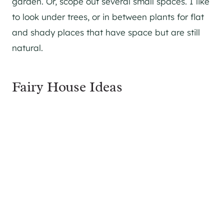
garden. Or, scope out several small spaces. I like
to look under trees, or in between plants for flat
and shady places that have space but are still
natural.
Fairy House Ideas