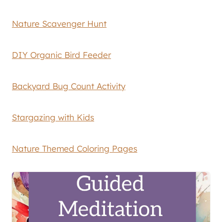
Nature Scavenger Hunt
DIY Organic Bird Feeder
Backyard Bug Count Activity
Stargazing with Kids
Nature Themed Coloring Pages