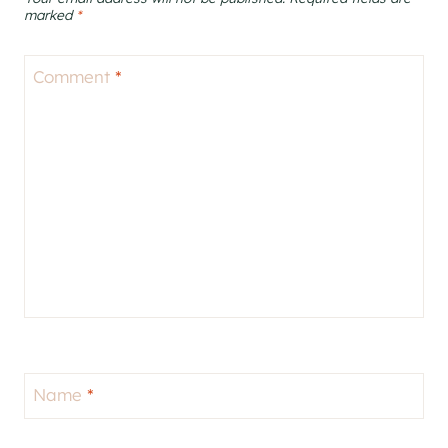
marked
*
Comment
*
Name
*