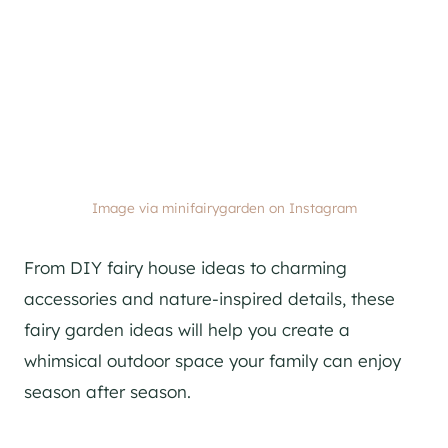
Image via minifairygarden on Instagram
From DIY fairy house ideas to charming
accessories and nature-inspired details, these
fairy garden ideas will help you create a
whimsical outdoor space your family can enjoy
season after season.