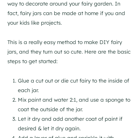
way to decorate around your fairy garden. In
fact, fairy jars can be made at home if you and
your kids like projects.
This is a really easy method to make DIY fairy
jars, and they turn out so cute. Here are the basic
steps to get started:
Glue a cut out or die cut fairy to the inside of
each jar.
Mix paint and water 2:1, and use a sponge to
coat the outside of the jar.
Let it dry and add another coat of paint if
desired & let it dry again.
Add a layer of glue and sprinkle it with