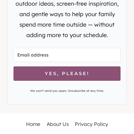
outdoor ideas, screen-free inspiration,
and gentle ways to help your family
spend more time outside — without
adding more to your schedule.
YES, PLEASE!
We won't send you spam. Unsubscribe at any time.
Home
About Us
Privacy Policy