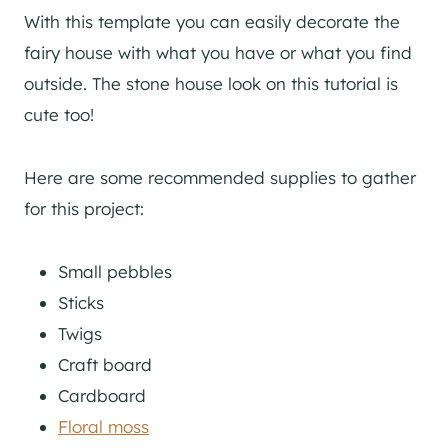
With this template you can easily decorate the
fairy house with what you have or what you find
outside. The stone house look on this tutorial is
cute too!
Here are some recommended supplies to gather
for this project:
Small pebbles
Sticks
Twigs
Craft board
Cardboard
Floral moss