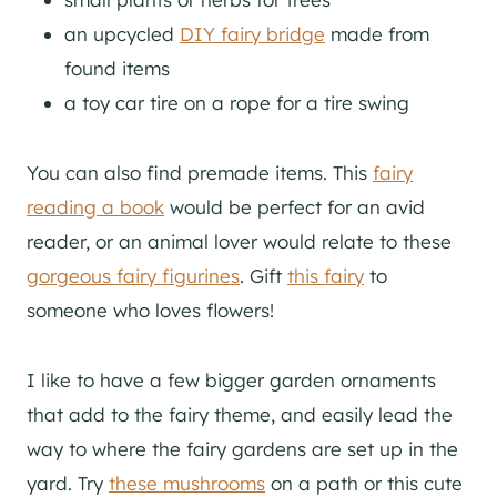
an upcycled
DIY fairy bridge
made from
found items
a toy car tire on a rope for a tire swing
You can also find premade items. This
fairy
reading a book
would be perfect for an avid
reader, or an animal lover would relate to these
gorgeous fairy figurines
. Gift
this fairy
to
someone who loves flowers!
I like to have a few bigger garden ornaments
that add to the fairy theme, and easily lead the
way to where the fairy gardens are set up in the
yard. Try
these mushrooms
on a path or this cute