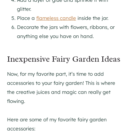
glitter.
Place a
flameless candle
inside the jar.
Decorate the jars with flowers, ribbons, or
anything else you have on hand.
Inexpensive Fairy Garden Ideas
Now, for my favorite part, it’s time to add
accessories to your fairy garden! This is where
the creative juices and magic can really get
flowing.
Here are some of my favorite fairy garden
accessories: