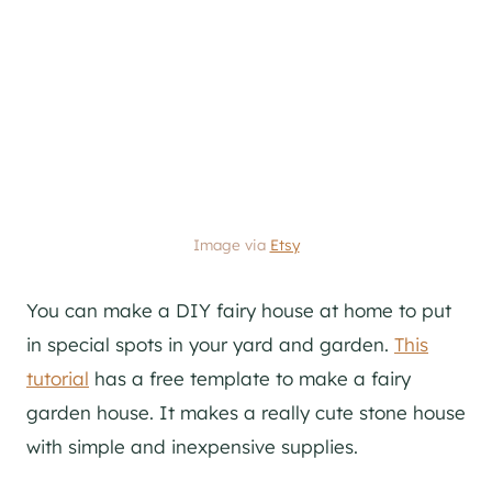
Image via
Etsy
You can make a DIY fairy house at home to put
in special spots in your yard and garden.
This
tutorial
has a free template to make a fairy
garden house. It makes a really cute stone house
with simple and inexpensive supplies.