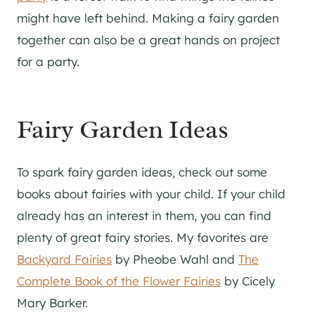
might have left behind. Making a fairy garden
together can also be a great hands on project
for a party.
Fairy Garden Ideas
To spark fairy garden ideas, check out some
books about fairies with your child. If your child
already has an interest in them, you can find
plenty of great fairy stories. My favorites are
Backyard Fairies
by Pheobe Wahl and
The
Complete Book of the Flower Fairies
by Cicely
Mary Barker.