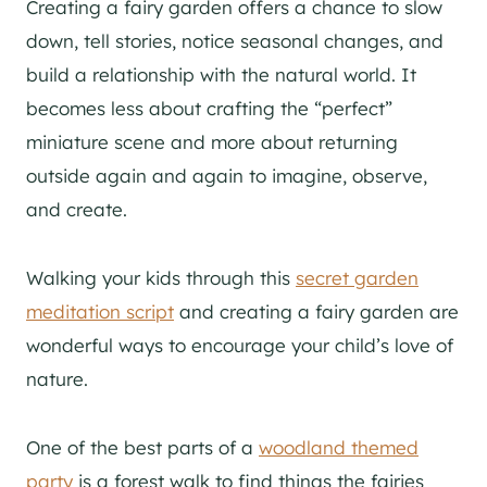
Creating a fairy garden offers a chance to slow
down, tell stories, notice seasonal changes, and
build a relationship with the natural world. It
becomes less about crafting the “perfect”
miniature scene and more about returning
outside again and again to imagine, observe,
and create.
Walking your kids through this
secret garden
meditation script
and creating a fairy garden are
wonderful ways to encourage your child’s love of
nature.
One of the best parts of a
woodland themed
party
is a forest walk to find things the fairies