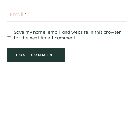
Email
*
Save my name, email, and website in this browser
for the next time I comment.