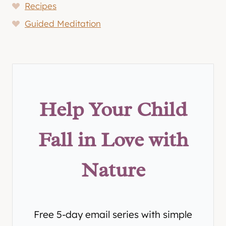
Recipes
Guided Meditation
Help Your Child
Fall in Love with
Nature
Free 5-day email series with simple