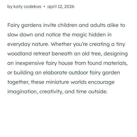
by
katy codekas
april 12, 2026
Fairy gardens invite children and adults alike to
slow down and notice the magic hidden in
everyday nature. Whether you’re creating a tiny
woodland retreat beneath an old tree, designing
an inexpensive fairy house from found materials,
or building an elaborate outdoor fairy garden
together, these miniature worlds encourage
imagination, creativity, and time outside.