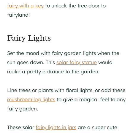
fairy with a key
to unlock the tree door to
fairyland!
Fairy Lights
Set the mood with fairy garden lights when the
sun goes down. This
solar fairy statue
would
make a pretty entrance to the garden.
Line trees or plants with floral lights, or add these
mushroom log lights
to give a magical feel to any
fairy garden.
These solar
fairy lights in jars
are a super cute