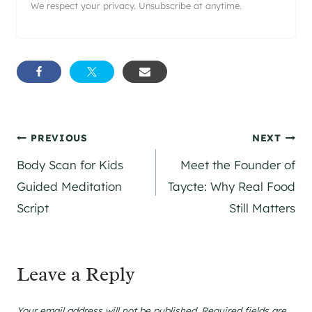
We respect your privacy. Unsubscribe at anytime.
Post
PREVIOUS
NEXT
Body Scan for Kids
Meet the Founder of
navigation
Guided Meditation
Taycte: Why Real Food
Script
Still Matters
Leave a Reply
Your email address will not be published.
Required fields are