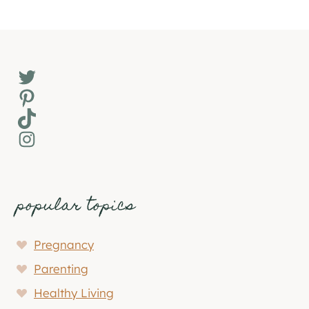
Twitter
Pinterest
TikTok
Instagram
popular topics
Pregnancy
Parenting
Healthy Living