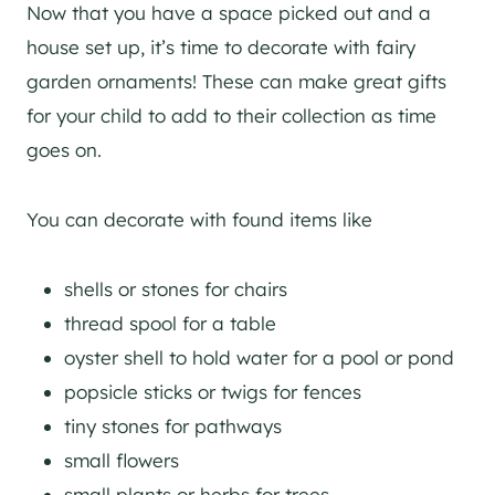
Now that you have a space picked out and a
house set up, it’s time to decorate with fairy
garden ornaments! These can make great gifts
for your child to add to their collection as time
goes on.
You can decorate with found items like
shells or stones for chairs
thread spool for a table
oyster shell to hold water for a pool or pond
popsicle sticks or twigs for fences
tiny stones for pathways
small flowers
small plants or herbs for trees