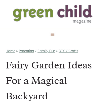
Skip
to
content
Home
»
Parenting
»
Family Fun
»
DIY / Crafts
Fairy Garden Ideas
For a Magical
Backyard