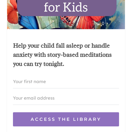
Help your child fall asleep or handle
anxiety with story-based meditations
you can try tonight.
ACCESS THE LIBRARY