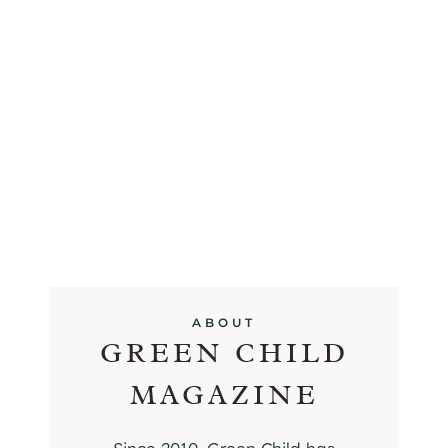
ABOUT
GREEN CHILD
MAGAZINE