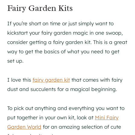
Fairy Garden Kits
If you’re short on time or just simply want to
kickstart your fairy garden magic in one swoop,
consider getting a fairy garden kit. This is a great
way to get the basics of what you need to get
set up.
I love this
fairy garden kit
that comes with fairy
dust and succulents for a magical beginning.
To pick out anything and everything you want to
put together in your own kit, look at
Mini Fairy
Garden World
for an amazing selection of cute