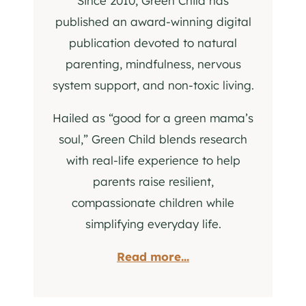
Since 2010, Green Child has
published an award-winning digital
publication devoted to natural
parenting, mindfulness, nervous
system support, and non-toxic living.
Hailed as “good for a green mama’s
soul,” Green Child blends research
with real-life experience to help
parents raise resilient,
compassionate children while
simplifying everyday life.
Read more...