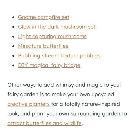
Gnome campfire set
Glow in the dark mushroom set
Light capturing mushrooms
Miniature butterflies
Bubbling stream texture pebbles
DIY magical fairy bridge
Other ways to add whimsy and magic to your
fairy garden is to make your own upcycled
creative planters
for a totally nature-inspired
look, and plant your own surrounding garden to
attract butterflies and wildlife
.