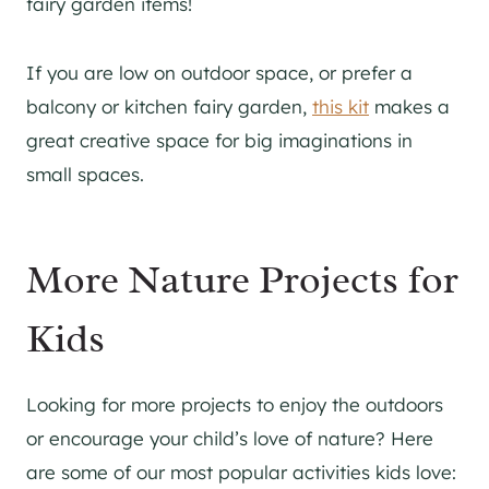
fairy garden items!
If you are low on outdoor space, or prefer a
balcony or kitchen fairy garden,
this kit
makes a
great creative space for big imaginations in
small spaces.
More Nature Projects for
Kids
Looking for more projects to enjoy the outdoors
or encourage your child’s love of nature? Here
are some of our most popular activities kids love: