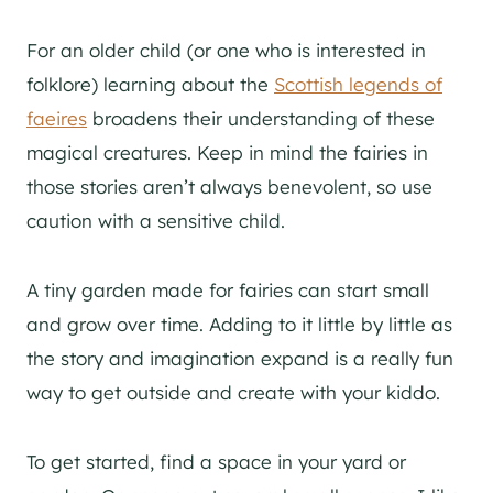
For an older child (or one who is interested in
folklore) learning about the
Scottish legends of
faeires
broadens their understanding of these
magical creatures. Keep in mind the fairies in
those stories aren’t always benevolent, so use
caution with a sensitive child.
A tiny garden made for fairies can start small
and grow over time. Adding to it little by little as
the story and imagination expand is a really fun
way to get outside and create with your kiddo.
To get started, find a space in your yard or