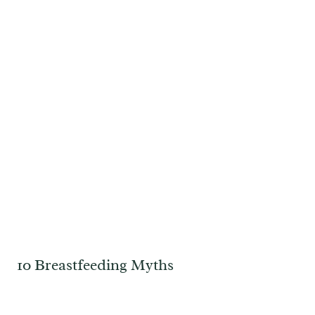
10 Breastfeeding Myths