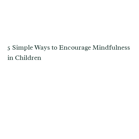
5 Simple Ways to Encourage Mindfulness
in Children