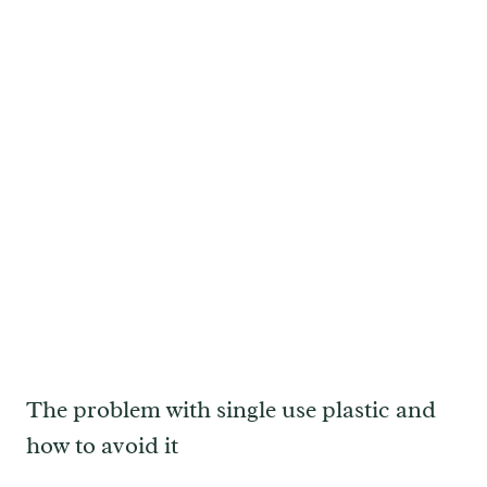
The problem with single use plastic and
how to avoid it