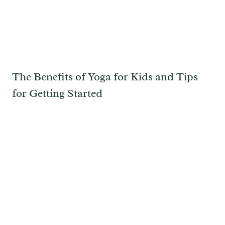
The Benefits of Yoga for Kids and Tips
for Getting Started