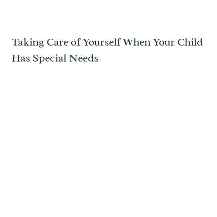
Taking Care of Yourself When Your Child
Has Special Needs