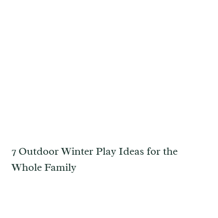
7 Outdoor Winter Play Ideas for the
Whole Family