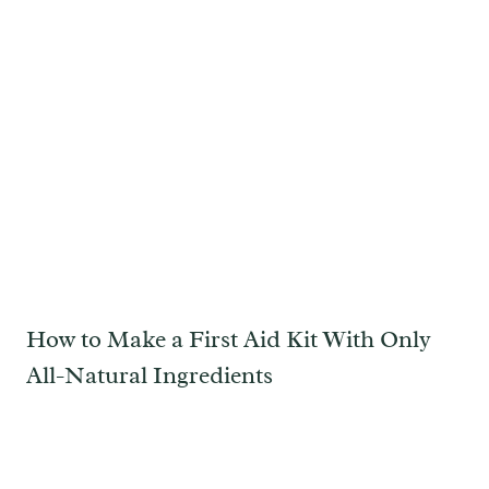
How to Make a First Aid Kit With Only
All-Natural Ingredients