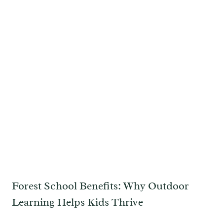
Forest School Benefits: Why Outdoor
Learning Helps Kids Thrive