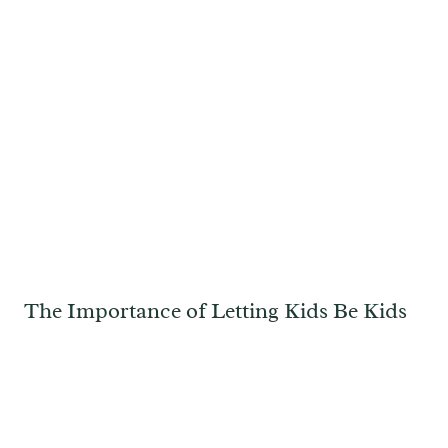
The Importance of Letting Kids Be Kids