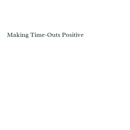
Making Time-Outs Positive