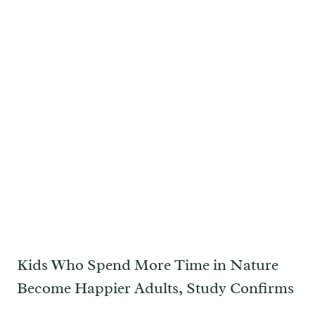
Kids Who Spend More Time in Nature
Become Happier Adults, Study Confirms