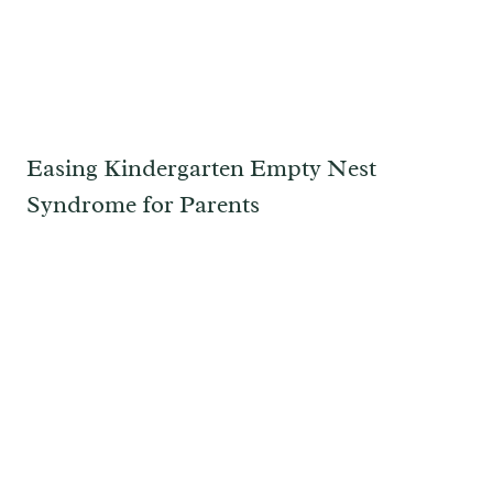
Easing Kindergarten Empty Nest
Syndrome for Parents