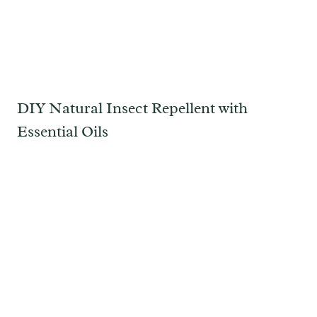
DIY Natural Insect Repellent with
Essential Oils