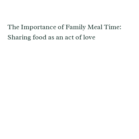
The Importance of Family Meal Time:
Sharing food as an act of love