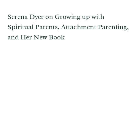
Serena Dyer on Growing up with
Spiritual Parents, Attachment Parenting,
and Her New Book