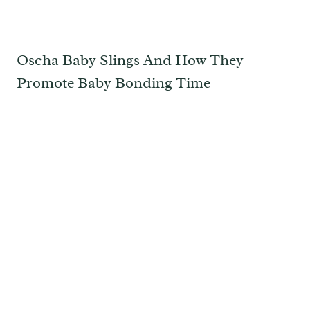
Oscha Baby Slings And How They
Promote Baby Bonding Time