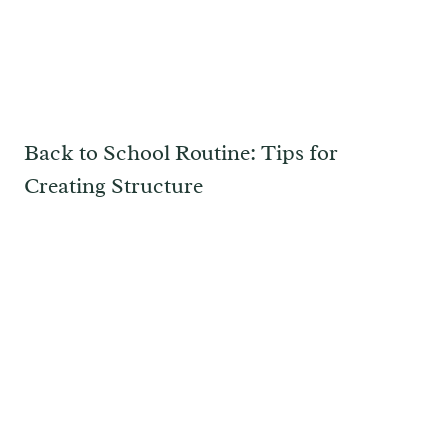
Back to School Routine: Tips for
Creating Structure