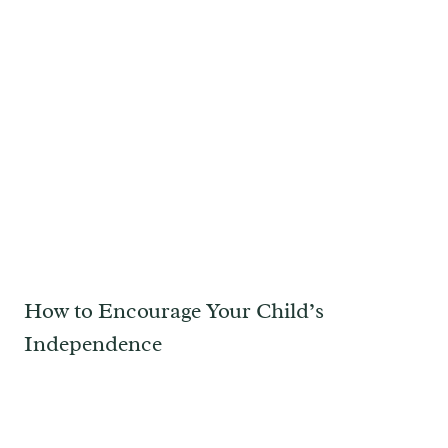
How to Encourage Your Child’s
Independence