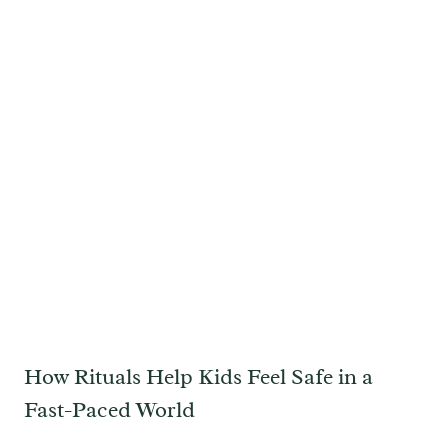
How Rituals Help Kids Feel Safe in a
Fast-Paced World