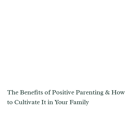
The Benefits of Positive Parenting & How
to Cultivate It in Your Family