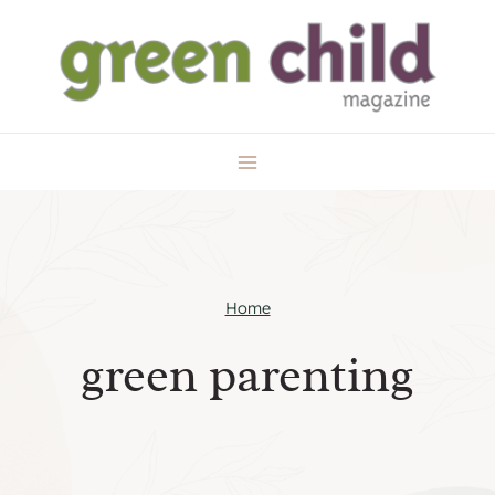
Skip
to
content
Home
green parenting