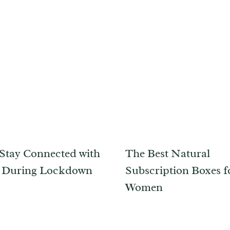
Stay Connected with
The Best Natural
s During Lockdown
Subscription Boxes f
Women