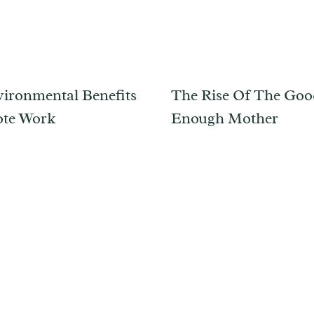
ironmental Benefits
The Rise Of The Go
ote Work
Enough Mother