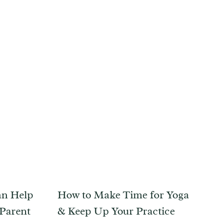
an Help
How to Make Time for Yoga
 Parent
& Keep Up Your Practice