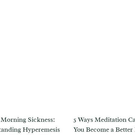
Morning Sickness:
5 Ways Meditation C
tanding Hyperemesis
You Become a Better