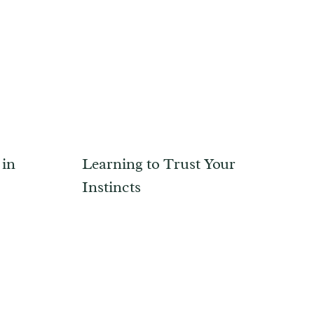
 in
Learning to Trust Your
Instincts