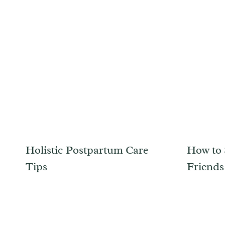
Holistic Postpartum Care
How to 
Tips
Friend