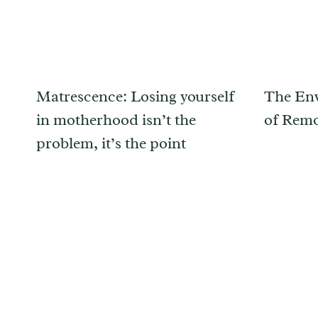
Matrescence: Losing yourself
The Env
in motherhood isn’t the
of Rem
problem, it’s the point