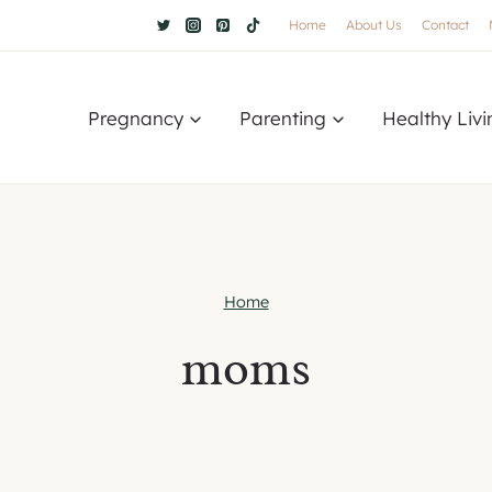
Home
About Us
Contact
Pregnancy
Parenting
Healthy Livi
Home
moms