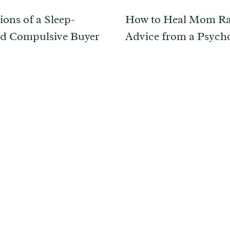
ions of a Sleep-
How to Heal Mom Ra
d Compulsive Buyer
Advice from a Psycho