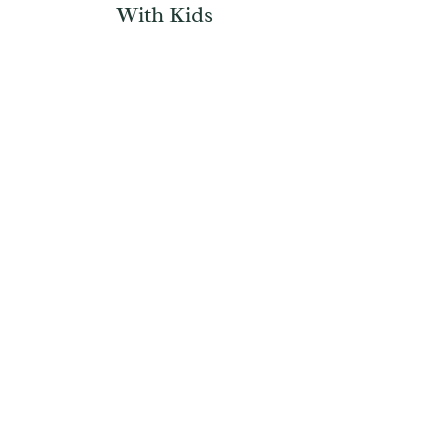
With Kids