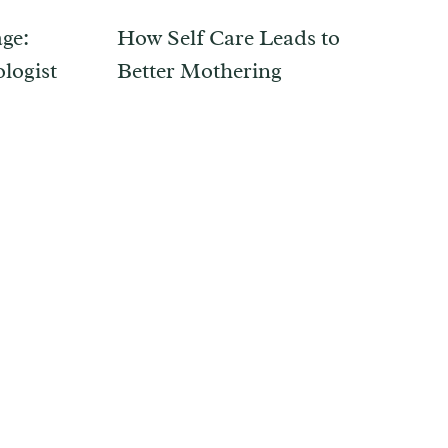
ge:
How Self Care Leads to
logist
Better Mothering