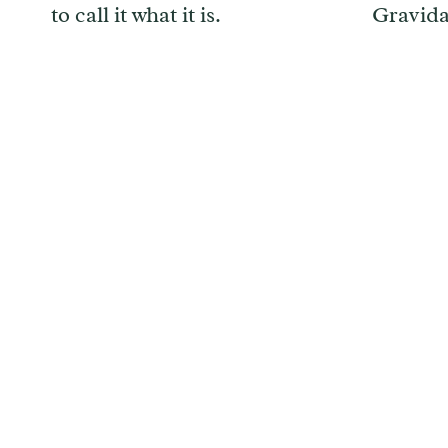
to call it what it is.
Gravid