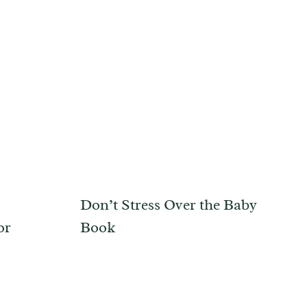
Don’t Stress Over the Baby
or
Book