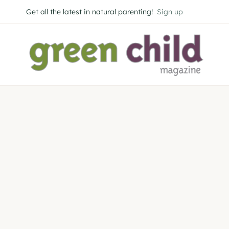
Skip
Get all the latest in natural parenting!
Sign up
to
content