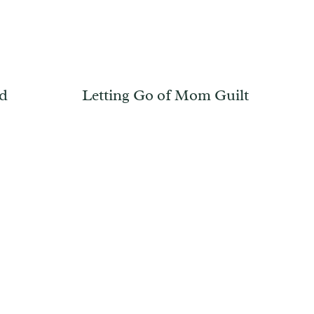
od
Letting Go of Mom Guilt