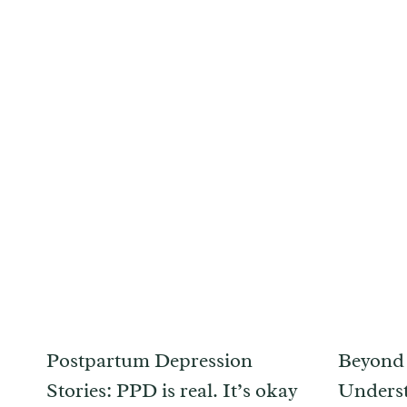
Postpartum Depression
Beyond 
Stories: PPD is real. It’s okay
Unders