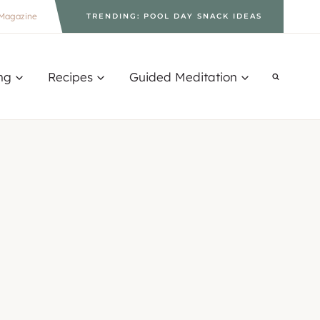
Magazine
TRENDING: POOL DAY SNACK IDEAS
ng
Recipes
Guided Meditation