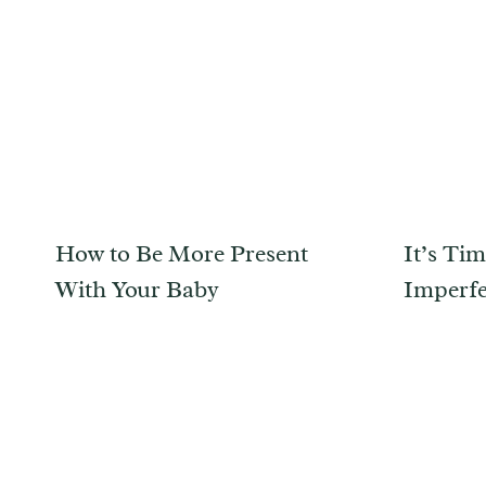
How to Be More Present
It’s Ti
With Your Baby
Imperfe