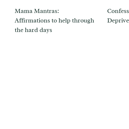
Mama Mantras:
Confess
Affirmations to help through
Deprive
the hard days