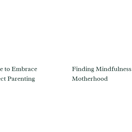
me to Embrace
Finding Mindfulness
ct Parenting
Motherhood