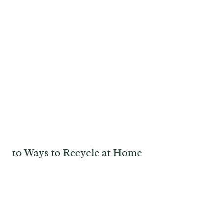
10 Ways to Recycle at Home