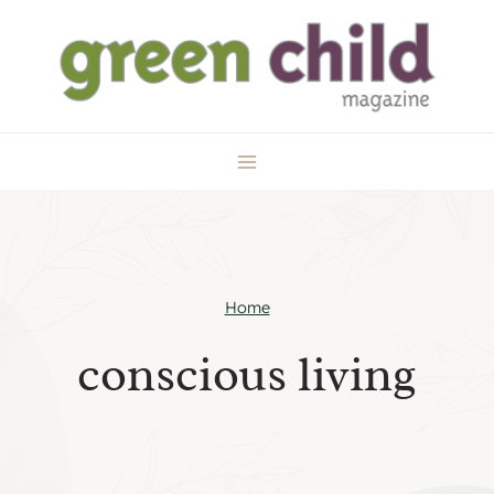
Skip
to
content
Home
conscious living