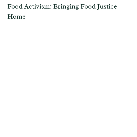
Food Activism: Bringing Food Justice
Home