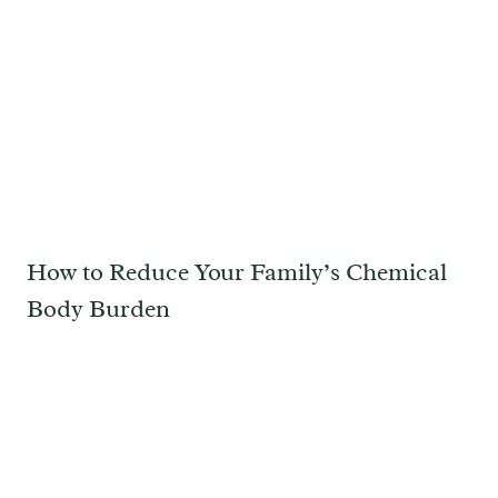
How to Reduce Your Family’s Chemical
Body Burden