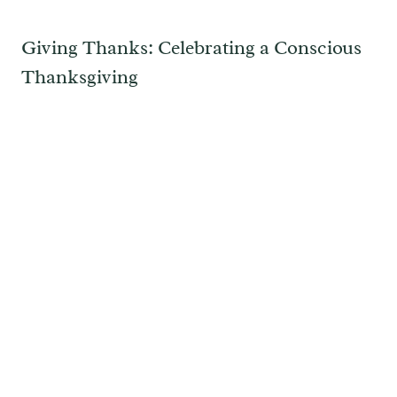
Giving Thanks: Celebrating a Conscious
Thanksgiving