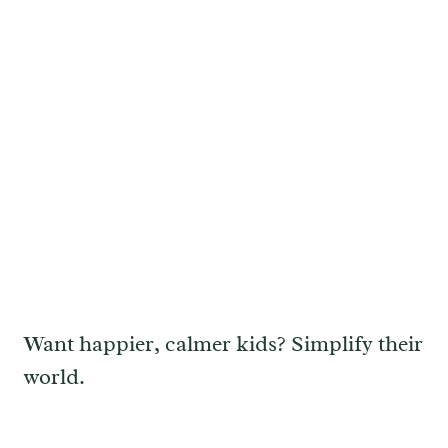
Want happier, calmer kids? Simplify their
world.