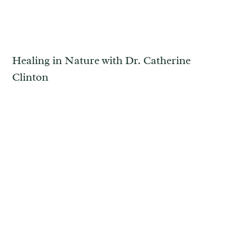
Healing in Nature with Dr. Catherine
Clinton