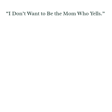
“I Don’t Want to Be the Mom Who Yells.”