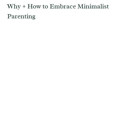
Why + How to Embrace Minimalist
Parenting