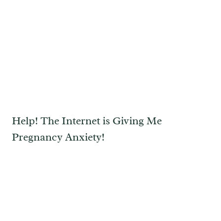
Help! The Internet is Giving Me
Pregnancy Anxiety!