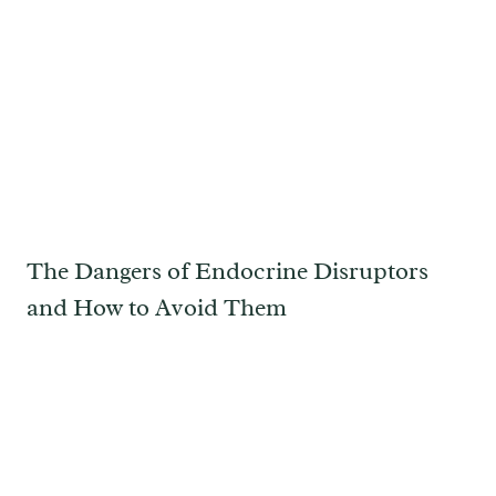
The Dangers of Endocrine Disruptors
and How to Avoid Them