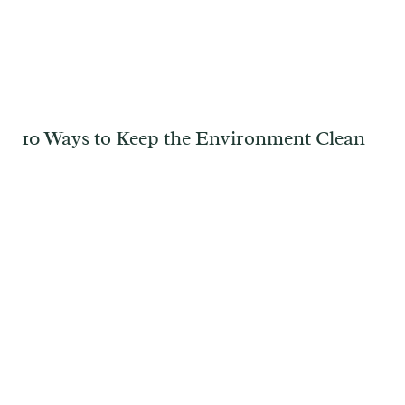
10 Ways to Keep the Environment Clean