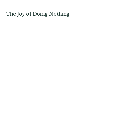
The Joy of Doing Nothing