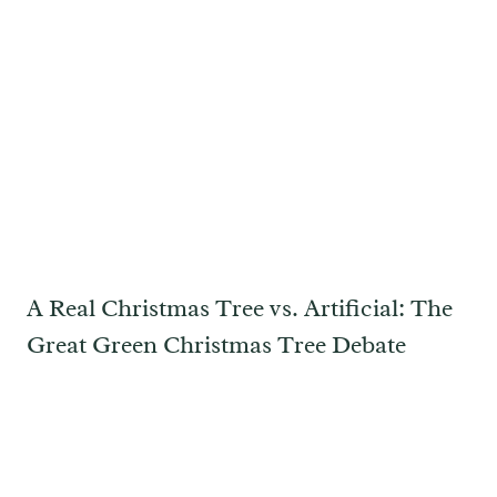
A Real Christmas Tree vs. Artificial: The
Great Green Christmas Tree Debate