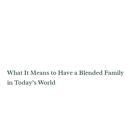
What It Means to Have a Blended Family
in Today’s World