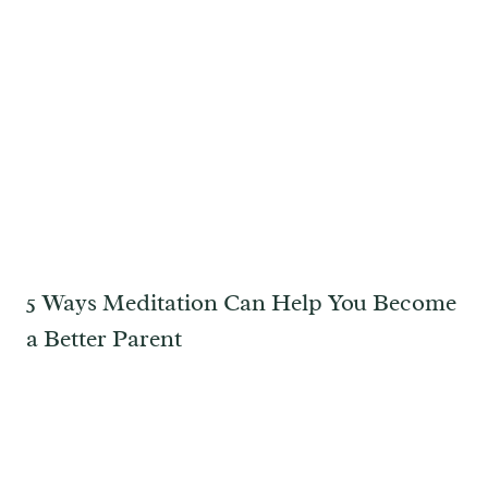
5 Ways Meditation Can Help You Become
a Better Parent