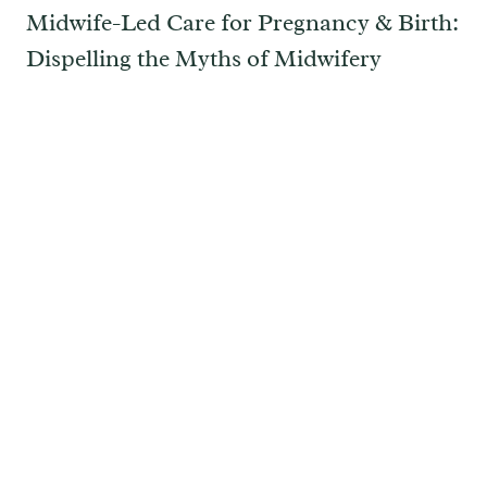
Midwife-Led Care for Pregnancy & Birth:
Dispelling the Myths of Midwifery