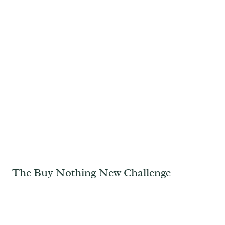
The Buy Nothing New Challenge