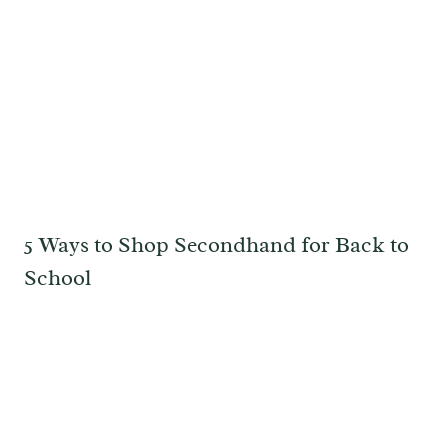
5 Ways to Shop Secondhand for Back to
School