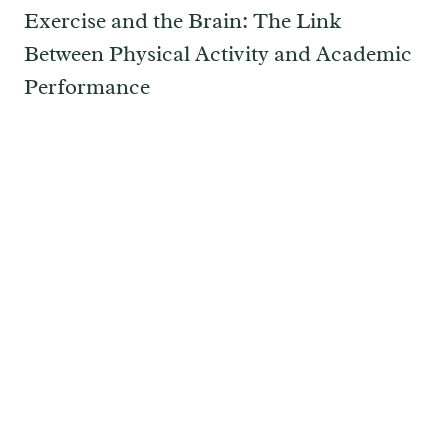
Exercise and the Brain: The Link
Between Physical Activity and Academic
Performance