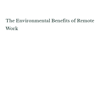
The Environmental Benefits of Remote
Work