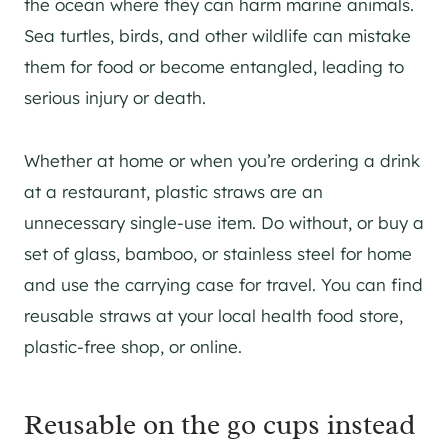
the ocean where they can harm marine animals.
Sea turtles, birds, and other wildlife can mistake
them for food or become entangled, leading to
serious injury or death.
Whether at home or when you’re ordering a drink
at a restaurant, plastic straws are an
unnecessary single-use item. Do without, or buy a
set of glass, bamboo, or stainless steel for home
and use the carrying case for travel. You can find
reusable straws at your local health food store,
plastic-free shop, or online.
Reusable on the go cups instead