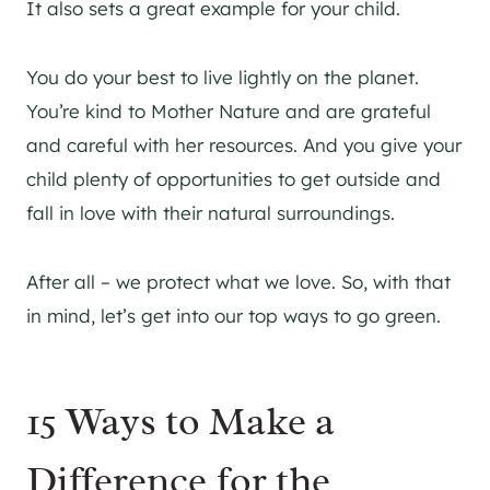
It also sets a great example for your child.
You do your best to live lightly on the planet.
You’re kind to Mother Nature and are grateful
and careful with her resources. And you give your
child plenty of opportunities to get outside and
fall in love with their natural surroundings.
After all – we protect what we love. So, with that
in mind, let’s get into our top ways to go green.
15 Ways to Make a
Difference for the