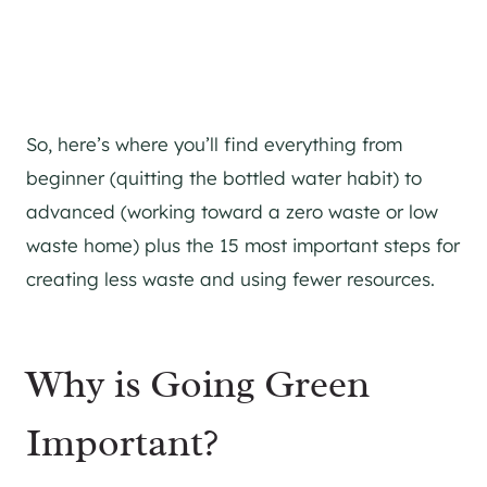
So, here’s where you’ll find everything from
beginner (quitting the bottled water habit) to
advanced (working toward a zero waste or low
waste home) plus the 15 most important steps for
creating less waste and using fewer resources.
Why is Going Green
Important?