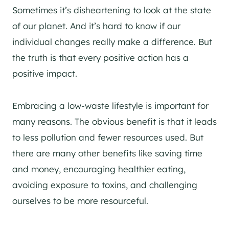
Sometimes it’s disheartening to look at the state
of our planet. And it’s hard to know if our
individual changes really make a difference. But
the truth is that every positive action has a
positive impact.
Embracing a low-waste lifestyle is important for
many reasons. The obvious benefit is that it leads
to less pollution and fewer resources used. But
there are many other benefits like saving time
and money, encouraging healthier eating,
avoiding exposure to toxins, and challenging
ourselves to be more resourceful.