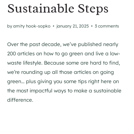
Sustainable Steps
by
amity hook-sopko
january 21, 2025
3 comments
Over the past decade, we’ve published nearly
200 articles on how to go green and live a low-
waste lifestyle. Because some are hard to find,
we’re rounding up all those articles on going
green… plus giving you some tips right here on
the most impactful ways to make a sustainable
difference.