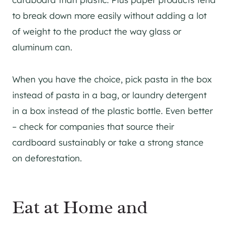
to break down more easily without adding a lot
of weight to the product the way glass or
aluminum can.
When you have the choice, pick pasta in the box
instead of pasta in a bag, or laundry detergent
in a box instead of the plastic bottle. Even better
– check for companies that source their
cardboard sustainably or take a strong stance
on deforestation.
Eat at Home and