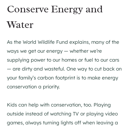
Conserve Energy and
Water
As the World Wildlife Fund explains, many of the
ways we get our energy — whether we’re
supplying power to our homes or fuel to our cars
— are dirty and wasteful. One way to cut back on
your family’s carbon footprint is to make energy
conservation a priority.
Kids can help with conservation, too. Playing
outside instead of watching TV or playing video
games, always turning lights off when leaving a