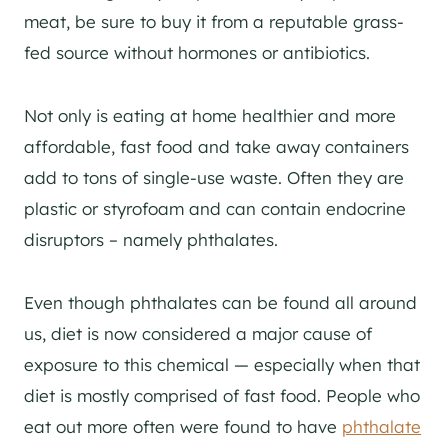
meat, be sure to buy it from a reputable grass-
fed source without hormones or antibiotics.
Not only is eating at home healthier and more
affordable, fast food and take away containers
add to tons of single-use waste. Often they are
plastic or styrofoam and can contain endocrine
disruptors – namely phthalates.
Even though phthalates can be found all around
us, diet is now considered a major cause of
exposure to this chemical — especially when that
diet is mostly comprised of fast food. People who
eat out more often were found to have
phthalate