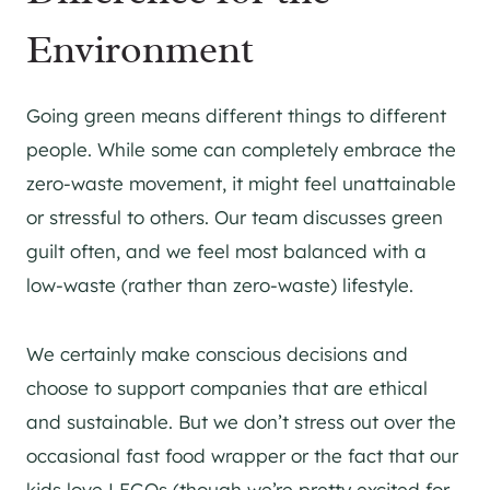
Environment
Going green means different things to different
people. While some can completely embrace the
zero-waste movement, it might feel unattainable
or stressful to others. Our team discusses green
guilt often, and we feel most balanced with a
low-waste (rather than zero-waste) lifestyle.
We certainly make conscious decisions and
choose to support companies that are ethical
and sustainable. But we don’t stress out over the
occasional fast food wrapper or the fact that our
kids love LEGOs (though we’re pretty excited for