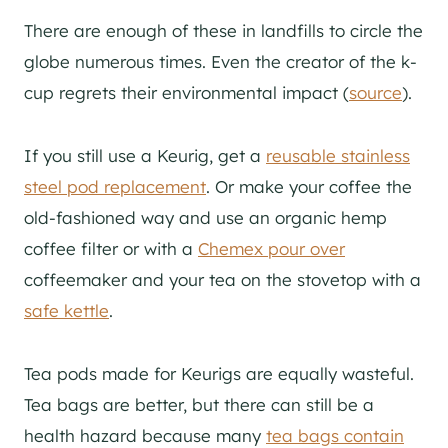
There are enough of these in landfills to circle the
globe numerous times. Even the creator of the k-
cup regrets their environmental impact (
source
).
If you still use a Keurig, get a
reusable stainless
steel pod replacement
. Or make your coffee the
old-fashioned way and use an organic hemp
coffee filter or with a
Chemex pour over
coffeemaker and your tea on the stovetop with a
safe kettle
.
Tea pods made for Keurigs are equally wasteful.
Tea bags are better, but there can still be a
health hazard because many
tea bags contain