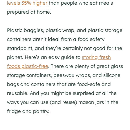
levels 35% higher
than people who eat meals
prepared at home.
Plastic baggies, plastic wrap, and plastic storage
containers aren’t ideal from a food safety
standpoint, and they’re certainly not good for the
planet. Here’s an easy guide to
storing fresh
foods plastic-free
. There are plenty of great glass
storage containers, beeswax wraps, and silicone
bags and containers that are food-safe and
reusable. And you might be surprised at all the
ways you can use (and reuse) mason jars in the
fridge and pantry.