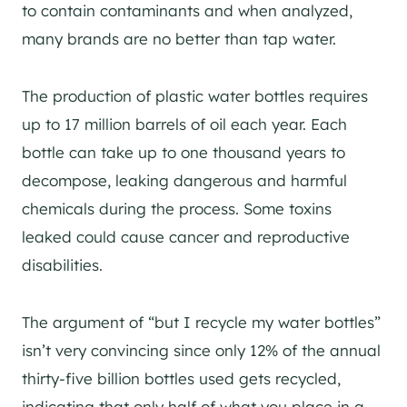
to contain contaminants and when analyzed,
many brands are no better than tap water.
The production of plastic water bottles requires
up to 17 million barrels of oil each year. Each
bottle can take up to one thousand years to
decompose, leaking dangerous and harmful
chemicals during the process. Some toxins
leaked could cause cancer and reproductive
disabilities.
The argument of “but I recycle my water bottles”
isn’t very convincing since only 12% of the annual
thirty-five billion bottles used gets recycled,
indicating that only half of what you place in a