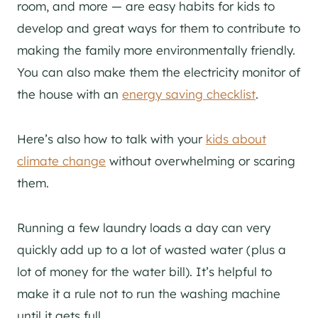
room, and more — are easy habits for kids to
develop and great ways for them to contribute to
making the family more environmentally friendly.
You can also make them the electricity monitor of
the house with an
energy saving checklist
.
Here’s also how to talk with your
kids about
climate change
without overwhelming or scaring
them.
Running a few laundry loads a day can very
quickly add up to a lot of wasted water (plus a
lot of money for the water bill). It’s helpful to
make it a rule not to run the washing machine
until it gets full.