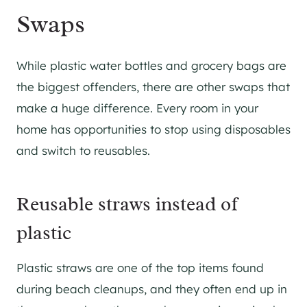
Swaps
While plastic water bottles and grocery bags are
the biggest offenders, there are other swaps that
make a huge difference. Every room in your
home has opportunities to stop using disposables
and switch to reusables.
Reusable straws instead of
plastic
Plastic straws are one of the top items found
during beach cleanups, and they often end up in