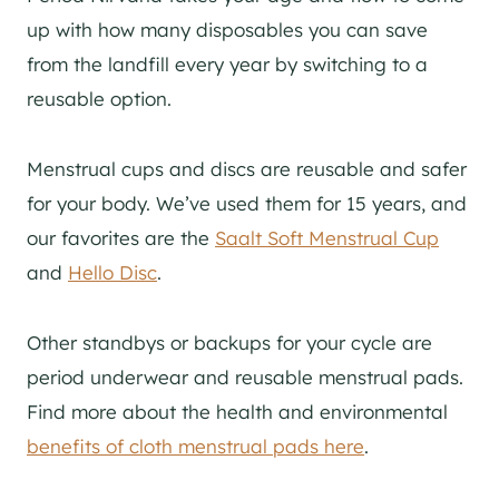
up with how many disposables you can save
from the landfill every year by switching to a
reusable option.
Menstrual cups and discs are reusable and safer
for your body. We’ve used them for 15 years, and
our favorites are the
Saalt Soft Menstrual Cup
and
Hello Disc
.
Other standbys or backups for your cycle are
period underwear and reusable menstrual pads.
Find more about the health and environmental
benefits of cloth menstrual pads here
.