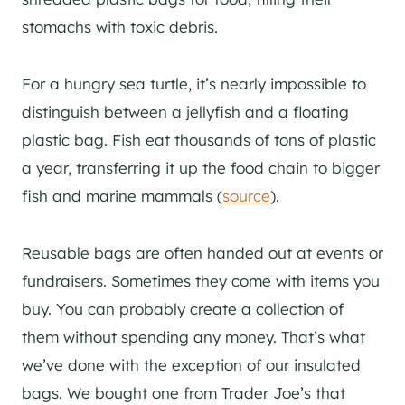
stomachs with toxic debris.
For a hungry sea turtle, it’s nearly impossible to
distinguish between a jellyfish and a floating
plastic bag. Fish eat thousands of tons of plastic
a year, transferring it up the food chain to bigger
fish and marine mammals (
source
).
Reusable bags are often handed out at events or
fundraisers. Sometimes they come with items you
buy. You can probably create a collection of
them without spending any money. That’s what
we’ve done with the exception of our insulated
bags. We bought one from Trader Joe’s that