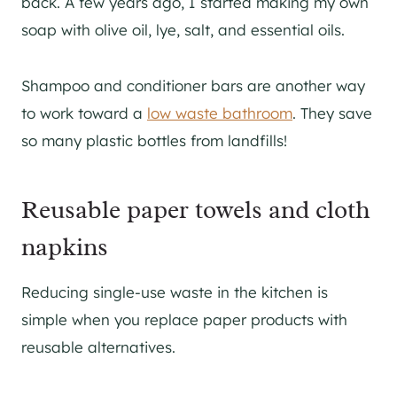
back. A few years ago, I started making my own
soap with olive oil, lye, salt, and essential oils.
Shampoo and conditioner bars are another way
to work toward a
low waste bathroom
. They save
so many plastic bottles from landfills!
Reusable paper towels and cloth
napkins
Reducing single-use waste in the kitchen is
simple when you replace paper products with
reusable alternatives.