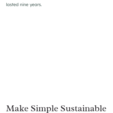
lasted nine years.
Make Simple Sustainable