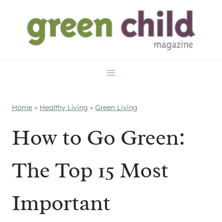
Skip
to
content
Home
»
Healthy Living
»
Green Living
How to Go Green:
The Top 15 Most
Important