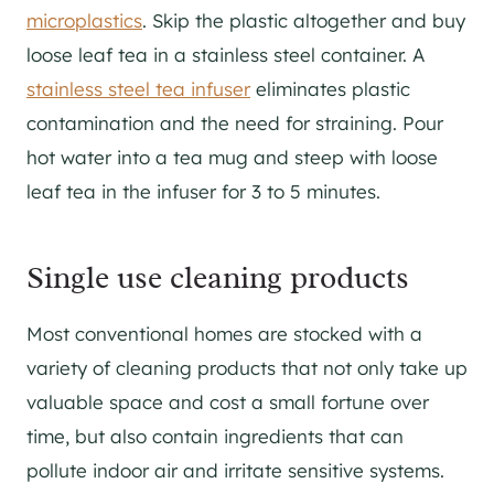
microplastics
. Skip the plastic altogether and buy
loose leaf tea in a stainless steel container. A
stainless steel tea infuser
eliminates plastic
contamination and the need for straining. Pour
hot water into a tea mug and steep with loose
leaf tea in the infuser for 3 to 5 minutes.
Single use cleaning products
Most conventional homes are stocked with a
variety of cleaning products that not only take up
valuable space and cost a small fortune over
time, but also contain ingredients that can
pollute indoor air and irritate sensitive systems.