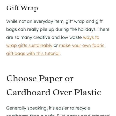
Gift Wrap
While not an everyday item, gift wrap and gift
bags can really pile up during the holidays. There
are so many creative and low waste
ways to
wrap gifts sustainably
or
make your own fabric
gift bags with this tutorial
.
Choose Paper or
Cardboard Over Plastic
Generally speaking, it’s easier to recycle
cardboard than plastic. Plus paper products tend