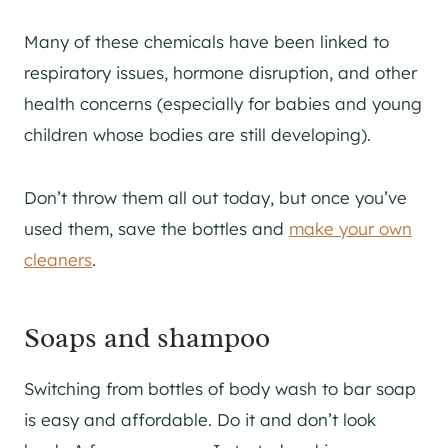
Many of these chemicals have been linked to
respiratory issues, hormone disruption, and other
health concerns (especially for babies and young
children whose bodies are still developing).
Don’t throw them all out today, but once you’ve
used them, save the bottles and
make your own
cleaners
.
Soaps and shampoo
Switching from bottles of body wash to bar soap
is easy and affordable. Do it and don’t look