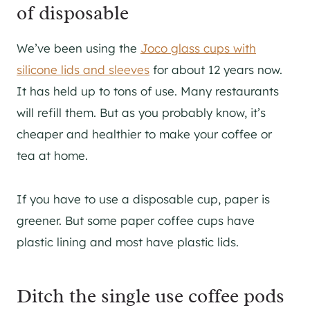
of disposable
We’ve been using the
Joco glass cups with
silicone lids and sleeves
for about 12 years now.
It has held up to tons of use. Many restaurants
will refill them. But as you probably know, it’s
cheaper and healthier to make your coffee or
tea at home.
If you have to use a disposable cup, paper is
greener. But some paper coffee cups have
plastic lining and most have plastic lids.
Ditch the single use coffee pods