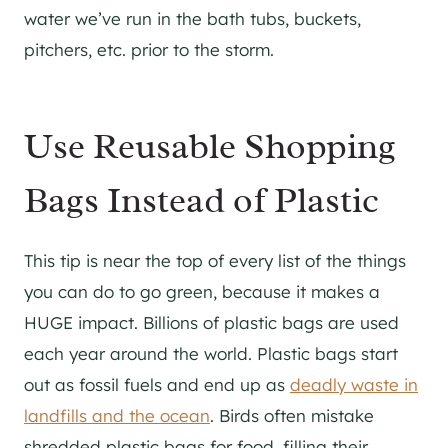
water we’ve run in the bath tubs, buckets,
pitchers, etc. prior to the storm.
Use Reusable Shopping
Bags Instead of Plastic
This tip is near the top of every list of the things
you can do to go green, because it makes a
HUGE impact. Billions of plastic bags are used
each year around the world. Plastic bags start
out as fossil fuels and end up as
deadly waste in
landfills and the ocean
. Birds often mistake
shredded plastic bags for food, filling their