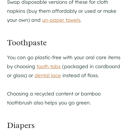
Swap disposable versions of these for cloth
napkins (buy them affordably or used or make
your own) and
un-paper towels
.
Toothpaste
You can go plastic-free with your oral care items
by choosing
tooth tabs
(packaged in cardboard
or glass) or
dental lace
instead of floss.
Choosing a recycled content or bamboo
toothbrush also helps you go green.
Diapers