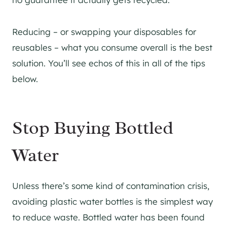
Reducing – or swapping your disposables for
reusables – what you consume overall is the best
solution. You’ll see echos of this in all of the tips
below.
Stop Buying Bottled
Water
Unless there’s some kind of contamination crisis,
avoiding plastic water bottles is the simplest way
to reduce waste. Bottled water has been found