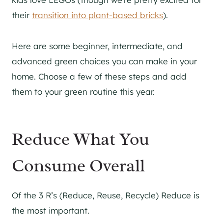
their
transition into plant-based bricks
).
Here are some beginner, intermediate, and
advanced green choices you can make in your
home. Choose a few of these steps and add
them to your green routine this year.
Reduce What You
Consume Overall
Of the 3 R’s (Reduce, Reuse, Recycle) Reduce is
the most important.