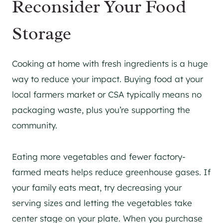
Reconsider Your Food
Storage
Cooking at home with fresh ingredients is a huge
way to reduce your impact. Buying food at your
local farmers market or CSA typically means no
packaging waste, plus you’re supporting the
community.
Eating more vegetables and fewer factory-
farmed meats helps reduce greenhouse gases. If
your family eats meat, try decreasing your
serving sizes and letting the vegetables take
center stage on your plate. When you purchase