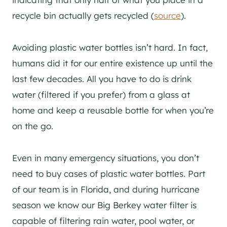
recycle bin actually gets recycled (
source
).
Avoiding plastic water bottles isn’t hard. In fact,
humans did it for our entire existence up until the
last few decades. All you have to do is drink
water (filtered if you prefer) from a glass at
home and keep a reusable bottle for when you’re
on the go.
Even in many emergency situations, you don’t
need to buy cases of plastic water bottles. Part
of our team is in Florida, and during hurricane
season we know our Big Berkey water filter is
capable of filtering rain water, pool water, or