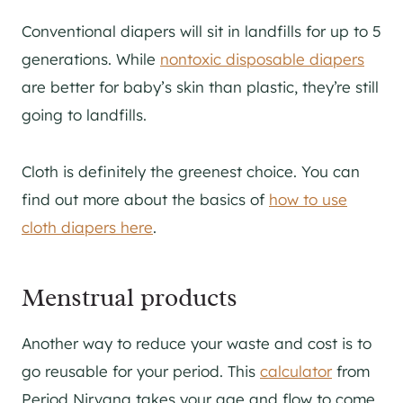
Conventional diapers will sit in landfills for up to 5
generations. While
nontoxic disposable diapers
are better for baby’s skin than plastic, they’re still
going to landfills.
Cloth is definitely the greenest choice. You can
find out more about the basics of
how to use
cloth diapers here
.
Menstrual products
Another way to reduce your waste and cost is to
go reusable for your period. This
calculator
from
Period Nirvana takes your age and flow to come