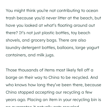
You might think you’re not contributing to ocean
trash because you’d never litter at the beach, but
have you looked at what’s floating around out
there? It’s not just plastic bottles, toy beach
shovels, and grocery bags. There are also
laundry detergent bottles, balloons, large yogurt
containers, and milk jugs.
Those thousands of items most likely fell off a
barge on their way to China to be recycled. And
who knows how long they’ve been there, because
China stopped accepting our recycling a few
years ago. Placing an item in your recycling bin is
no guarantee it actually gets recycled.