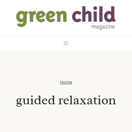
Skip
to
content
Home
guided relaxation