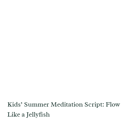
Kids’ Summer Meditation Script: Flow
Like a Jellyfish