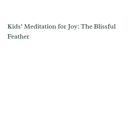
Kids’ Meditation for Joy: The Blissful
Feather