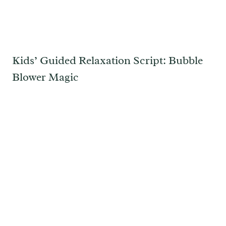
Kids’ Guided Relaxation Script: Bubble
Blower Magic