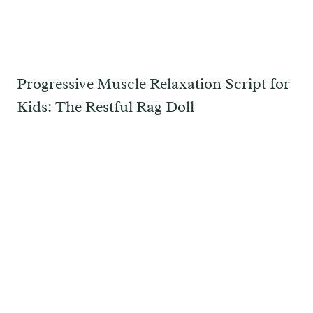
Progressive Muscle Relaxation Script for
Kids: The Restful Rag Doll