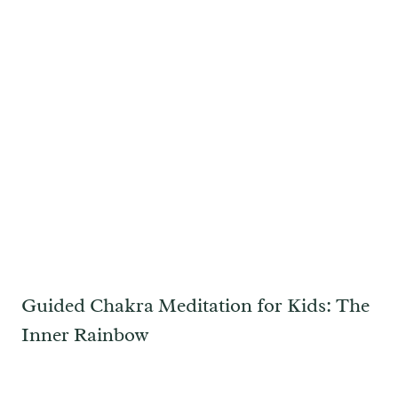
Guided Chakra Meditation for Kids: The
Inner Rainbow