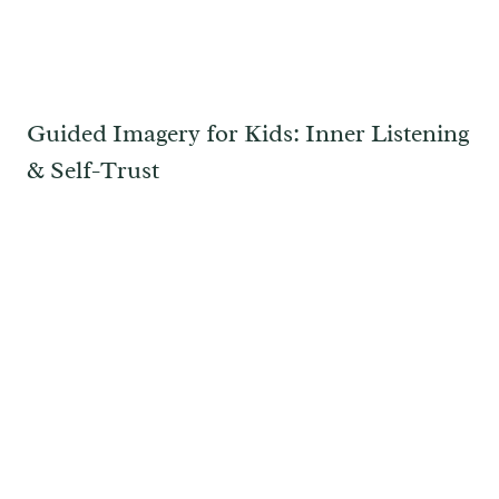
Guided Imagery for Kids: Inner Listening
& Self-Trust