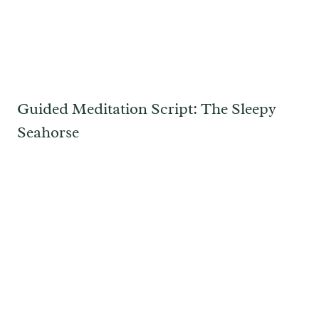
Guided Meditation Script: The Sleepy
Seahorse