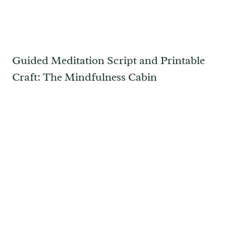
Guided Meditation Script and Printable
Craft: The Mindfulness Cabin