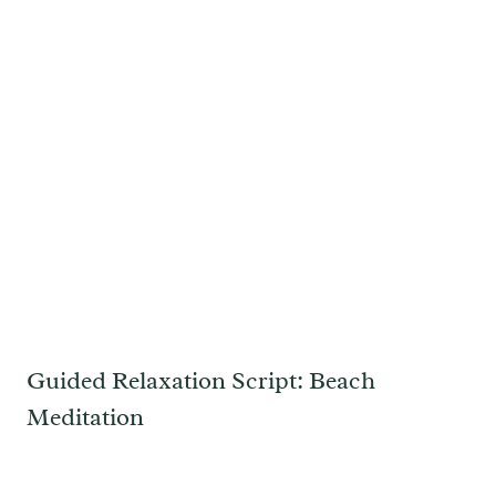
Guided Relaxation Script: Beach
Meditation