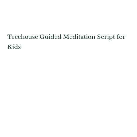
Treehouse Guided Meditation Script for
Kids