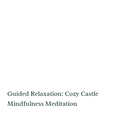
Guided Relaxation: Cozy Castle
Mindfulness Meditation