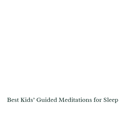
Best Kids’ Guided Meditations for Sleep