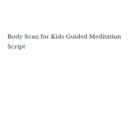
Body Scan for Kids Guided Meditation
Script