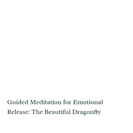
Guided Meditation for Emotional
Release: The Beautiful Dragonfly