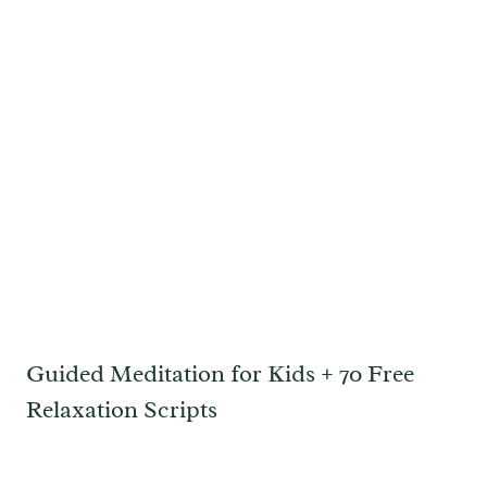
Guided Meditation for Kids + 70 Free
Relaxation Scripts