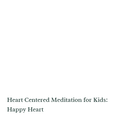
Heart Centered Meditation for Kids:
Happy Heart