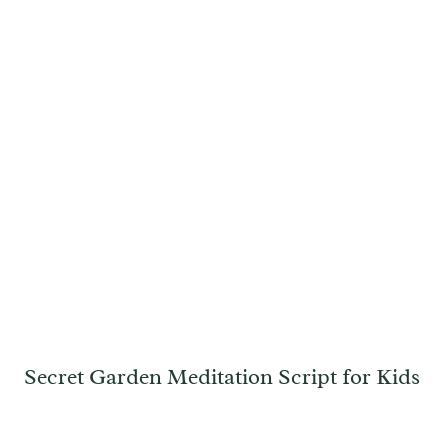
Secret Garden Meditation Script for Kids