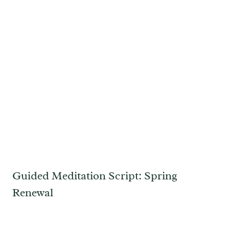
Guided Meditation Script: Spring
Renewal