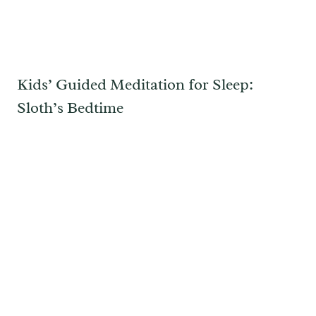
Kids’ Guided Meditation for Sleep:
Sloth’s Bedtime