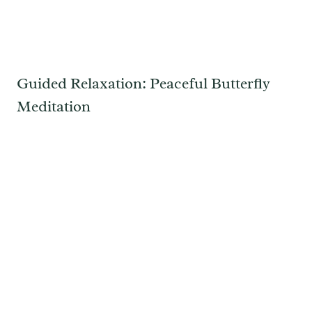
Guided Relaxation: Peaceful Butterfly
Meditation