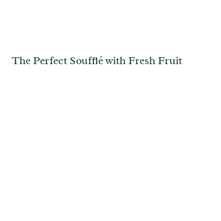
The Perfect Soufflé with Fresh Fruit