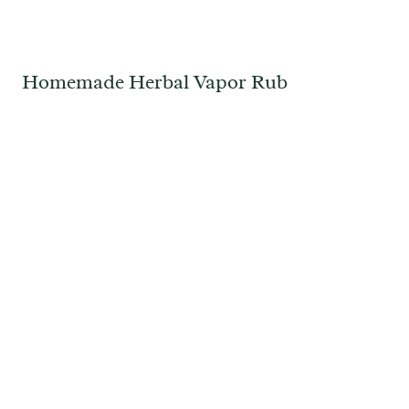
Homemade Herbal Vapor Rub