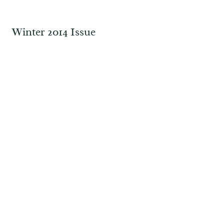
Winter 2014 Issue