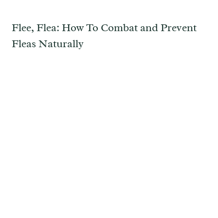
Flee, Flea: How To Combat and Prevent
Fleas Naturally