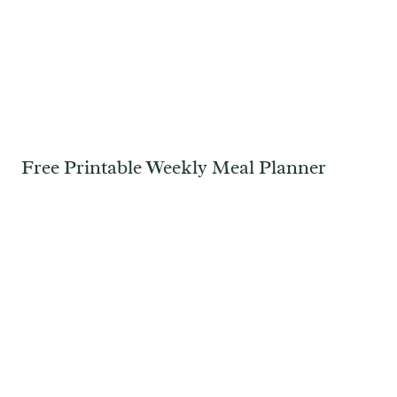
Free Printable Weekly Meal Planner