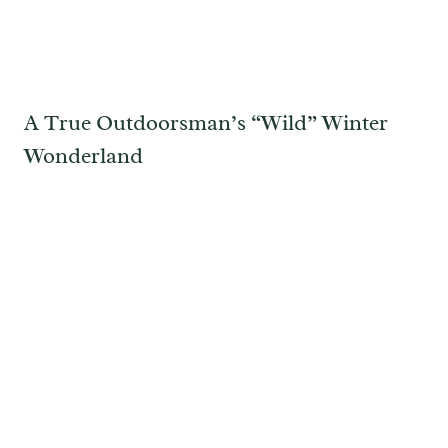
A True Outdoorsman’s “Wild” Winter
Wonderland