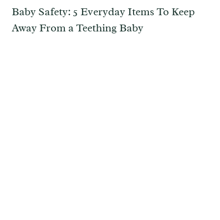
Baby Safety: 5 Everyday Items To Keep
Away From a Teething Baby