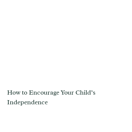
How to Encourage Your Child’s
Independence