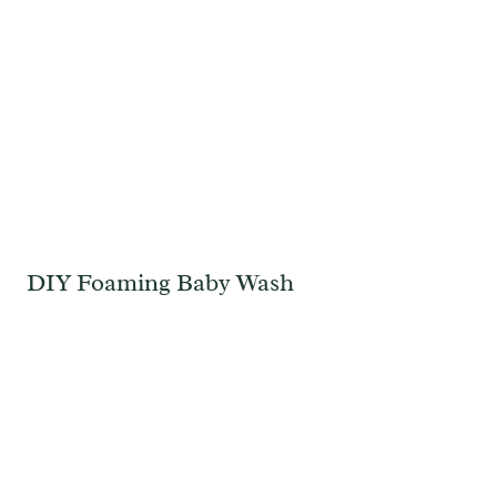
DIY Foaming Baby Wash