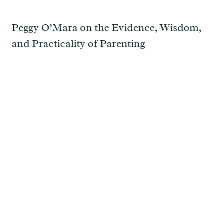
Peggy O’Mara on the Evidence, Wisdom,
and Practicality of Parenting