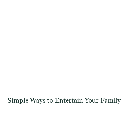
Simple Ways to Entertain Your Family