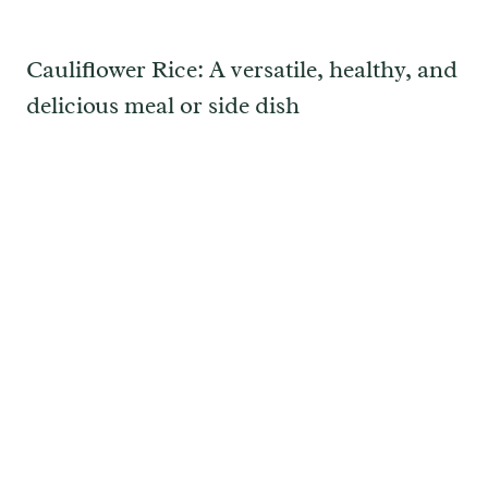
Cauliflower Rice: A versatile, healthy, and
delicious meal or side dish