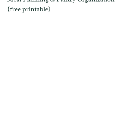
{free printable}