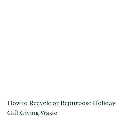
How to Recycle or Repurpose Holiday
Gift Giving Waste