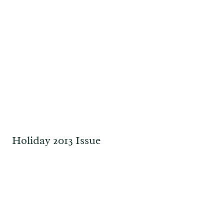
Holiday 2013 Issue