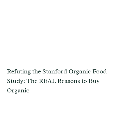
Refuting the Stanford Organic Food
Study: The REAL Reasons to Buy
Organic