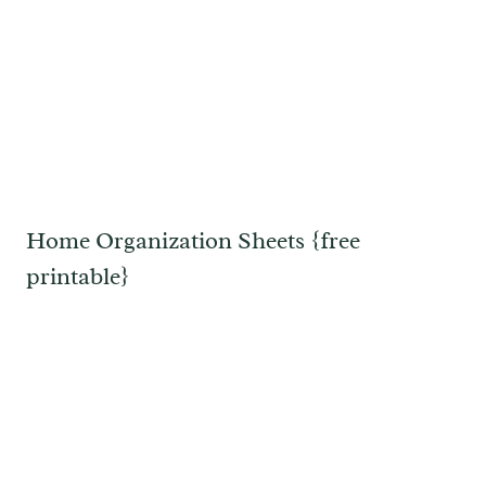
Home Organization Sheets {free
printable}