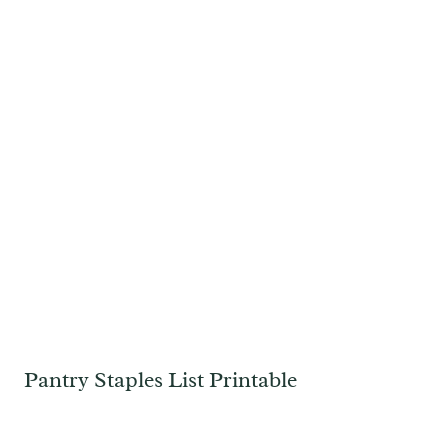
Pantry Staples List Printable