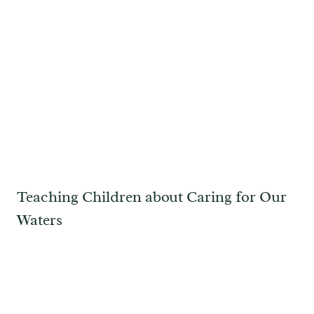
Teaching Children about Caring for Our
Waters