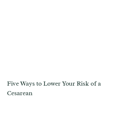
Five Ways to Lower Your Risk of a
Cesarean