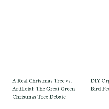
A Real Christmas Tree vs.
DIY Org
Artificial: The Great Green
Bird Fe
Christmas Tree Debate