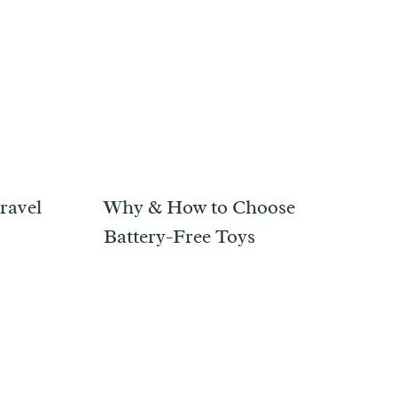
ravel
Why & How to Choose
Battery-Free Toys