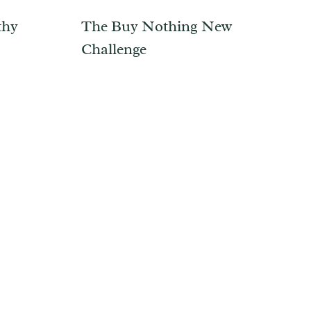
thy
The Buy Nothing New
Challenge