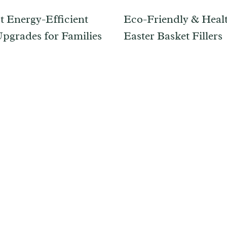
t Energy-Efficient
Eco-Friendly & Heal
grades for Families
Easter Basket Fillers