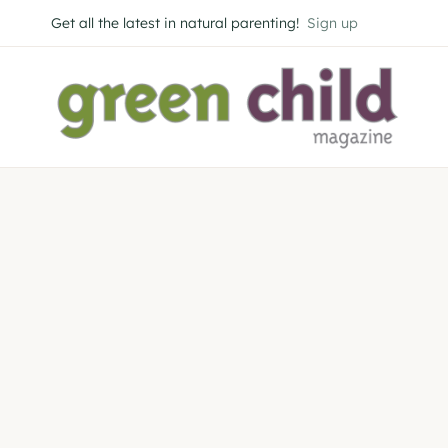
Skip
Get all the latest in natural parenting!
Sign up
to
content