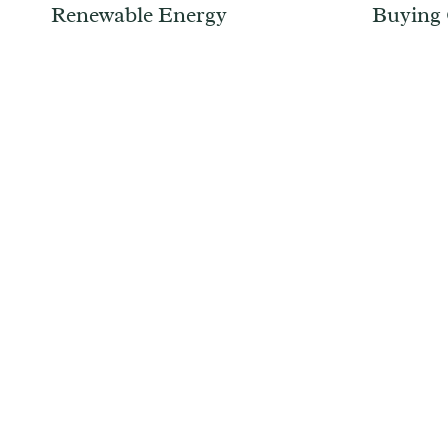
Renewable Energy
Buying