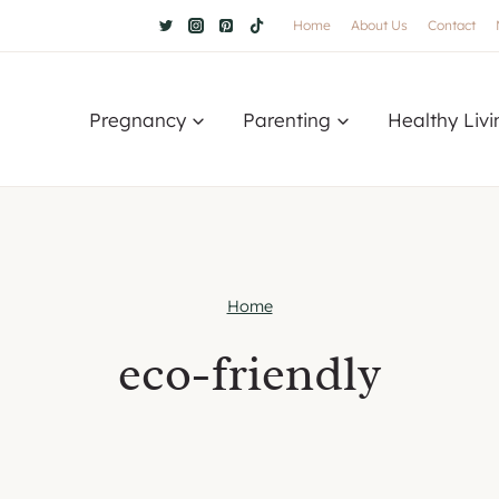
Home
About Us
Contact
Pregnancy
Parenting
Healthy Livi
Home
eco-friendly