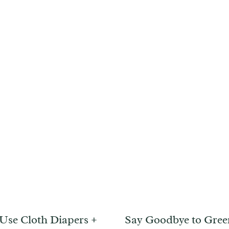
Use Cloth Diapers +
Say Goodbye to Gree