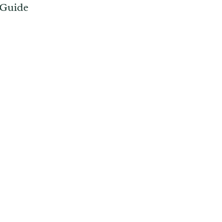
 Guide