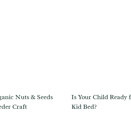
anic Nuts & Seeds
Is Your Child Ready f
eder Craft
Kid Bed?