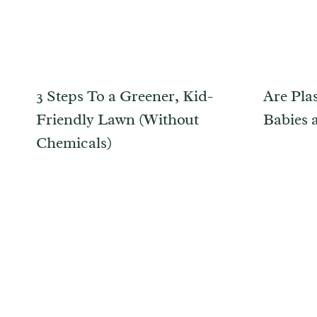
3 Steps To a Greener, Kid-
Are Plas
Friendly Lawn (Without
Babies 
Chemicals)