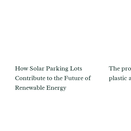
How Solar Parking Lots
The pro
Contribute to the Future of
plastic 
Renewable Energy