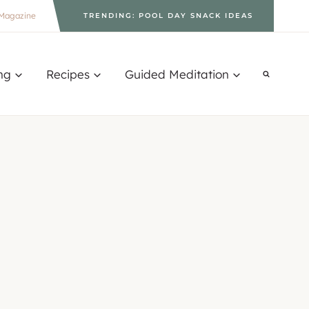
Magazine
TRENDING: POOL DAY SNACK IDEAS
ng
Recipes
Guided Meditation