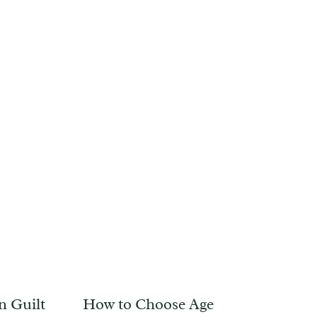
n Guilt
How to Choose Age