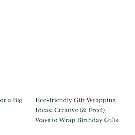
or a Big
Eco-friendly Gift Wrapping
Ideas: Creative (& Free!)
Ways to Wrap Birthday Gifts