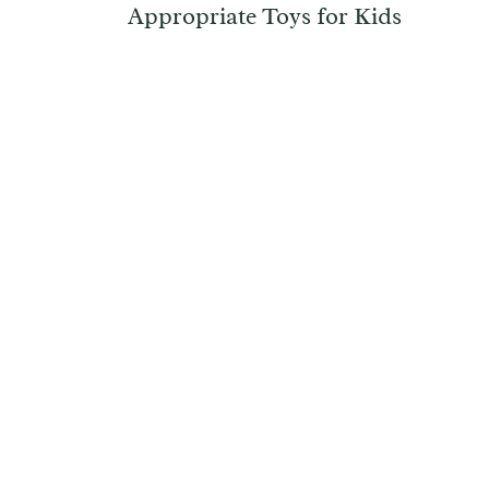
Appropriate Toys for Kids