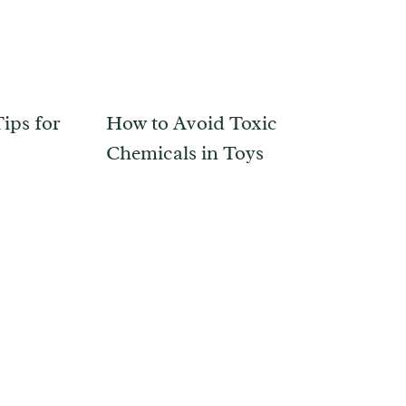
ips for
How to Avoid Toxic
Chemicals in Toys