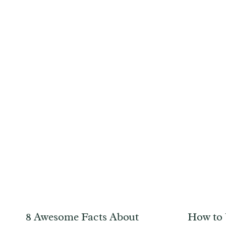
8 Awesome Facts About
How to 