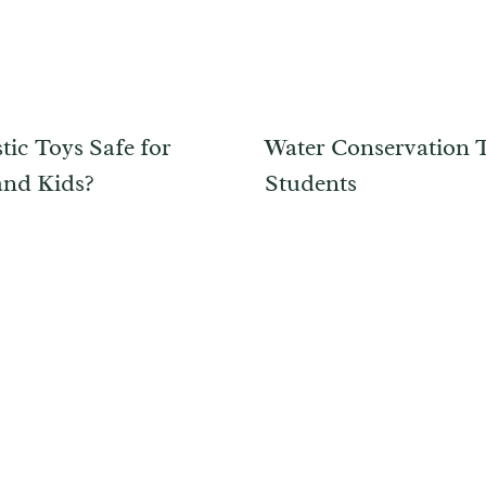
tic Toys Safe for
Water Conservation T
and Kids?
Students