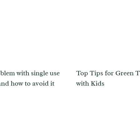
blem with single use
Top Tips for Green T
and how to avoid it
with Kids