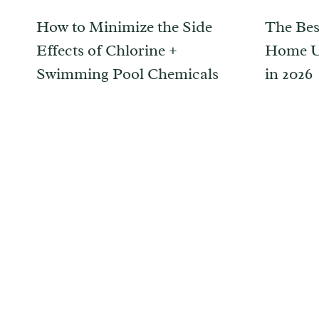
How to Minimize the Side
The Bes
Effects of Chlorine +
Home Up
Swimming Pool Chemicals
in 2026