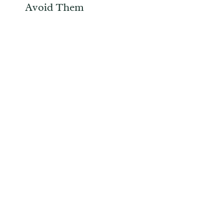
Avoid Them