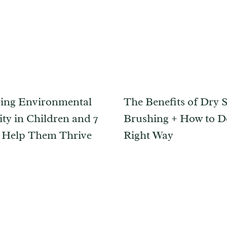
ying Environmental
The Benefits of Dry 
ity in Children and 7
Brushing + How to Do
 Help Them Thrive
Right Way