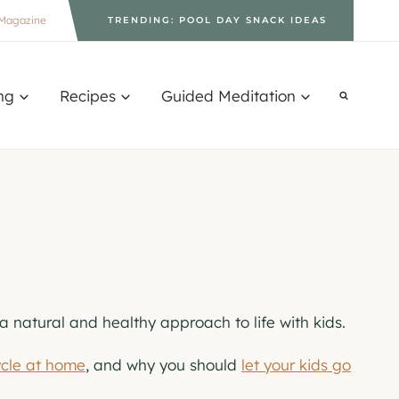
Magazine
TRENDING: POOL DAY SNACK IDEAS
ng
Recipes
Guided Meditation
 a natural and healthy approach to life with kids.
ycle at home
, and why you should
let your kids go