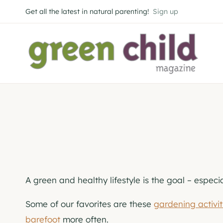
Skip
Get all the latest in natural parenting!
Sign up
to
content
A green and healthy lifestyle is the goal – especi
Some of our favorites are these
gardening activit
barefoot
more often.