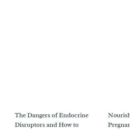
The Dangers of Endocrine
Nourish
Disruptors and How to
Pregnan