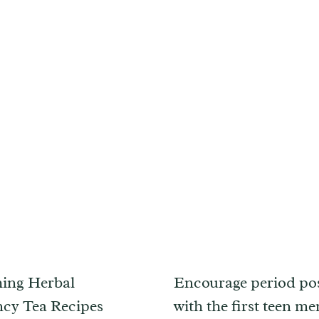
ing Herbal
Encourage period pos
cy Tea Recipes
with the first teen me