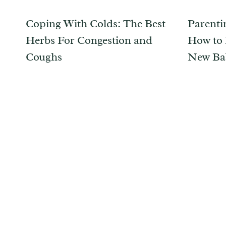
Coping With Colds: The Best
Parentin
Herbs For Congestion and
How to 
Coughs
New Ba