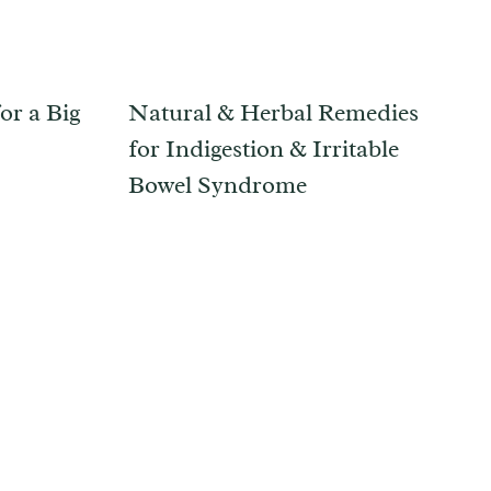
or a Big
Natural & Herbal Remedies
for Indigestion & Irritable
Bowel Syndrome