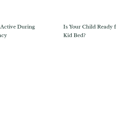
 Active During
Is Your Child Ready f
ncy
Kid Bed?