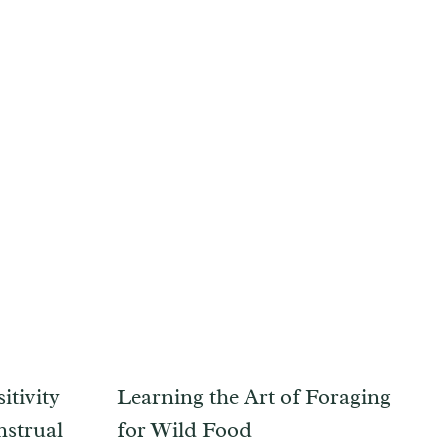
itivity
Learning the Art of Foraging
nstrual
for Wild Food