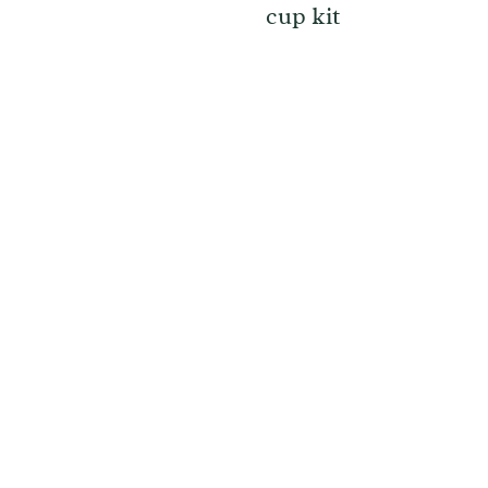
cup kit