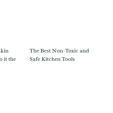
Skin
The Best Non-Toxic and
 it the
Safe Kitchen Tools