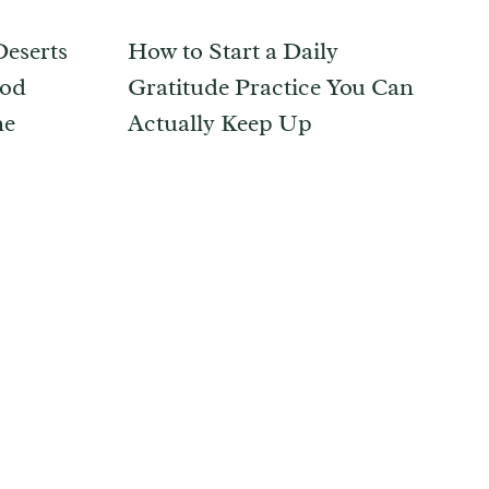
eserts
How to Start a Daily
ood
Gratitude Practice You Can
ne
Actually Keep Up