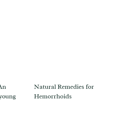
 An
Natural Remedies for
 young
Hemorrhoids