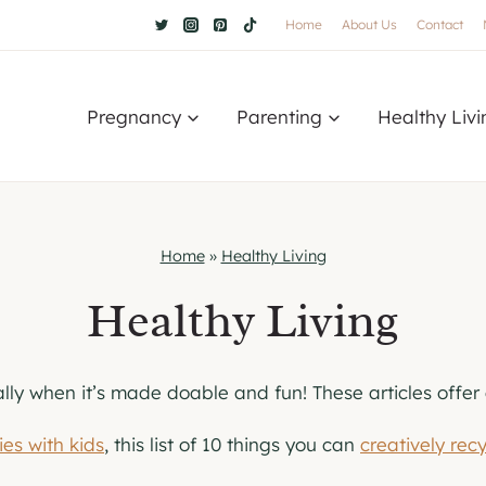
Home
About Us
Contact
Pregnancy
Parenting
Healthy Livi
Home
»
Healthy Living
Healthy Living
ally when it’s made doable and fun! These articles offer
ies with kids
, this list of 10 things you can
creatively rec