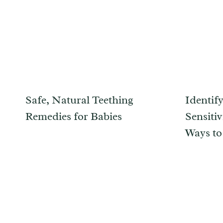
Safe, Natural Teething
Identif
Remedies for Babies
Sensitiv
Ways to