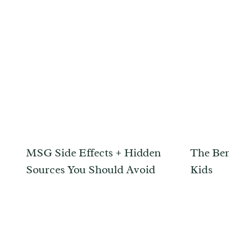
MSG Side Effects + Hidden
The Ben
Sources You Should Avoid
Kids