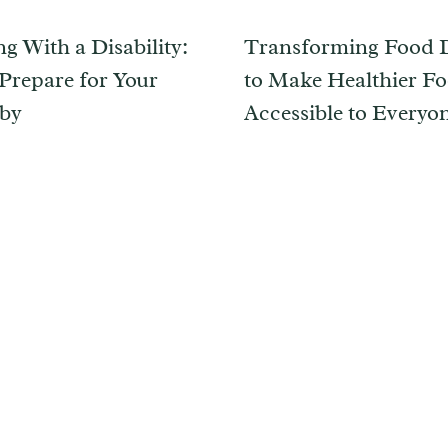
g With a Disability:
Transforming Food D
Prepare for Your
to Make Healthier F
by
Accessible to Everyo