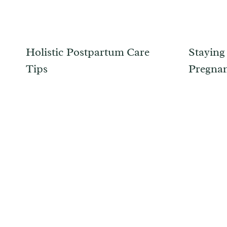
Holistic Postpartum Care
Staying
Tips
Pregna