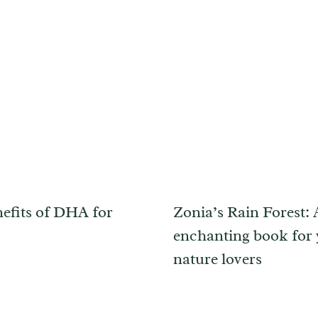
efits of DHA for
Zonia’s Rain Forest:
enchanting book for
nature lovers